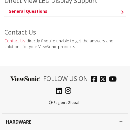
Direct View LED Display Support
General Questions
Contact Us
Contact Us
directly if you’re unable to get the answers and
solutions for your ViewSonic products.
FOLLOW US ON
Global
Region :
HARDWARE