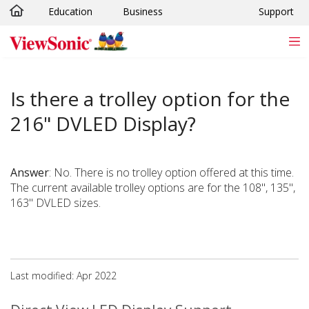
Education
Business
Support
Skip to main content
Is there a trolley option for the
216" DVLED Display?
Answer
: No. There is no trolley option offered at this time.
The current available trolley options are for the 108", 135",
163" DVLED sizes.
Last modified: Apr 2022