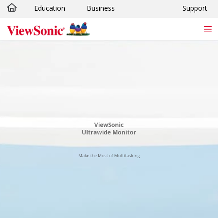
Education
Business
Support
Skip to main content
ViewSonic
Ultrawide Monitor
Make the Most of Multitasking