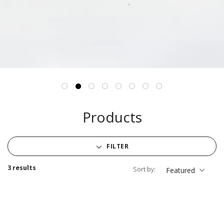
Products
FILTER
3 results
Sort by:
Featured