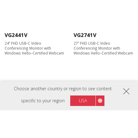
VG2441V
VG2741V
24” FHD USB-C Video
27” FHD USB-C Video
Conferencing Monitor with
Conferencing Monitor with
Windows Hello–Certified Webcam
Windows Hello–Certified Webcam
Choose another country or region to see content
specific to your region
USA
VG2741V-2K