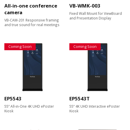
All-in-one conference
VB-WMK-003
camera
Fixed Wall Mount for ViewBoard
and Presentation Display
VB-CAM-201 Responsive framing
and true sound for real meetings
Coming Soon
Coming Soon
EP5543
EP5543T
55” All-in-One 4K UHD ePoster
55” 4K UHD Interactive ePoster
Kiosk
Kiosk