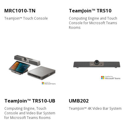
MRC1010-TN
TeamJoin™ TRS10
TeamJoin™ Touch Console
Computing Engine and Touch
Console for Microsoft Teams
Rooms
TeamJoin™ TRS10-UB
UMB202
Computing Engine, Touch
TeamJoin™ 4K Video Bar System
Console and Video Bar System
for Microsoft Teams Rooms