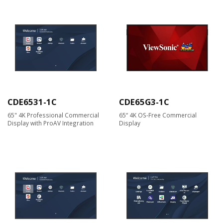
CDE6531-1C
CDE65G3-1C
65" 4K Professional Commercial
65“ 4K OS-Free Commercial
Display with ProAV Integration
Display