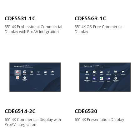
CDE5531-1C
CDE55G3-1C
55" 4K Professional Commercial
55“ 4K OS-Free Commercial
Display with ProAV Integration
Display
CDE6514-2C
CDE6530
65" 4K Commercial Display with
65" 4K Presentation Display
ProAV Integration