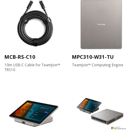
MCB-RS-C10
MPC310-W31-TU
10m USB-C Cable for TeamJoin™
TeamJoin™ Computing Engine
TRS10