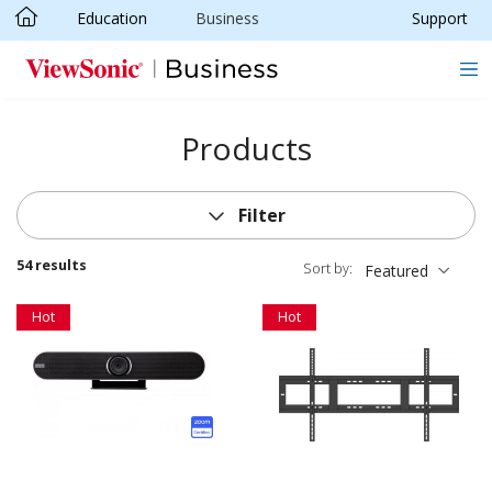
Education
Business
Support
Skip to main content
Products
Filter
54 results
Sort by:
Featured
Hot
Hot