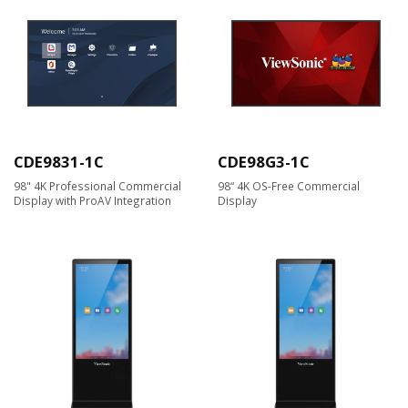
CDE9831-1C
CDE98G3-1C
98" 4K Professional Commercial
98“ 4K OS-Free Commercial
Display with ProAV Integration
Display