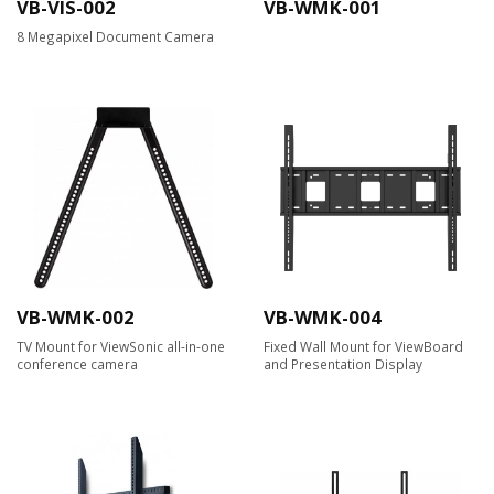
VB-VIS-002
VB-WMK-001
8 Megapixel Document Camera​
VB-WMK-002
VB-WMK-004
TV Mount for ViewSonic all-in-one
Fixed Wall Mount for ViewBoard
conference camera
and Presentation Display