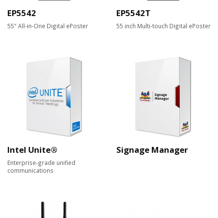
EP5542
EP5542T
55" All-in-One Digital ePoster
55 inch Multi-touch Digital ePoster
Intel Unite®
Signage Manager
Enterprise-grade unified
communications