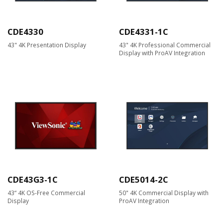
CDE4330
CDE4331-1C
43" 4K Presentation Display
43" 4K Professional Commercial
Display with ProAV Integration
CDE43G3-1C
CDE5014-2C
43“ 4K OS-Free Commercial
50" 4K Commercial Display with
Display
ProAV Integration