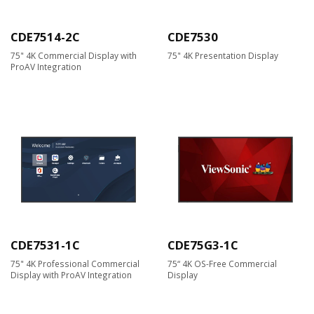
CDE7514-2C
CDE7530
75" 4K Commercial Display with
75" 4K Presentation Display
ProAV Integration
CDE7531-1C
CDE75G3-1C
75" 4K Professional Commercial
75“ 4K OS-Free Commercial
Display with ProAV Integration
Display