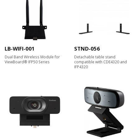
LB-WIFI-001
STND-056
Dual Band Wireless Module for
Detachable table stand
ViewBoard® IFP50 Series
compatible with CDE4320 and
IFP4320