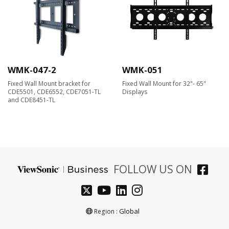
WMK-047-2
WMK-051
Fixed Wall Mount bracket for
Fixed Wall Mount for 32"- 65"
CDE5501, CDE6552, CDE7051-TL
Displays
and CDE8451-TL
FOLLOW US ON
Global
Region :