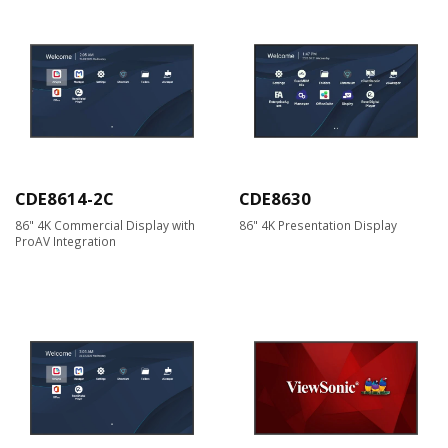
CDE8614-2C
CDE8630
86" 4K Commercial Display with
86" 4K Presentation Display
ProAV Integration