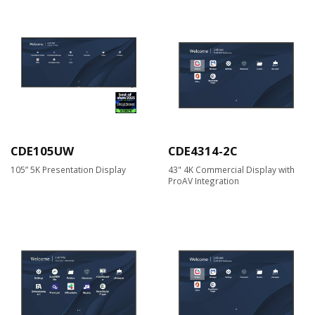
CDE105UW
CDE4314-2C
105” 5K Presentation Display
43" 4K Commercial Display with
ProAV Integration