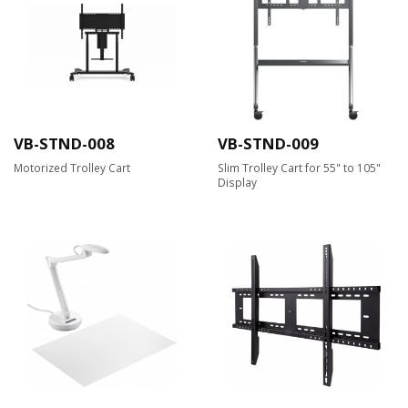
VB-STND-008
VB-STND-009
Motorized Trolley Cart
Slim Trolley Cart for 55" to 105"
Display