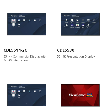
CDE5514-2C
CDE5530
55" 4K Commercial Display with
55" 4K Presentation Display
ProAV Integration