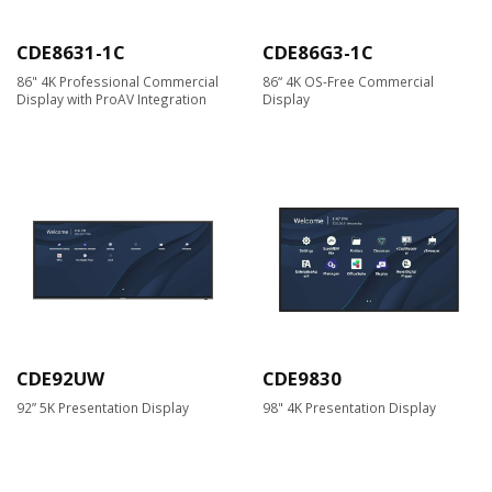
CDE8631-1C
CDE86G3-1C
86" 4K Professional Commercial
86“ 4K OS-Free Commercial
Display with ProAV Integration
Display
CDE92UW
CDE9830
92” 5K Presentation Display
98" 4K Presentation Display