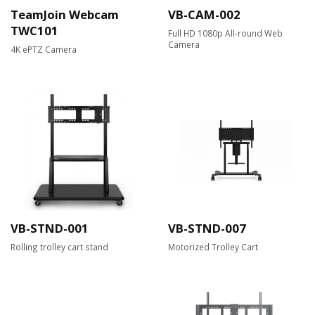
TeamJoin Webcam
VB-CAM-002
TWC101
Full HD 1080p All-round Web
Camera​
4K ePTZ Camera
VB-STND-001
VB-STND-007
Rolling trolley cart stand
Motorized Trolley Cart