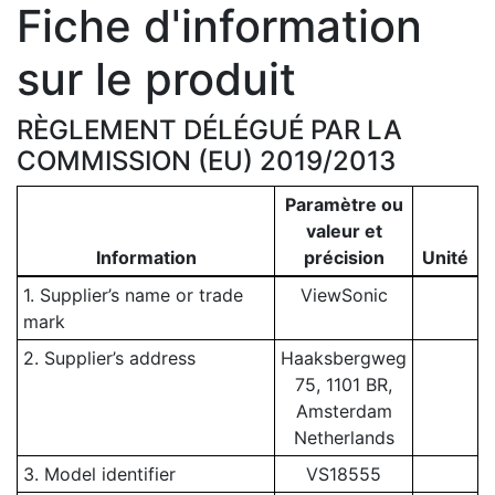
Fiche d'information
sur le produit
RÈGLEMENT DÉLÉGUÉ PAR LA
COMMISSION (EU) 2019/2013
Paramètre ou
valeur et
Information
précision
Unité
1. Supplier’s name or trade
ViewSonic
mark
2. Supplier’s address
Haaksbergweg
75, 1101 BR,
Amsterdam
Netherlands
3. Model identifier
VS18555