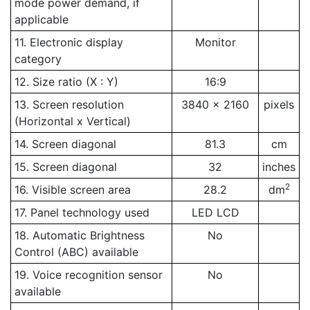
mode power demand, if
applicable
11. Electronic display
Monitor
category
12. Size ratio (X : Y)
16:9
13. Screen resolution
3840 x 2160
pixels
(Horizontal x Vertical)
14. Screen diagonal
81.3
cm
15. Screen diagonal
32
inches
2
16. Visible screen area
28.2
dm
17. Panel technology used
LED LCD
18. Automatic Brightness
No
Control (ABC) available
19. Voice recognition sensor
No
available