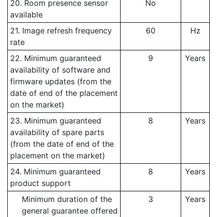
20. Room presence sensor
No
available
21. Image refresh frequency
60
Hz
rate
22. Minimum guaranteed
9
Years
availability of software and
firmware updates (from the
date of end of the placement
on the market)
23. Minimum guaranteed
8
Years
availability of spare parts
(from the date of end of the
placement on the market)
24. Minimum guaranteed
8
Years
product support
Minimum duration of the
3
Years
general guarantee offered