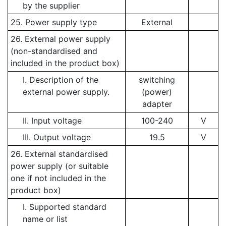
by the supplier
25. Power supply type
External
26. External power supply
(non-standardised and
included in the product box)
I. Description of the
switching
external power supply.
(power)
adapter
II. Input voltage
100-240
V
III. Output voltage
19.5
V
26. External standardised
power supply (or suitable
one if not included in the
product box)
I. Supported standard
name or list