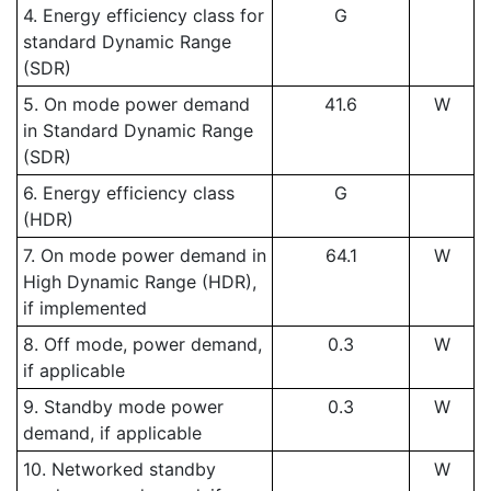
4. Energy efficiency class for
G
standard Dynamic Range
(SDR)
5. On mode power demand
41.6
W
in Standard Dynamic Range
(SDR)
6. Energy efficiency class
G
(HDR)
7. On mode power demand in
64.1
W
High Dynamic Range (HDR),
if implemented
8. Off mode, power demand,
0.3
W
if applicable
9. Standby mode power
0.3
W
demand, if applicable
10. Networked standby
W