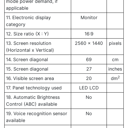
mode power demand, if
applicable
11. Electronic display
Monitor
category
12. Size ratio (X : Y)
16:9
13. Screen resolution
2560 x 1440
pixels
(Horizontal x Vertical)
14. Screen diagonal
69
cm
15. Screen diagonal
27
inches
2
16. Visible screen area
20
dm
17. Panel technology used
LED LCD
18. Automatic Brightness
No
Control (ABC) available
19. Voice recognition sensor
No
available