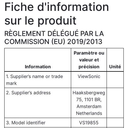
Fiche d'information
sur le produit
RÈGLEMENT DÉLÉGUÉ PAR LA
COMMISSION (EU) 2019/2013
Paramètre ou
valeur et
Information
précision
Unité
1. Supplier’s name or trade
ViewSonic
mark
2. Supplier’s address
Haaksbergweg
75, 1101 BR,
Amsterdam
Netherlands
3. Model identifier
VS19855