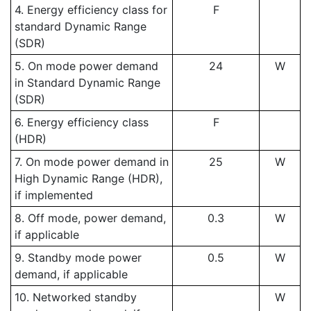
4. Energy efficiency class for
F
standard Dynamic Range
(SDR)
5. On mode power demand
24
W
in Standard Dynamic Range
(SDR)
6. Energy efficiency class
F
(HDR)
7. On mode power demand in
25
W
High Dynamic Range (HDR),
if implemented
8. Off mode, power demand,
0.3
W
if applicable
9. Standby mode power
0.5
W
demand, if applicable
10. Networked standby
W