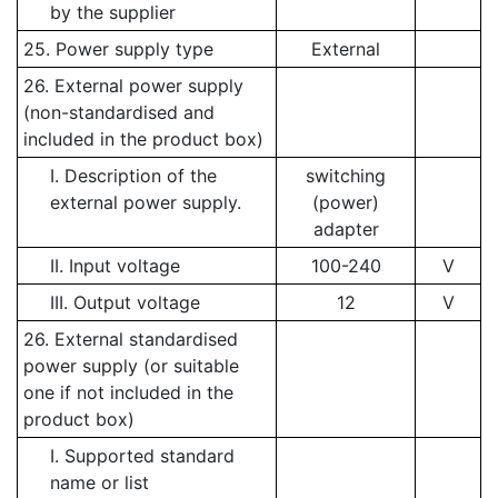
by the supplier
25. Power supply type
External
26. External power supply
(non-standardised and
included in the product box)
I. Description of the
switching
external power supply.
(power)
adapter
II. Input voltage
100-240
V
III. Output voltage
12
V
26. External standardised
power supply (or suitable
one if not included in the
product box)
I. Supported standard
name or list