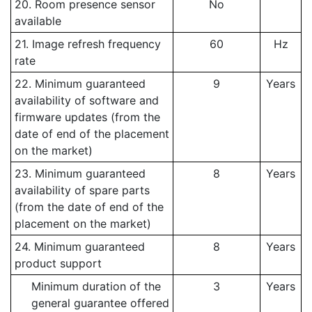
20. Room presence sensor
No
available
21. Image refresh frequency
60
Hz
rate
22. Minimum guaranteed
9
Years
availability of software and
firmware updates (from the
date of end of the placement
on the market)
23. Minimum guaranteed
8
Years
availability of spare parts
(from the date of end of the
placement on the market)
24. Minimum guaranteed
8
Years
product support
Minimum duration of the
3
Years
general guarantee offered