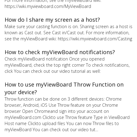
For more information, see the myViewBoard wiki:
https://wiki.myviewboard.com/MyViewBoard
How do I share my screen as a host?
Make sure your casting function is on. Sharing screen as a host is
known as Cast out. See Cast in/Cast out. For more information,
see the myViewBoard wiki: https://wiki.myviewboard.com/Casting
How to check myViewBoard notifications?
Check myViewBoard notification Once you opened
myViewBoard, check the top right corner To check notifications,
click You can check out our video tutorial as well:
How to use myViewBoard Throw Function on
your device?
Throw function can be done on 3 different devices: Chrome
browser, Android, iOS Use Throw feature on your Chrome
browser Open Chromeand sign into your account on
myViewBoard.com Clickto use Throw feature Type in ViewBoard
Host name Clickto upload files You can now Throw files to
myViewBoard You can check out our video tut...