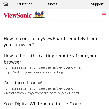
Education
Business
Support
Skip to main content
How to control myViewBoard remotely from
your browser?
How to host the casting remotely from your
browser
For more information, see the myViewBoard wiki:
https://wiki.myviewboard.com/Casting
Get started today!
For more information, see the myViewBoard
wiki:https://wiki.myviewboard.com/MyViewBoard
Your Digital Whiteboard in the Cloud