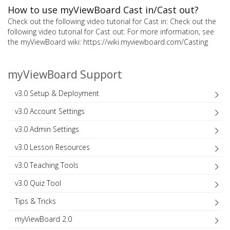
How to use myViewBoard Cast in/Cast out?
Check out the following video tutorial for Cast in: Check out the
following video tutorial for Cast out: For more information, see
the myViewBoard wiki: https://wiki.myviewboard.com/Casting
myViewBoard Support
v3.0 Setup & Deployment
v3.0 Account Settings
v3.0 Admin Settings
v3.0 Lesson Resources
v3.0 Teaching Tools
v3.0 Quiz Tool
Tips & Tricks
myViewBoard 2.0