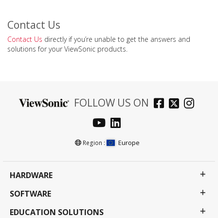
Contact Us
Contact Us
directly if you’re unable to get the answers and
solutions for your ViewSonic products.
FOLLOW US ON
Europe
Region :
HARDWARE
SOFTWARE
EDUCATION SOLUTIONS