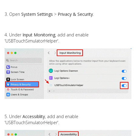
3. Open
System Settings
>
Privacy & Security
.
4. Under
Input Monitoring
, add and enable
'USBTouchSimulatorHelper'.
5. Under
Accessiblity
,
add and
enable
'USBTouchSimulatorHelper'.