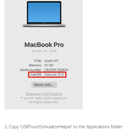
2. Copy 'USBTouchSimulatorHelper' to the Applications folder.