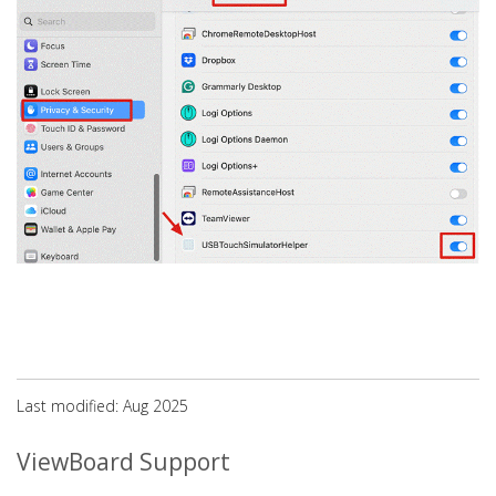
Last modified: Aug 2025
ViewBoard Support