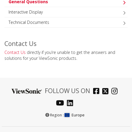
General Questions
Interactive Display
Technical Documents
Contact Us
Contact Us
directly if you’re unable to get the answers and
solutions for your ViewSonic products.
FOLLOW US ON
Europe
Region :