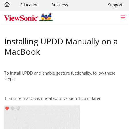
Education
Business
Support
Skip to main content
Installing UPDD Manually on a
MacBook
To install UPDD and enable gesture fuctionality, follow these
steps:
1. Ensure macOS is updated to version 15.6 or later.