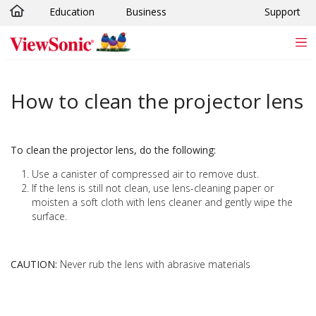
Education
Business
Support
Skip to main content
How to clean the projector lens
To clean the projector lens, do the following:
Use a canister of compressed air to remove dust.
If the lens is still not clean, use lens-cleaning paper or
moisten a soft cloth with lens cleaner and gently wipe the
surface.
CAUTION:
Never rub the lens with abrasive materials