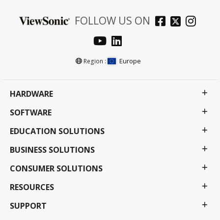
FOLLOW US ON
Europe
Region :
HARDWARE
SOFTWARE
EDUCATION SOLUTIONS
BUSINESS SOLUTIONS
CONSUMER SOLUTIONS
RESOURCES
SUPPORT