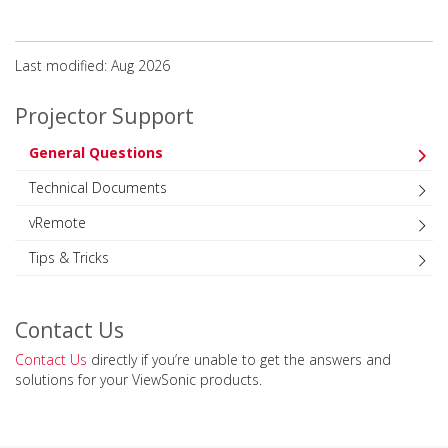
Last modified: Aug 2026
Projector Support
General Questions
Technical Documents
vRemote
Tips & Tricks
Contact Us
Contact Us
directly if you’re unable to get the answers and
solutions for your ViewSonic products.