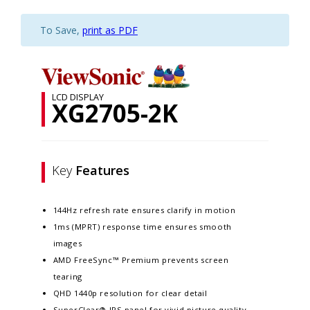
To Save,
print as PDF
LCD DISPLAY
XG2705-2K
Key
Features
144Hz refresh rate ensures clarify in motion
1ms (MPRT) response time ensures smooth
images
AMD FreeSync™ Premium prevents screen
tearing
QHD 1440p resolution for clear detail
SuperClear® IPS panel for vivid picture quality