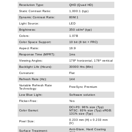
Resolution Type:
QHD (Quad HD)
Static Contrast Ratio:
1,000:1 (typ)
Dynamic Contrast Ratio:
80M:1
Light Source:
LED
Brightness:
350 cd/m² (typ)
Colors:
1.07B
Color Space Support:
10 bit (8 bit + FRC)
Aspect Ratio:
16:9
Response Time (MPRT):
1ms
Viewing Angles:
178º horizontal, 178º vertical
Backlight Life (Hours):
30000 Hrs (Min)
Curvature:
Flat
Refresh Rate (Hz):
144
Variable Refresh Rate
FreeSync Premium
Technology:
Low Blue Light:
Software solution
Flicker-Free:
Yes
DCI-P3: 96% size (Typ)
Color Gamut:
NTSC: 93% size (Typ) sRGB:
131% size (Typ)
0.233 mm (H) x 0.233 mm
Pixel Size:
(V)
Anti-Glare, Hard Coating
Surface Treatment: