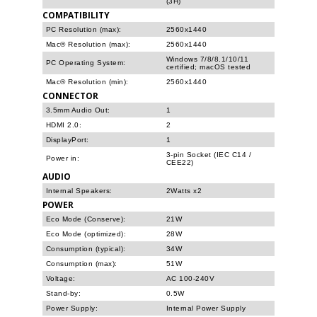
(3H)
COMPATIBILITY
PC Resolution (max):
2560x1440
Mac® Resolution (max):
2560x1440
Windows 7/8/8.1/10/11
PC Operating System:
certified; macOS tested
Mac® Resolution (min):
2560x1440
CONNECTOR
3.5mm Audio Out:
1
HDMI 2.0:
2
DisplayPort:
1
3-pin Socket (IEC C14 /
Power in:
CEE22)
AUDIO
Internal Speakers:
2Watts x2
POWER
Eco Mode (Conserve):
21W
Eco Mode (optimized):
28W
Consumption (typical):
34W
Consumption (max):
51W
Voltage:
AC 100-240V
Stand-by:
0.5W
Power Supply:
Internal Power Supply