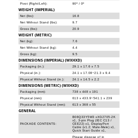
Pivot (Right/Left):
90º / 0º
WEIGHT (IMPERIAL)
Net (lbs):
16.8
Net Without Stand (lbs):
9.7
Gross (lbs):
20.9
WEIGHT (METRIC)
Net (kg):
7.6
Net Without Stand (kg):
4.4
Gross (kg):
9.5
DIMENSIONS (IMPERIAL) (WXHXD)
Packaging (in.):
29.1 x 17.6 x 7.5
Physical (in.):
24.1 x 17.08~21.3 x 9.4
Physical Without Stand (in.):
24.1 x 14.5 x 2.2
DIMENSIONS (METRIC) (WXHXD)
Packaging (mm):
738 x 448 x 191
Physical (mm):
613 x 433.9~541.1 x 239
Physical Without Stand (mm):
613 x 368 x 55
GENERAL
B08Q33Y5W3 xXG2705-2K
x1, 3-pin Plug (IEC C13 /
PACKAGE CONTENTS:
CEE22) x1, DisplayPort
Cable (v1.2; Male-Male) x1,
Quick Start Guide x1,
Please dispose of in