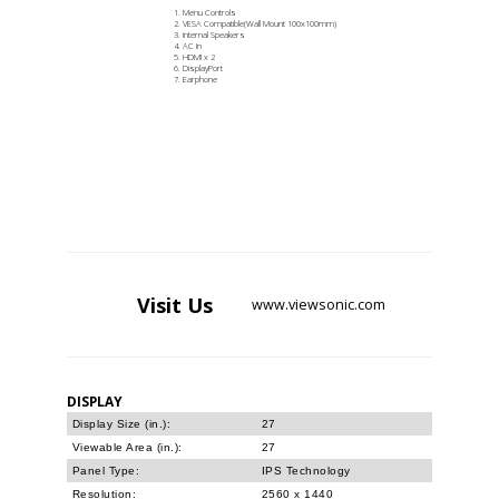
Menu Controls
VESA Compatible(Wall Mount 100x100mm)
Internal Speakers
AC In
HDMI x 2
DisplayPort
Earphone
Visit
Us
www.viewsonic.com
DISPLAY
Display Size (in.):
27
Viewable Area (in.):
27
Panel Type:
IPS Technology
Resolution:
2560 x 1440