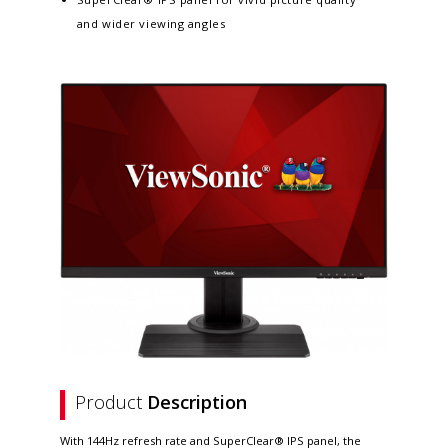
and wider viewing angles
Product
Description
With 144Hz refresh rate and SuperClear® IPS panel, the