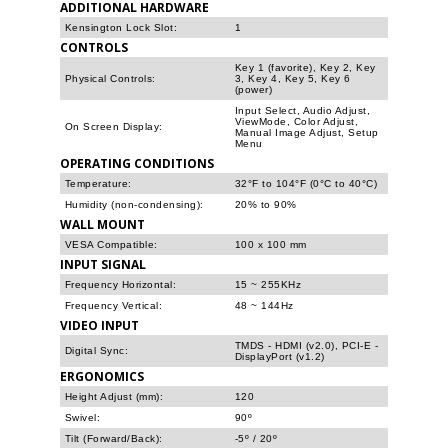
ADDITIONAL HARDWARE
Kensington Lock Slot:
1
CONTROLS
Key 1 (favorite), Key 2, Key
Physical Controls:
3, Key 4, Key 5, Key 6
(power)
Input Select, Audio Adjust,
ViewMode, Color Adjust,
On Screen Display:
Manual Image Adjust, Setup
Menu
OPERATING CONDITIONS
Temperature:
32°F to 104°F (0°C to 40°C)
Humidity (non-condensing):
20% to 90%
WALL MOUNT
VESA Compatible:
100 x 100 mm
INPUT SIGNAL
Frequency Horizontal:
15 ~ 255KHz
Frequency Vertical:
48 ~ 144Hz
VIDEO INPUT
TMDS - HDMI (v2.0), PCI-E -
Digital Sync:
DisplayPort (v1.2)
ERGONOMICS
Height Adjust (mm):
120
Swivel:
90º
Tilt (Forward/Back):
-5º / 20º