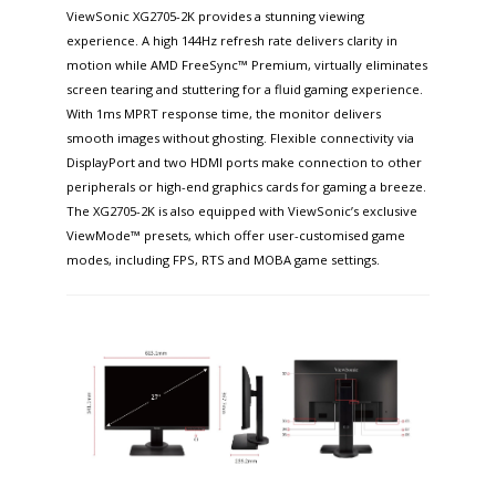
ViewSonic XG2705-2K provides a stunning viewing
experience. A high 144Hz refresh rate delivers clarity in
motion while AMD FreeSync™ Premium, virtually eliminates
screen tearing and stuttering for a fluid gaming experience.
With 1ms MPRT response time, the monitor delivers
smooth images without ghosting. Flexible connectivity via
DisplayPort and two HDMI ports make connection to other
peripherals or high-end graphics cards for gaming a breeze.
The XG2705-2K is also equipped with ViewSonic’s exclusive
ViewMode™ presets, which offer user-customised game
modes, including FPS, RTS and MOBA game settings.