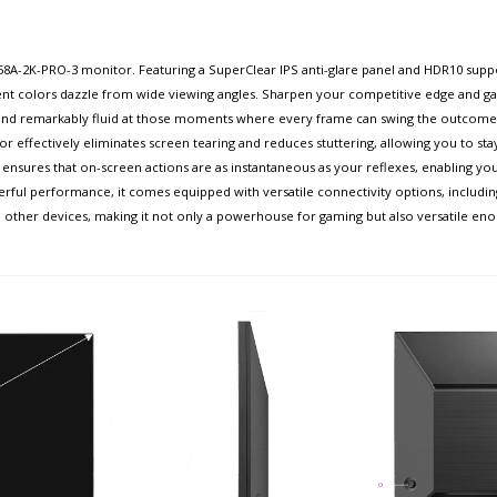
8A-2K-PRO-3 monitor. Featuring a SuperClear IPS anti-glare panel and HDR10 supp
ent colors dazzle from wide viewing angles. Sharpen your competitive edge and gai
 and remarkably fluid at those moments where every frame can swing the outcome
ffectively eliminates screen tearing and reduces stuttering, allowing you to stay
ensures that on-screen actions are as instantaneous as your reflexes, enabling you 
l performance, it comes equipped with versatile connectivity options, including 
other devices, making it not only a powerhouse for gaming but also versatile eno