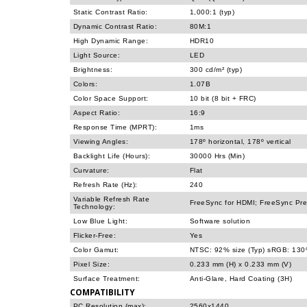
Static Contrast Ratio:
1,000:1 (typ)
Dynamic Contrast Ratio:
80M:1
High Dynamic Range:
HDR10
Light Source:
LED
Brightness:
300 cd/m² (typ)
Colors:
1.07B
Color Space Support:
10 bit (8 bit + FRC)
Aspect Ratio:
16:9
Response Time (MPRT):
1ms
Viewing Angles:
178º horizontal, 178º vertical
Backlight Life (Hours):
30000 Hrs (Min)
Curvature:
Flat
Refresh Rate (Hz):
240
Variable Refresh Rate
FreeSync for HDMI; FreeSync Prem
Technology:
Low Blue Light:
Software solution
Flicker-Free:
Yes
Color Gamut:
NTSC: 92% size (Typ) sRGB: 130%
Pixel Size:
0.233 mm (H) x 0.233 mm (V)
Surface Treatment:
Anti-Glare, Hard Coating (3H)
COMPATIBILITY
PC Resolution (max):
2560x1440