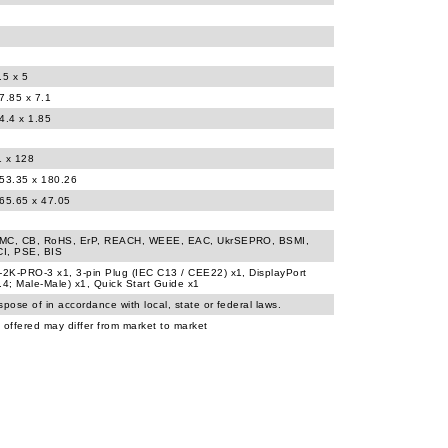
.5 x 5
7.85 x 7.1
4.4 x 1.85
1 x 128
453.35 x 180.26
365.65 x 47.05
MC, CB, RoHS, ErP, REACH, WEEE, EAC, UkrSEPRO, BSMI,
I, PSE, BIS
2K-PRO-3 x1, 3-pin Plug (IEC C13 / CEE22) x1, DisplayPort
.4; Male-Male) x1, Quick Start Guide x1
spose of in accordance with local, state or federal laws.
 offered may differ from market to market