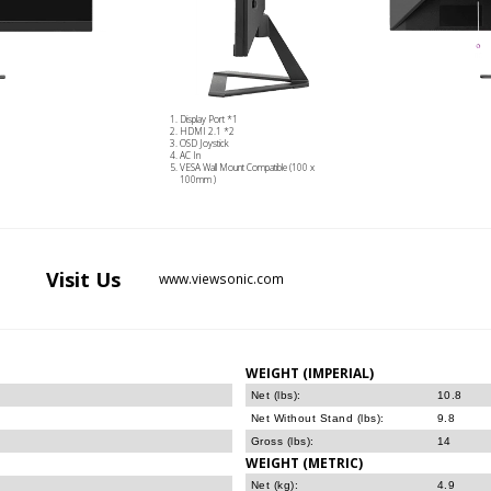
Display Port *1
HDMI 2.1 *2
OSD Joystick
AC In
VESA Wall Mount Compatible (100 x
100mm )
Visit
Us
www.viewsonic.com
WEIGHT (IMPERIAL)
Net (lbs):
10.8
Net Without Stand (lbs):
9.8
Gross (lbs):
14
WEIGHT (METRIC)
Net (kg):
4.9