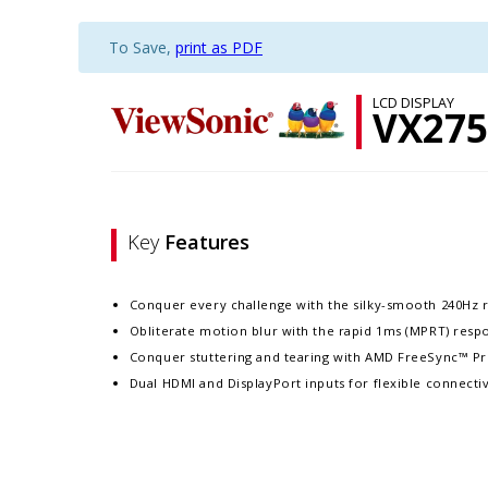
To Save,
print as PDF
LCD DISPLAY
VX275
Key
Features
Conquer every challenge with the silky-smooth 240Hz r
Obliterate motion blur with the rapid 1ms (MPRT) resp
Conquer stuttering and tearing with AMD FreeSync™ P
Dual HDMI and DisplayPort inputs for flexible connectiv