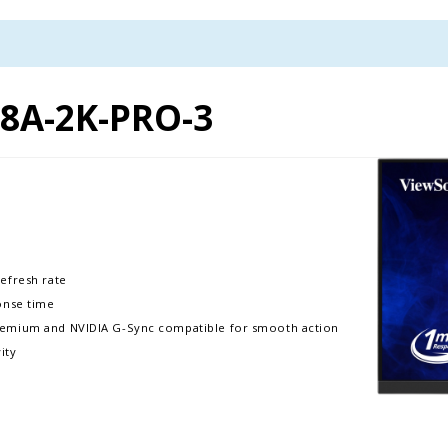
8A-2K-PRO-3
efresh rate
onse time
remium and NVIDIA G-Sync compatible for smooth action
ity