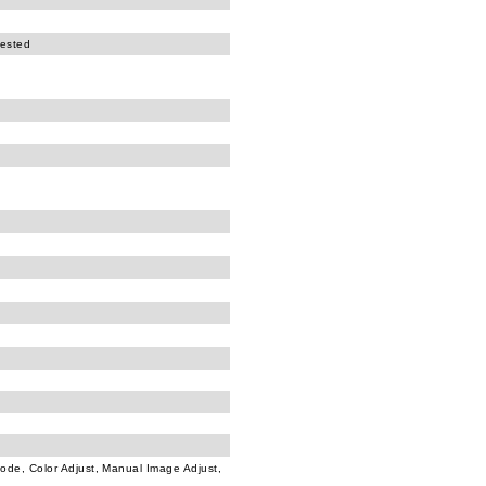
tested
Mode, Color Adjust, Manual Image Adjust,