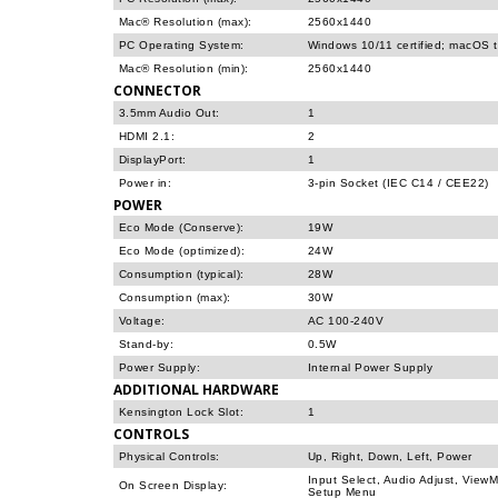
Mac® Resolution (max):
2560x1440
PC Operating System:
Windows 10/11 certified; macOS 
Mac® Resolution (min):
2560x1440
CONNECTOR
3.5mm Audio Out:
1
HDMI 2.1:
2
DisplayPort:
1
Power in:
3-pin Socket (IEC C14 / CEE22)
POWER
Eco Mode (Conserve):
19W
Eco Mode (optimized):
24W
Consumption (typical):
28W
Consumption (max):
30W
Voltage:
AC 100-240V
Stand-by:
0.5W
Power Supply:
Internal Power Supply
ADDITIONAL HARDWARE
Kensington Lock Slot:
1
CONTROLS
Physical Controls:
Up, Right, Down, Left, Power
Input Select, Audio Adjust, View
On Screen Display:
Setup Menu