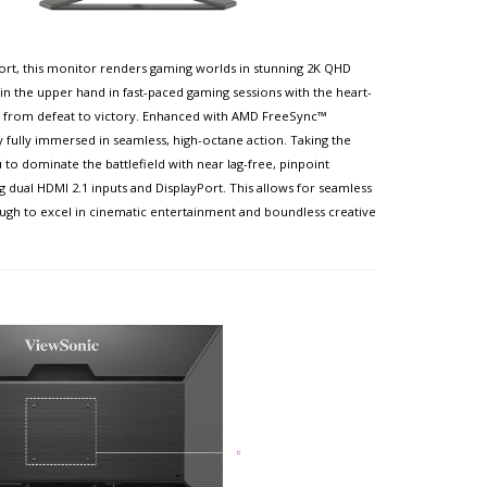
ort, this monitor renders gaming worlds in stunning 2K QHD
n the upper hand in fast-paced gaming sessions with the heart-
 from defeat to victory. Enhanced with AMD FreeSync™
 fully immersed in seamless, high-octane action. Taking the
to dominate the battlefield with near lag-free, pinpoint
dual HDMI 2.1 inputs and DisplayPort. This allows for seamless
ugh to excel in cinematic entertainment and boundless creative