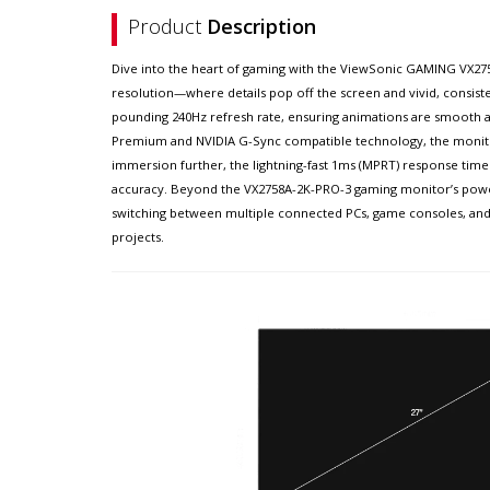
Product
Description
Dive into the heart of gaming with the ViewSonic GAMING VX275
resolution—where details pop off the screen and vivid, consist
pounding 240Hz refresh rate, ensuring animations are smooth
Premium and NVIDIA G-Sync compatible technology, the monitor e
immersion further, the lightning-fast 1ms (MPRT) response time 
accuracy. Beyond the VX2758A-2K-PRO-3 gaming monitor’s powerfu
switching between multiple connected PCs, game consoles, and 
projects.