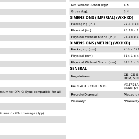
Net Without Stand (kg):
4.5
Gross (kg):
6.4
DIMENSIONS (IMPERIAL) (WXHXD)
Packaging (in.):
27.8 x 18
Physical (in.):
24.18 x 1
Physical Without Stand (in.):
24.18 x 1
DIMENSIONS (METRIC) (WXHXD)
Packaging (mm):
706 x 47
Physical (mm):
614.1 x 
Physical Without Stand (mm):
614.1 x 
GENERAL
CE, CE E
Regulations:
RCM, VCC
VX2758A-
PACKAGE CONTENTS:
Cable (v1
ium for DP; G-Sync compatible for all
Recycle/Disposal:
Please di
Warranty:
*Warranty
 size / 99% coverage (Typ)