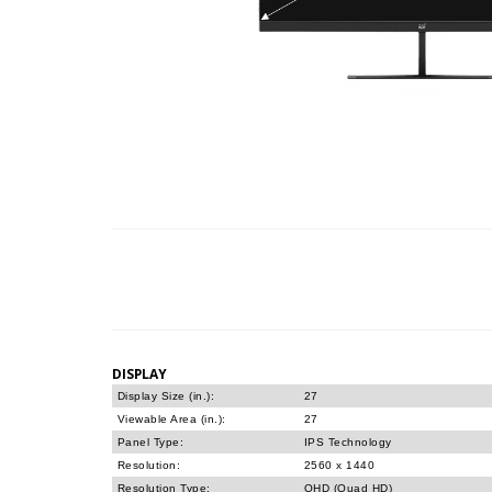
DISPLAY
Display Size (in.):
27
Viewable Area (in.):
27
Panel Type:
IPS Technology
Resolution:
2560 x 1440
Resolution Type:
QHD (Quad HD)