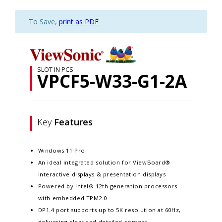
To Save,
print as PDF
SLOT IN PCS
VPCF5-W33-G1-2A
Key
Features
Windows 11 Pro
An ideal integrated solution for ViewBoard®
interactive displays & presentation displays
Powered by Intel® 12th generation processors
with embedded TPM2.0
DP1.4 port supports up to 5K resolution at 60Hz,
delivering clear and detailed content