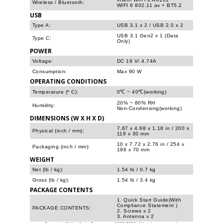
Wireless / Bluetooth:
WIFI 6 802.11 ax + BT5.2
USB
Type A:
USB 3.1 x 2 / USB 2.0 x 2
USB 3.1 Gen2 x 1 (Data
Type C:
Only)
POWER
Voltage:
DC 19 V/ 4.74A
Consumption:
Max 90 W
OPERATING CONDITIONS
Temperature (º C):
0℃ ~ 40℃(working)
20% ~ 80% RH
Humidity:
Non-Condensing(working)
DIMENSIONS (W X H X D)
7.87 x 4.68 x 1.18 in / 200 x
Physical (inch / mm):
119 x 30 mm
10 x 7.72 x 2.76 in / 254 x
Packaging (inch / mm):
196 x 70 mm
WEIGHT
Net (lb / kg):
1.54 lb / 0.7 kg
Gross (lb / kg):
1.54 lb / 3.4 kg
PACKAGE CONTENTS
1. Quick Start Guide(With
Compliance Statement )
PACKAGE CONTENTS:
2. Screws x 2
3. Antenna x 2