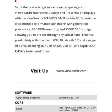
Seize the power to get more done by syncing your
ViewBoard® Interactive Displays and Presentation Displays
with the ViewSonic VPCF5-W33-G1-2A slot-in PC. Experience
exceptional performance with Intel® 12th generation
processors, 8GB DDR4 memory, and 256GB SSD storage,
allowing you to breeze through any task at hand. Enhance
productivity with dual-band WiFi, Bluetooth 5.2, and a range
of ports, including 4K HDMI, 5K DP, USB 3.1, and Gigabit LAN
RJ45 for faster workflows.
Visit
Us
www.viewsonic.com
SOFTWARE
Operating System:
Windows 11 Pro
CORE
Intel Gen12th core i5 CPU or
CPU:
later Gen. CPU