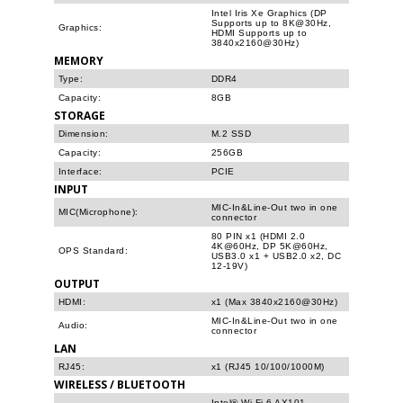
Intel Iris Xe Graphics (DP
Supports up to 8K@30Hz,
Graphics:
HDMI Supports up to
3840x2160@30Hz)
MEMORY
Type:
DDR4
Capacity:
8GB
STORAGE
Dimension:
M.2 SSD
Capacity:
256GB
Interface:
PCIE
INPUT
MIC-In&Line-Out two in one
MIC(Microphone):
connector
80 PIN x1 (HDMI 2.0
4K@60Hz, DP 5K@60Hz,
OPS Standard:
USB3.0 x1 + USB2.0 x2, DC
12-19V)
OUTPUT
HDMI:
x1 (Max 3840x2160@30Hz)
MIC-In&Line-Out two in one
Audio:
connector
LAN
RJ45:
x1 (RJ45 10/100/1000M)
WIRELESS / BLUETOOTH
Intel® Wi-Fi 6 AX101