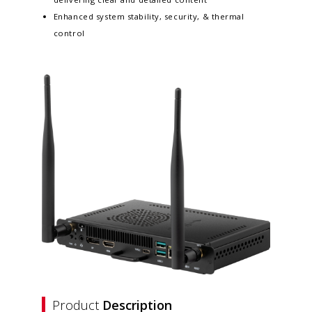
Enhanced system stability, security, & thermal
control
Product
Description