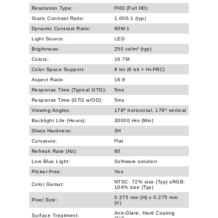
Resolution Type:
FHD (Full HD)
Static Contrast Ratio:
1,000:1 (typ)
Dynamic Contrast Ratio:
80M:1
Light Source:
LED
Brightness:
250 cd/m² (typ)
Colors:
16.7M
Color Space Support:
8 bit (6 bit + Hi-FRC)
Aspect Ratio:
16:9
Response Time (Typical GTG):
5ms
Response Time (GTG w/OD):
5ms
Viewing Angles:
178º horizontal, 178º vertical
Backlight Life (Hours):
30000 Hrs (Min)
Glass Hardness:
3H
Curvature:
Flat
Refresh Rate (Hz):
60
Low Blue Light:
Software solution
Flicker-Free:
Yes
NTSC: 72% size (Typ) sRGB:
Color Gamut:
104% size (Typ)
0.275 mm (H) x 0.275 mm
Pixel Size:
(V)
Anti-Glare, Hard Coating
Surface Treatment: