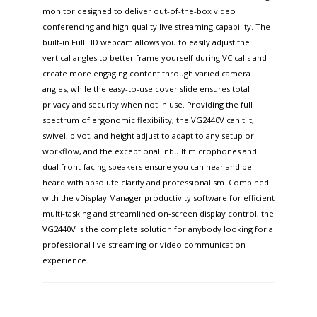
monitor designed to deliver out-of-the-box video
conferencing and high-quality live streaming capability. The
built-in Full HD webcam allows you to easily adjust the
vertical angles to better frame yourself during VC calls and
create more engaging content through varied camera
angles, while the easy-to-use cover slide ensures total
privacy and security when not in use. Providing the full
spectrum of ergonomic flexibility, the VG2440V can tilt,
swivel, pivot, and height adjust to adapt to any setup or
workflow, and the exceptional inbuilt microphones and
dual front-facing speakers ensure you can hear and be
heard with absolute clarity and professionalism. Combined
with the vDisplay Manager productivity software for efficient
multi-tasking and streamlined on-screen display control, the
VG2440V is the complete solution for anybody looking for a
professional live streaming or video communication
experience.