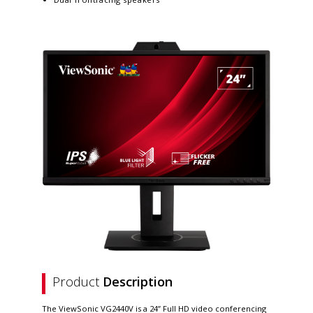
Product
Description
The ViewSonic VG2440V is a 24” Full HD video conferencing