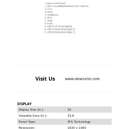
Menu Control Panel
VESA Compatible(Wall Mount 100 x 100mm)
AC In
Line-in
Headphone
DP In
HDMI
D-Sub
USB 3.0 UP Stream(Type B)
USB 3.0 Down Stream(Type A)
USB 3.0 Down Stream(Type A)
Visit
Us
www.viewsonic.com
DISPLAY
Display Size (in.):
24
Viewable Area (in.):
23.8
Panel Type:
IPS Technology
Resolution:
1920 x 1080