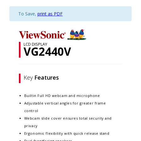
To Save,
print as PDF
LCD DISPLAY
VG2440V
Key
Features
Builtin Full HD webcam and microphone
Adjustable vertical angles for greater frame
control
Webcam slide cover ensures total security and
privacy
Ergonomic flexibility with quick release stand
Dual frontfacing speakers