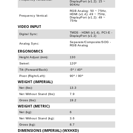
DisplayPort (v1.2): 15 ~
90KHz
RGB Analog: 50 ~ 75Hz,
HDMI (v1.4): 49 ~ 75Hz,
Frequency Vertical:
DisplayPort (v1.2): 49 ~
75Hz
VIDEO INPUT
TMDS - HDMI (v1.4), PCI-E -
Digital Sync:
DisplayPort (v1.2)
Separate/Composite/SOG -
Analog Sync:
RGB Analog
ERGONOMICS
Height Adjust (mm):
130
Swivel:
120º
Tilt (Forward/Back):
-5º / 40º
Pivot (Right/Left):
90º / 90º
WEIGHT (IMPERIAL)
Net (lbs):
13.3
Net Without Stand (lbs):
7.9
Gross (lbs):
19.2
WEIGHT (METRIC)
Net (kg):
6
Net Without Stand (kg):
3.6
Gross (kg):
8.7
DIMENSIONS (IMPERIAL) (WXHXD)