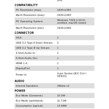
(3H)
COMPATIBILITY
PC Resolution (max):
1920x1080
Mac® Resolution (max):
1920x1080
Windows 7/8/8.1/10/11
PC Operating System:
certified; macOS tested
Mac® Resolution (min):
1920x1080
CONNECTOR
VGA:
1
USB 3.2 Type A Down Stream:
3
USB 3.2 Type B Up Stream:
1
3.5mm Audio In:
1
3.5mm Audio Out:
1
HDMI 1.4:
1
DisplayPort:
1
3-pin Socket (IEC C14 /
Power in:
CEE22)
AUDIO
Internal Speakers:
2Watts x2
POWER
Eco Mode (Conserve):
10.3W
Eco Mode (optimized):
11.71W
Consumption (typical):
13.68W