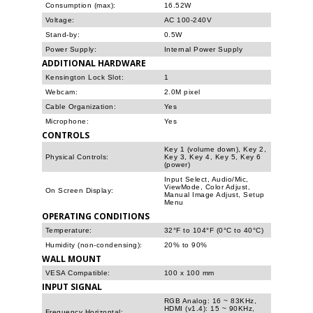
Consumption (max):
16.52W
Voltage:
AC 100-240V
Stand-by:
0.5W
Power Supply:
Internal Power Supply
ADDITIONAL HARDWARE
Kensington Lock Slot:
1
Webcam:
2.0M pixel
Cable Organization:
Yes
Microphone:
Yes
CONTROLS
Key 1 (volume down), Key 2,
Physical Controls:
Key 3, Key 4, Key 5, Key 6
(power)
Input Select, Audio/Mic,
ViewMode, Color Adjust,
On Screen Display:
Manual Image Adjust, Setup
Menu
OPERATING CONDITIONS
Temperature:
32°F to 104°F (0°C to 40°C)
Humidity (non-condensing):
20% to 90%
WALL MOUNT
VESA Compatible:
100 x 100 mm
INPUT SIGNAL
RGB Analog: 16 ~ 83KHz,
HDMI (v1.4): 15 ~ 90KHz,
Frequency Horizontal: