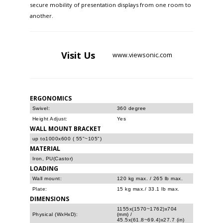
secure mobility of presentation displays from one room to
another.
Visit
Us
www.viewsonic.com
ERGONOMICS
Swivel:
360 degree
Height Adjust:
Yes
WALL MOUNT BRACKET
up to1000x600 ( 55"~105")
MATERIAL
Iron, PU(Castor)
LOADING
Wall mount:
120 kg max. / 265 lb max.
Plate:
15 kg max./ 33.1 lb max.
DIMENSIONS
1155x(1570~1762)x704
Physical (WxHxD):
(mm) /
45.5x(61.8~69.4)x27.7 (in)