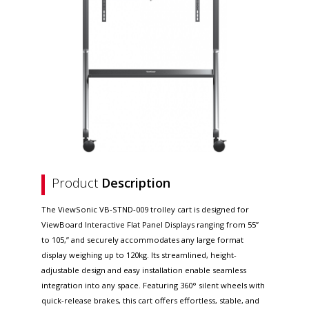
Product
Description
The ViewSonic VB-STND-009 trolley cart is designed for
ViewBoard Interactive Flat Panel Displays ranging from 55”
to 105,” and securely accommodates any large format
display weighing up to 120kg. Its streamlined, height-
adjustable design and easy installation enable seamless
integration into any space. Featuring 360° silent wheels with
quick-release brakes, this cart offers effortless, stable, and