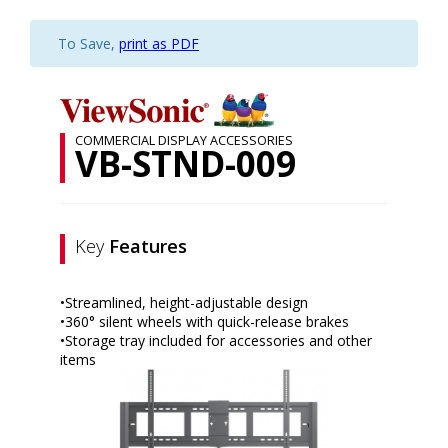
To Save,
print as PDF
COMMERCIAL DISPLAY ACCESSORIES
VB-STND-009
Key
Features
•Streamlined, height-adjustable design
•360° silent wheels with quick-release brakes
•Storage tray included for accessories and other
items