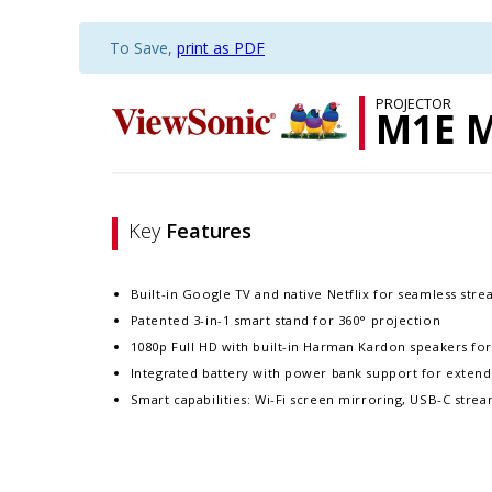
To Save,
print as PDF
PROJECTOR
M1E 
Key
Features
Built-in Google TV and native Netflix for seamless str
Patented 3-in-1 smart stand for 360° projection​
1080p Full HD with built-in Harman Kardon speakers fo
Integrated battery with power bank support for exten
Smart capabilities: Wi-Fi screen mirroring, USB-C stre