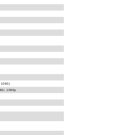
 1080)
080i, 1080p