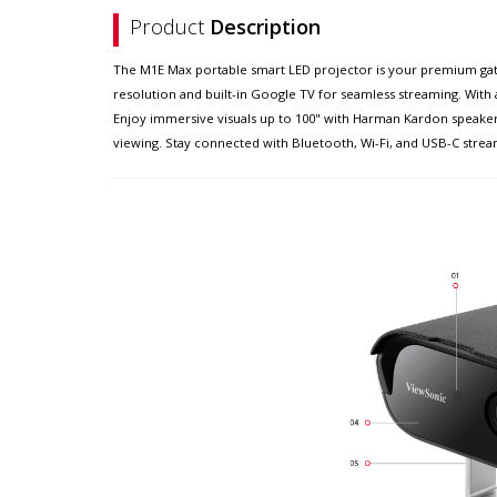
Product
Description
The M1E Max portable smart LED projector is your premium gatew
resolution and built-in Google TV for seamless streaming. With a
Enjoy immersive visuals up to 100" with Harman Kardon speaker
viewing. Stay connected with Bluetooth, Wi-Fi, and USB-C stream