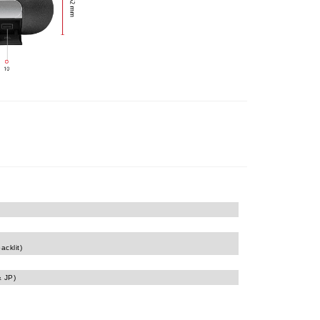
acklit)
& JP)