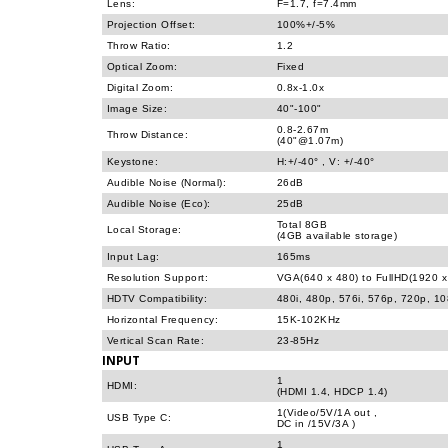
Lens:
F=1.7, f=7.4mm
Projection Offset:
100%+/-5%
Throw Ratio:
1.2
Optical Zoom:
Fixed
Digital Zoom:
0.8x-1.0x
Image Size:
40"-100"
0.8-2.67m
Throw Distance:
(40"@1.07m)
Keystone:
H:+/-40° , V: +/-40°
Audible Noise (Normal):
26dB
Audible Noise (Eco):
25dB
Total 8GB
Local Storage:
(4GB available storage)
Input Lag:
165ms
Resolution Support:
VGA(640 x 480) to FullHD(1920 x
HDTV Compatibility:
480i, 480p, 576i, 576p, 720p, 1
Horizontal Frequency:
15K-102KHz
Vertical Scan Rate:
23-85Hz
INPUT
1
HDMI:
(HDMI 1.4, HDCP 1.4)
1(Video/5V/1A out ,
USB Type C:
DC in /15V/3A )
1