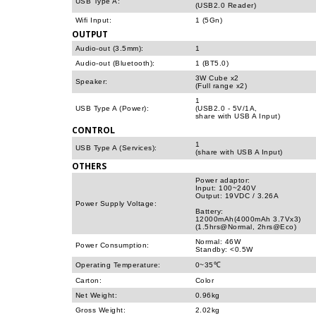
USB Type A:
(USB2.0 Reader)
Wifi Input:
1 (5Gn)
OUTPUT
Audio-out (3.5mm):
1
Audio-out (Bluetooth):
1 (BT5.0)
3W Cube x2
Speaker:
(Full range x2)
1
USB Type A (Power):
(USB2.0 - 5V/1A,
share with USB A Input)
CONTROL
1
USB Type A (Services):
(share with USB A Input)
OTHERS
Power adaptor:
Input: 100~240V
Output: 19VDC / 3.26A
Power Supply Voltage:
Battery:
12000mAh(4000mAh 3.7Vx3)
(1.5hrs@Normal, 2hrs@Eco)
Normal: 46W
Power Consumption:
Standby: <0.5W
Operating Temperature:
0~35℃
Carton:
Color
Net Weight:
0.96kg
Gross Weight:
2.02kg