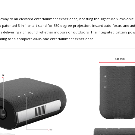
ay to an elevated entertainment experience, boasting the signature ViewSonic M1E
 patented 3-in-1 smart stand for 360-degree projection, instant auto focus, and auto 
s delivering rich sound, whether indoors or outdoors. The integrated battery po
ing for a complete all-in-one entertainment experience.​​