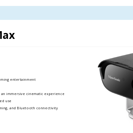
Max
eaming entertainment
r an immersive cinematic experience
ded use
aming, and Bluetooth connectivity