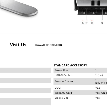
Visit
Us
www.viewsonic.com
STANDARD ACCESSORY
Power Cord:
1
USB-C Cable:
1 (1m)
1
Remote Control:
(BT, w/o b
QSG:
YES
Warranty Card:
Yes (CN 
Sleeve Bag:
Yes