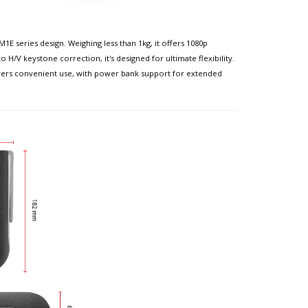
 series design. Weighing less than 1kg, it offers 1080p
H/V keystone correction, it's designed for ultimate flexibility.
wers convenient use, with power bank support for extended