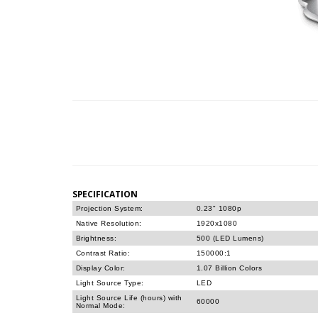
SPECIFICATION
Projection System:
0.23" 1080p
Native Resolution:
1920x1080
Brightness:
500 (LED Lumens)
Contrast Ratio:
150000:1
Display Color:
1.07 Billion Colors
Light Source Type:
LED
Light Source Life (hours) with
60000
Normal Mode: