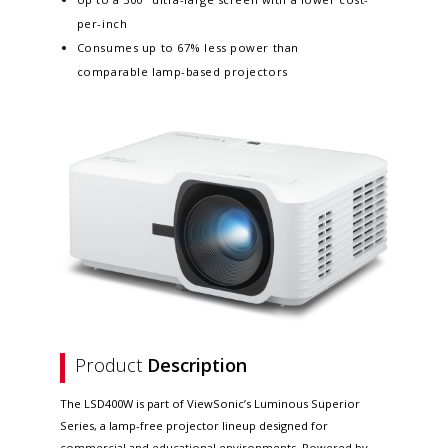
per-inch
Consumes up to 67% less power than
comparable lamp-based projectors
Product
Description
The LSD400W is part of ViewSonic’s Luminous Superior
Series, a lamp-free projector lineup designed for
commercial and educational environments. Powered by