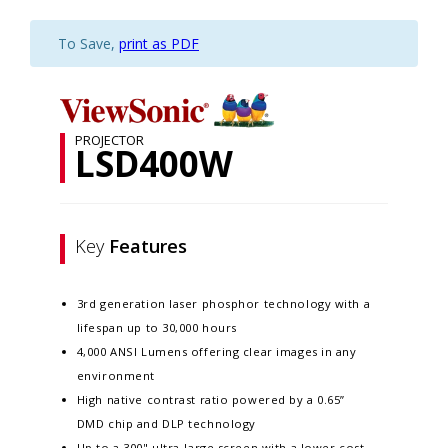
To Save,
print as PDF
PROJECTOR
LSD400W
Key
Features
3rd generation laser phosphor technology with a
lifespan up to 30,000 hours
4,000 ANSI Lumens offering clear images in any
environment
High native contrast ratio powered by a 0.65”
DMD chip and DLP technology
Up to a 300" ultra-large screen with a lower cost-