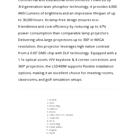
3rd-generation laser phosphor technology, it provides 4,000
ANSI Lumens of brightness and an impressive lifespan of up
to 30,000 hours. Its lamp-free design ensures eco-
friendliness and cost-efficiency by reducing up to 67%
power consumption than comparable lamp projectors.
Delivering ultra-large projections up to 300” in WXGA
resolution, this projector leverages high native contrast
from a 0.65” DMD chip with DLP technology. Equipped with a
1.1x optical zoom, H/V keystone & 4 corner correction, and
360° projection, the LSD400W supports flexible installation
options, making it an excellent choice for meeting rooms,
classrooms, and golf simulation setups.
Front IR
Lens
Focus Ring
HDMI x2
RS232
USB-A (5V/1.5A, Service)
Audio Out
DC in
Zoom Ring
Power Button
Keypad
Top IR