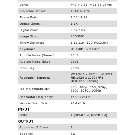
Lens:
F=2.4-2.53, f=21.85-24mm
Projection Offset:
124%+/-10%
Throw Ratio:
1.544-1.72
Optical Zoom:
1.1X
Digital Zoom:
0.8x-2.0x
Image Size:
30"-300"
Throw Distance:
1-11.11m (100"@3.33m)
Keystone:
H:+/-30° , V:+/-30°
Audible Noise (Normal):
30dB
Audible Noise (Eco):
25dB
Input Lag:
25ms
VGA(640 x 480) to WUXGA
Resolution Support:
RB(1920 x 1200) *RB-
Reduced Blanking
480i, 480p, 576i, 576p,
HDTV Compatibility:
720p, 1080i, 1080p
Horizontal Frequency:
15K-102KHz
Vertical Scan Rate:
24-120Hz
INPUT
HDMI:
2 (HDMI 1.4, HDCP 1.4)
OUTPUT
Audio-out (3.5mm):
1
Speaker:
3W