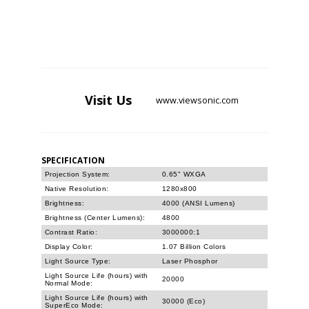
Visit
Us
www.viewsonic.com
SPECIFICATION
Projection System:
0.65" WXGA
Native Resolution:
1280x800
Brightness:
4000 (ANSI Lumens)
Brightness (Center Lumens):
4800
Contrast Ratio:
3000000:1
Display Color:
1.07 Billion Colors
Light Source Type:
Laser Phosphor
Light Source Life (hours) with
20000
Normal Mode:
Light Source Life (hours) with
30000 (Eco)
SuperEco Mode: