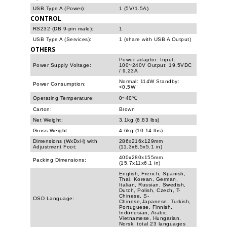
USB Type A (Power):
1 (5V/1.5A)
CONTROL
RS232 (DB 9-pin male):
1
USB Type A (Services):
1 (share with USB A Output)
OTHERS
Power adaptor: Input:
Power Supply Voltage:
100~240V Output: 19.5VDC
/ 9.23A
Normal: 114W Standby:
Power Consumption:
<0.5W
Operating Temperature:
0~40℃
Carton:
Brown
Net Weight:
3.1kg (6.83 lbs)
Gross Weight:
4.6kg (10.14 lbs)
Dimensions (WxDxH) with
286x216x129mm
Adjustment Foot:
(11.3x8.5x5.1 in)
400x280x155mm
Packing Dimensions:
(15.7x11x6.1 in)
English, French, Spanish,
Thai, Korean, German,
Italian, Russian, Swedish,
Dutch, Polish, Czech, T-
Chinese, S-
OSD Language:
Chinese,Japanese, Turkish,
Portuguese, Finnish,
Indonesian, Arabic,
Vietnamese, Hungarian,
Norsk, total 23 languages