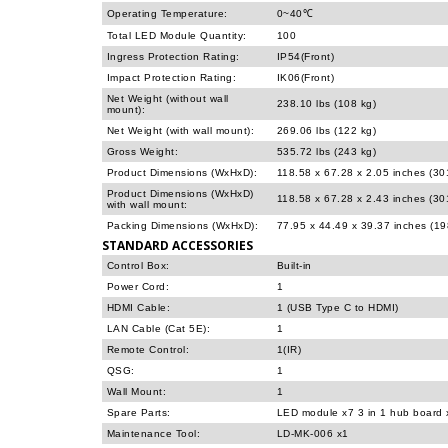
Operating Temperature:
0~40℃
Total LED Module Quantity:
100
Ingress Protection Rating:
IP54(Front)
Impact Protection Rating:
IK06(Front)
Net Weight (without wall
238.10 lbs (108 kg)
mount):
Net Weight (with wall mount):
269.06 lbs (122 kg)
Gross Weight:
535.72 lbs (243 kg)
Product Dimensions (WxHxD):
118.58 x 67.28 x 2.05 inches (3
Product Dimensions (WxHxD)
118.58 x 67.28 x 2.43 inches (3
with wall mount:
Packing Dimensions (WxHxD):
77.95 x 44.49 x 39.37 inches (1
STANDARD ACCESSORIES
Control Box:
Built-in
Power Cord:
1
HDMI Cable:
1 (USB Type C to HDMI)
LAN Cable (Cat 5E):
1
Remote Control:
1(IR)
QSG:
1
Wall Mount:
1
Spare Parts:
LED module x7 3 in 1 hub board 
Maintenance Tool:
LD-MK-006 x1