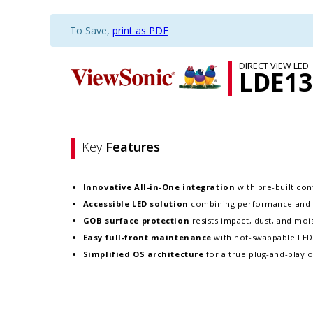
To Save,
print as PDF
DIRECT VIEW LED
LDE13
Key
Features
Innovative
All-in-One integration
with pre-built cont
Accessible LED solution
combining performance and re
GOB surface protection
resists impact, dust, and moist
Easy full-front maintenance
with hot-swappable LE
Simplified OS architecture
for a true plug-and-play 