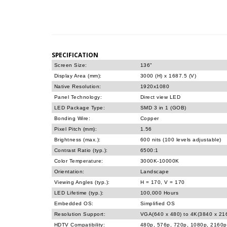
SPECIFICATION
Screen Size:
136"
Display Area (mm):
3000 (H) x 1687.5 (V)
Native Resolution:
1920x1080
Panel Technology:
Direct view LED
LED Package Type:
SMD 3 in 1 (GOB)
Bonding Wire:
Copper
Pixel Pitch (mm):
1.56
Brightness (max.):
600 nits (100 levels adjustable)
Contrast Ratio (typ.):
6500:1
Color Temperature:
3000K-10000K
Orientation:
Landscape
Viewing Angles (typ.):
H = 170, V = 170
LED Lifetime (typ.):
100,000 Hours
Embedded OS:
Simplified OS
Resolution Support:
VGA(640 x 480) to 4K(3840 x 2
HDTV Compatibility:
480p, 576p, 720p, 1080p, 2160p