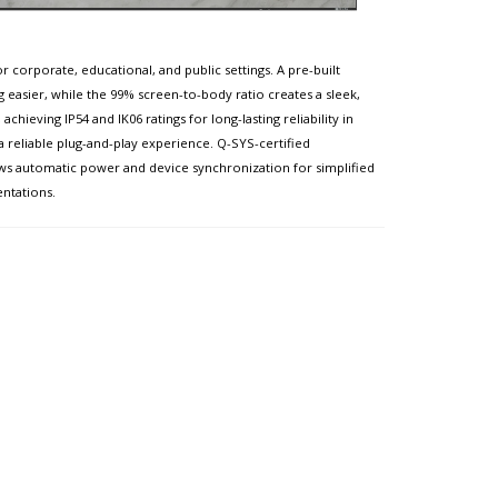
 corporate, educational, and public settings. A pre-built
g easier, while the 99% screen-to-body ratio creates a sleek,
ieving IP54 and IK06 ratings for long-lasting reliability in
 a reliable plug-and-play experience. Q-SYS-certified
ws automatic power and device synchronization for simplified
entations.