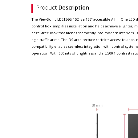
Product
Description
The ViewSonic LDE136G-152 is a 136“ accessible All-in-One LED d
control box simplifies installation and helps achieve a lighter,
bezel-free look that blends seamlessly into modern interiors. Du
high-traffic areas. The OS architecture restricts access to apps
compatibility enables seamless integration with control syst
operation. With 600 nits of brightness and a 6,500:1 contrast rati