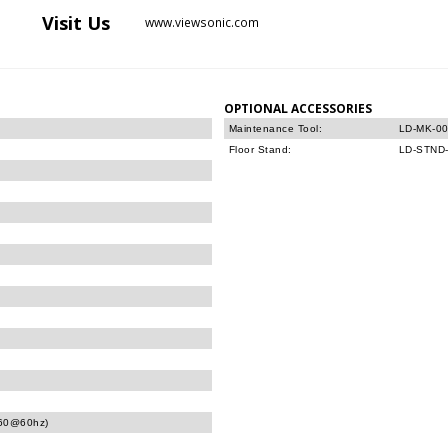
Visit
Us
www.viewsonic.com
OPTIONAL ACCESSORIES
Maintenance Tool:
LD-MK-0
Floor Stand:
LD-STND
160@60hz)