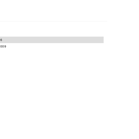
06
-009