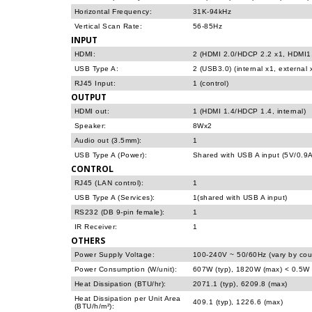
Horizontal Frequency:
31K-94kHz
Vertical Scan Rate:
56-85Hz
INPUT
HDMI:
2 (HDMI 2.0/HDCP 2.2 x1, HDMI1.
USB Type A:
2 (USB3.0) (internal x1, external 
RJ45 Input:
1 (control)
OUTPUT
HDMI out:
1 (HDMI 1.4/HDCP 1.4, internal)
Speaker:
8Wx2
Audio out (3.5mm):
1
USB Type A (Power):
Shared with USB A input (5V/0.9A
CONTROL
RJ45 (LAN control):
1
USB Type A (Services):
1(shared with USB A input)
RS232 (DB 9-pin female):
1
IR Receiver:
1
OTHERS
Power Supply Voltage:
100-240V ~ 50/60Hz (vary by cou
Power Consumption (W/unit):
607W (typ), 1820W (max) < 0.5W 
Heat Dissipation (BTU/hr):
2071.1 (typ), 6209.8 (max)
Heat Dissipation per Unit Area
409.1 (typ), 1226.6 (max)
(BTU/h/m²):