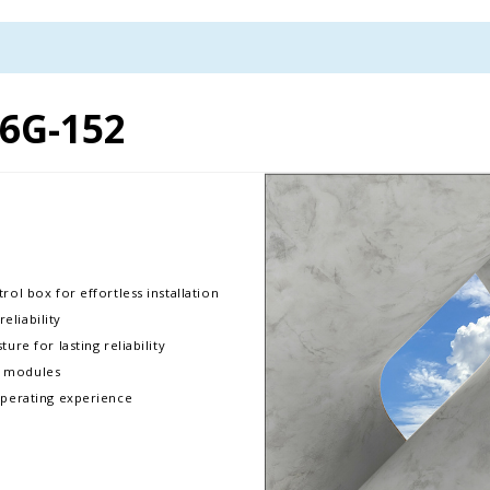
6G-152
rol box for effortless installation
liability
ure for lasting reliability
D modules
operating experience