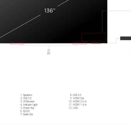
Speakers
USB 3.0
USB 3.0
HDMI Out
IR Receiver
HDMI 2.0 In
Indicator Light
HDMI 1.4 In
Power Key
LAN
RJ232
Audio Out