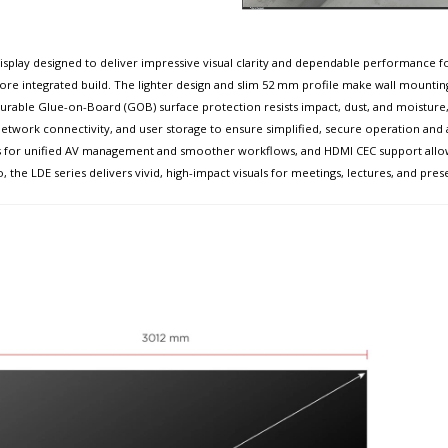
isplay designed to deliver impressive visual clarity and dependable performance for
 more integrated build. The lighter design and slim 52 mm profile make wall mountin
rable Glue-on-Board (GOB) surface protection resists impact, dust, and moisture, ach
, network connectivity, and user storage to ensure simplified, secure operation and
ems for unified AV management and smoother workflows, and HDMI CEC support allo
o, the LDE series delivers vivid, high-impact visuals for meetings, lectures, and pres