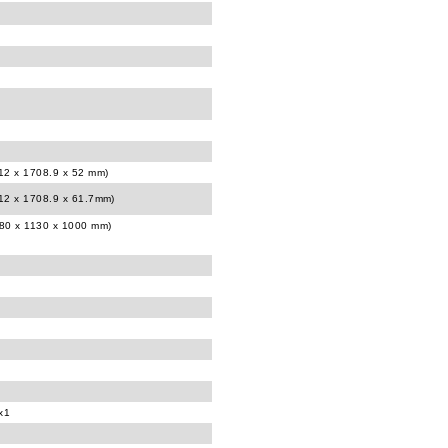
012 x 1708.9 x 52 mm)
012 x 1708.9 x 61.7mm)
980 x 1130 x 1000 mm)
x1