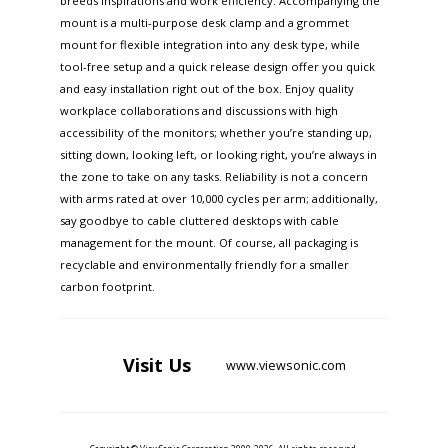
breeds inspirations and work efficiency. Accompanying the
mount is a multi-purpose desk clamp and a grommet
mount for flexible integration into any desk type, while
tool-free setup and a quick release design offer you quick
and easy installation right out of the box. Enjoy quality
workplace collaborations and discussions with high
accessibility of the monitors; whether you’re standing up,
sitting down, looking left, or looking right, you’re always in
the zone to take on any tasks. Reliability is not a concern
with arms rated at over 10,000 cycles per arm; additionally,
say goodbye to cable cluttered desktops with cable
management for the mount. Of course, all packaging is
recyclable and environmentally friendly for a smaller
carbon footprint.
Visit
Us
www.viewsonic.com