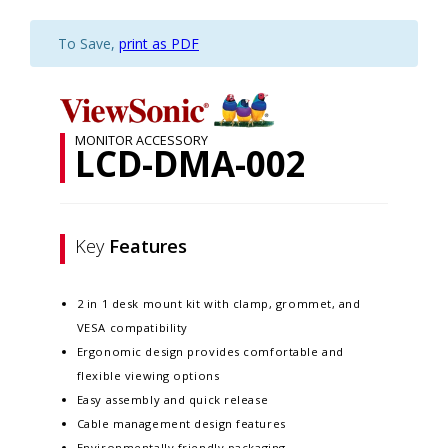
To Save,
print as PDF
MONITOR ACCESSORY
LCD-DMA-002
Key
Features
2 in 1 desk mount kit with clamp, grommet, and
VESA compatibility
Ergonomic design provides comfortable and
flexible viewing options
Easy assembly and quick release
Cable management design features
Environmentally friendly packaging