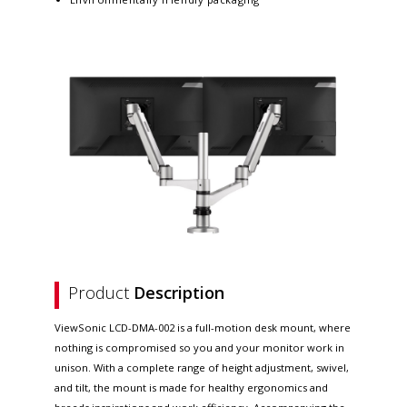
Product
Description
ViewSonic LCD-DMA-002 is a full-motion desk mount, where
nothing is compromised so you and your monitor work in
unison. With a complete range of height adjustment, swivel,
and tilt, the mount is made for healthy ergonomics and