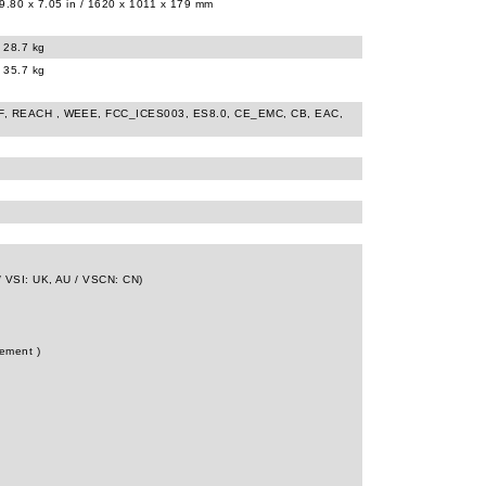
9.80 x 7.05 in / 1620 x 1011 x 179 mm
/ 28.7 kg
/ 35.7 kg
 FF, REACH , WEEE, FCC_ICES003, ES8.0, CE_EMC, CB, EAC,
/ VSI: UK, AU / VSCN: CN)
tement )