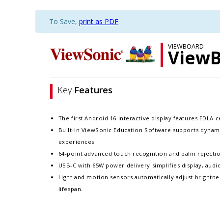
To Save,
print as PDF
VIEWBOARD
ViewB
Key
Features
The first Android 16 interactive display features EDLA 
Built-in ViewSonic Education Software supports dynam
experiences.​
64-point advanced touch recognition and palm rejection
USB-C with 65W power delivery simplifies display, audio
Light and motion sensors automatically adjust brightne
lifespan. ​