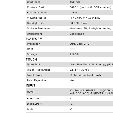
Brightness:
450 nits
Contrast Ratio:
5000:1 (max. with DCR enabled)
Response Time:
6.5ms
Viewing Angles:
H = 178°, V = 178° typ.
Backlight Life:
50,000 Hours
Surface Treatment:
Hardness: 9H, Anti-glare coating
Orientation:
Landscape
PLATFORM
Processor:
Octa-Core CPU
RAM:
8GB
Storage:
128GB
TOUCH
Type/ Tech:
Ultra Fine Touch Technology (IR 
Touch Resolution:
32767 x 32767
Touch Point:
Up to 64 points of touch
Palm Rejection:
Yes
INPUT
x3 (Frontx1: HDMI 2.1 4K@60Hz 
HDMI:
with CEC, ARC)x1+(HDMI2.1 4K@
RGB / VGA:
x1
DisplayPort:
x1
Audio:
x1