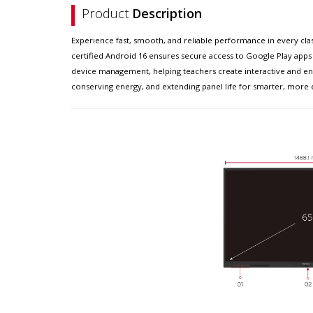
Product
Description
Experience fast, smooth, and reliable performance in every clas
certified Android 16 ensures secure access to Google Play apps 
device management, helping teachers create interactive and eng
conserving energy, and extending panel life for smarter, more e