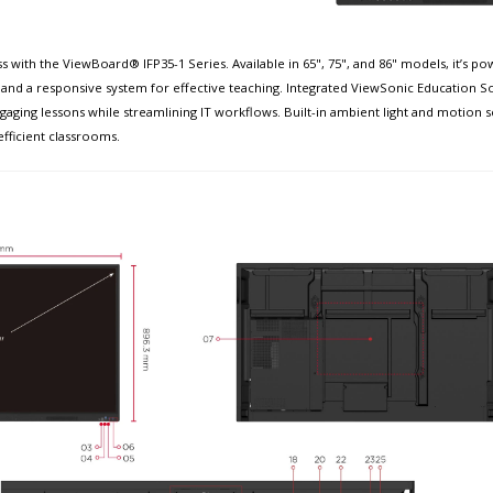
s with the ViewBoard® IFP35-1 Series. Available in 65", 75", and 86" models, it’s 
and a responsive system for effective teaching. Integrated ViewSonic Education So
aging lessons while streamlining IT workflows. Built-in ambient light and motion 
fficient classrooms.​