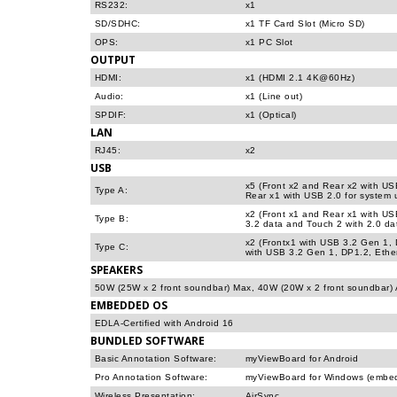
RS232:
x1
SD/SDHC:
x1 TF Card Slot (Micro SD)
OPS:
x1 PC Slot
OUTPUT
HDMI:
x1 (HDMI 2.1 4K@60Hz)
Audio:
x1 (Line out)
SPDIF:
x1 (Optical)
LAN
RJ45:
x2
USB
x5 (Front x2 and Rear x2 with US
Type A:
Rear x1 with USB 2.0 for system 
x2 (Front x1 and Rear x1 with US
Type B:
3.2 data and Touch 2 with 2.0 da
x2 (Frontx1 with USB 3.2 Gen 1,
Type C:
with USB 3.2 Gen 1, DP1.2, Eth
SPEAKERS
50W (25W x 2 front soundbar) Max, 40W (20W x 2 front soundbar)
EMBEDDED OS
EDLA-Certified with Android 16
BUNDLED SOFTWARE
Basic Annotation Software:
myViewBoard for Android
Pro Annotation Software:
myViewBoard for Windows (embe
Wireless Presentation:
AirSync