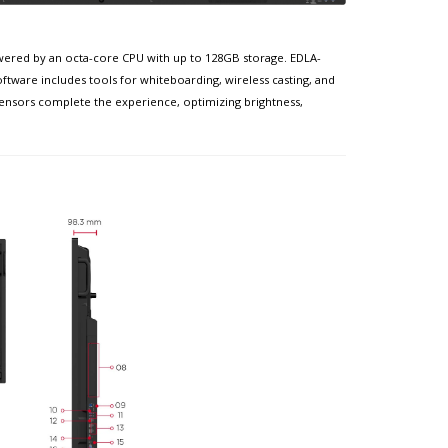
powered by an octa-core CPU with up to 128GB storage. EDLA-
ftware includes tools for whiteboarding, wireless casting, and
sensors complete the experience, optimizing brightness,