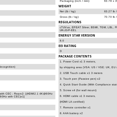
Packaging (inch / mm):
63.78 x 3
WEIGHT
Net (lb / kg):
63.27 lb 
Gross (lb / kg):
70.70 lb 
REGULATIONS
cTUVus, EPEAT Silver, BSMI, TGM, LBL,
UKr,ErP-EEL
ENERGY STAR VERSION
8.0
EEI RATING
D
PACKAGE CONTENTS
1. Power Cord x1 3 meters,
Recognition)
by shipping area (VSA: US / VSE: UK, EU 
2. USB Touch cable x1 3 meters
3. Touch pen (Passive pen) x2
4. Quick Start Guide (With Compliance sta
5. Screw x4 (for wall mount)
with CEC ; Rearx2: [(HDMI2.1 4K@60Hz
6. HDMI cable x1 3 meters,
60Hz with CEC)x1]
(HDMI LA certified)
7. Remote controller x1
8. AAA battery x2