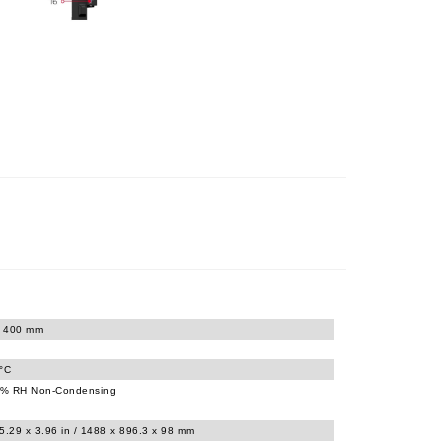
x 400 mm
0°C
% RH Non-Condensing
5.29 x 3.96 in / 1488 x 896.3 x 98 mm