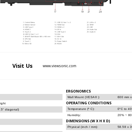
Control Menu
USB 3.2 Gen 1 x 2
LAN x 2
Motion Sensor
HDMI Out
SPDIF
USB Type-C
HDMI x 2
USB
HDMI 3
DP In
Audio Out
Touch 2
USB Type-C
Audio In
USB 3.2 Gen 1 x 2
VGA
VESA® Wall Mount 600 x 400 mm
Wi-Fi Slot
OPS Slot
AC In
Touch 1
Power Switch
Micro SD
RS232
Visit
Us
www.viewsonic.com
ERGONOMICS
Wall Mount (VESA® ):
600 mm 
OPERATING CONDITIONS
ight
Temperature (º C):
0°C to 4
5" diagonal)
Humidity:
20% ~ 80
DIMENSIONS (W X H X D)
Physical (inch / mm):
58.58 x 3