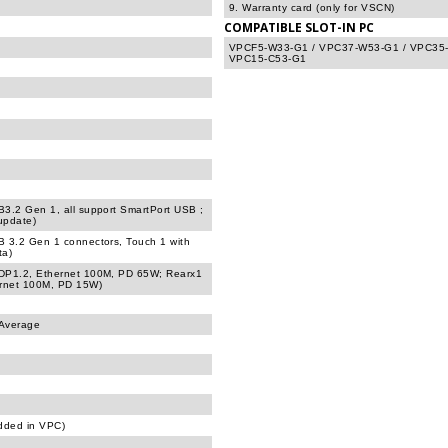
9. Warranty card (only for VSCN)
COMPATIBLE SLOT-IN PC
VPCF5-W33-G1 / VPC37-W53-G1 / VPC35-
VPC15-C53-G1
B3.2 Gen 1, all support SmartPort USB ;
update)
B 3.2 Gen 1 connectors, Touch 1 with
ta)
 DP1.2, Ethernet 100M, PD 65W; Rearx1
ernet 100M, PD 15W)
 Average
dded in VPC)