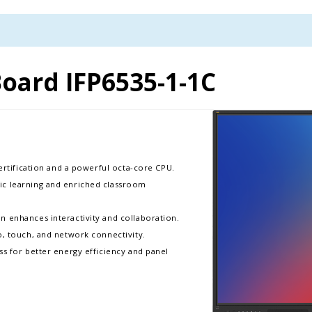
oard IFP6535-1-1C
certification and a powerful octa-core CPU.
ic learning and enriched classroom
 enhances interactivity and collaboration.​
, touch, and network connectivity.​
ss for better energy efficiency and panel