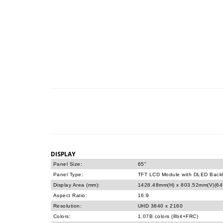
DISPLAY
Panel Size:
65"
Panel Type:
TFT LCD Module with DLED Backl
Display Area (mm):
1428.48mm(H) x 803.52mm(V)(64.
Aspect Ratio:
16:9
Resolution:
UHD 3840 x 2160
Colors:
1.07B colors (8bit+FRC)