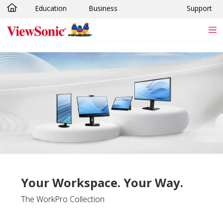
Education
Business
Support
Skip to main content
Your Workspace. Your Way.
The WorkPro Collection