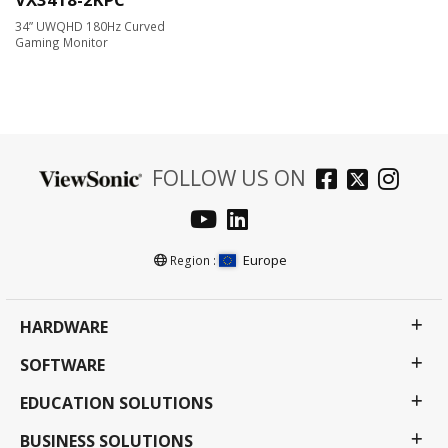
34” UWQHD 180Hz Curved
Gaming Monitor
FOLLOW US ON
Europe
Region :
HARDWARE
SOFTWARE
EDUCATION SOLUTIONS
BUSINESS SOLUTIONS