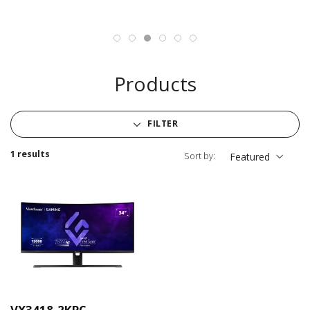
Products
FILTER
1 results
Sort by:
Featured
VX3418-2KPC