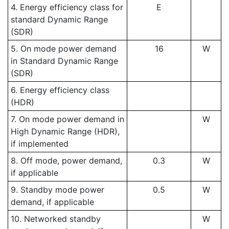
4. Energy efficiency class for
E
standard Dynamic Range
(SDR)
5. On mode power demand
16
W
in Standard Dynamic Range
(SDR)
6. Energy efficiency class
(HDR)
7. On mode power demand in
W
High Dynamic Range (HDR),
if implemented
8. Off mode, power demand,
0.3
W
if applicable
9. Standby mode power
0.5
W
demand, if applicable
10. Networked standby
W