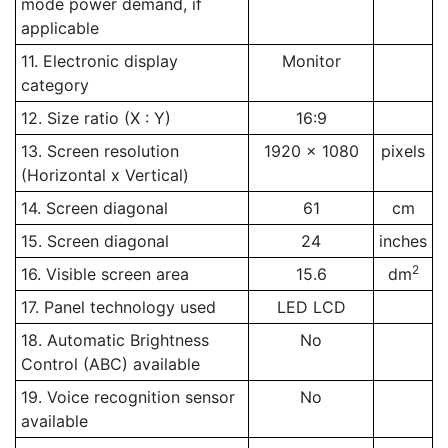
mode power demand, if
applicable
11. Electronic display
Monitor
category
12. Size ratio (X : Y)
16:9
13. Screen resolution
1920 x 1080
pixels
(Horizontal x Vertical)
14. Screen diagonal
61
cm
15. Screen diagonal
24
inches
2
16. Visible screen area
15.6
dm
17. Panel technology used
LED LCD
18. Automatic Brightness
No
Control (ABC) available
19. Voice recognition sensor
No
available