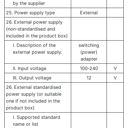
by the supplier
25. Power supply type
External
26. External power supply
(non-standardised and
included in the product box)
I. Description of the
switching
external power supply.
(power)
adapter
II. Input voltage
100-240
V
III. Output voltage
12
V
26. External standardised
power supply (or suitable
one if not included in the
product box)
I. Supported standard
name or list