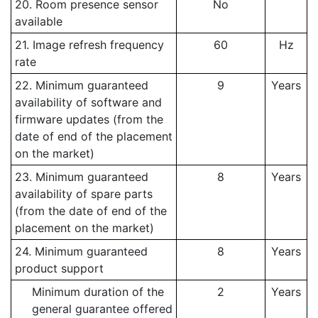
20. Room presence sensor
No
available
21. Image refresh frequency
60
Hz
rate
22. Minimum guaranteed
9
Years
availability of software and
firmware updates (from the
date of end of the placement
on the market)
23. Minimum guaranteed
8
Years
availability of spare parts
(from the date of end of the
placement on the market)
24. Minimum guaranteed
8
Years
product support
Minimum duration of the
2
Years
general guarantee offered