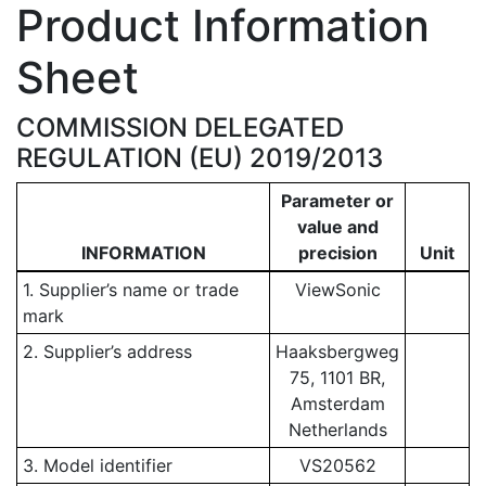
Product Information
Sheet
COMMISSION DELEGATED
REGULATION (EU) 2019/2013
Parameter or
value and
INFORMATION
precision
Unit
1. Supplier’s name or trade
ViewSonic
mark
2. Supplier’s address
Haaksbergweg
75, 1101 BR,
Amsterdam
Netherlands
3. Model identifier
VS20562