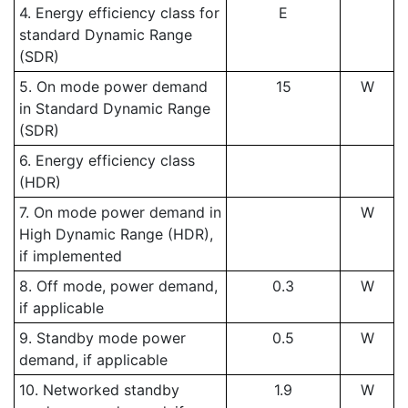
4. Energy efficiency class for
E
standard Dynamic Range
(SDR)
5. On mode power demand
15
W
in Standard Dynamic Range
(SDR)
6. Energy efficiency class
(HDR)
7. On mode power demand in
W
High Dynamic Range (HDR),
if implemented
8. Off mode, power demand,
0.3
W
if applicable
9. Standby mode power
0.5
W
demand, if applicable
10. Networked standby
1.9
W