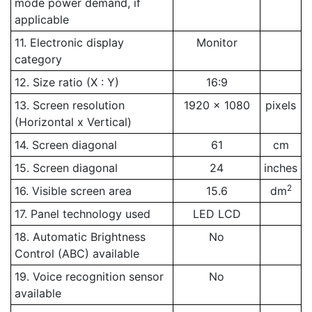
mode power demand, if
applicable
11. Electronic display
Monitor
category
12. Size ratio (X : Y)
16:9
13. Screen resolution
1920 x 1080
pixels
(Horizontal x Vertical)
14. Screen diagonal
61
cm
15. Screen diagonal
24
inches
2
16. Visible screen area
15.6
dm
17. Panel technology used
LED LCD
18. Automatic Brightness
No
Control (ABC) available
19. Voice recognition sensor
No
available