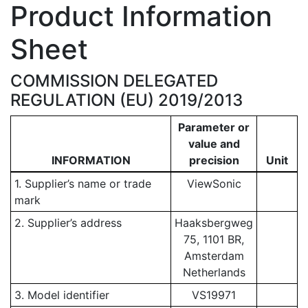
Product Information
Sheet
COMMISSION DELEGATED
REGULATION (EU) 2019/2013
Parameter or
value and
INFORMATION
precision
Unit
1. Supplier’s name or trade
ViewSonic
mark
2. Supplier’s address
Haaksbergweg
75, 1101 BR,
Amsterdam
Netherlands
3. Model identifier
VS19971