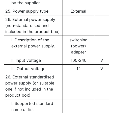
by the supplier
25. Power supply type
External
26. External power supply
(non-standardised and
included in the product box)
I. Description of the
switching
external power supply.
(power)
adapter
II. Input voltage
100-240
V
III. Output voltage
12
V
26. External standardised
power supply (or suitable
one if not included in the
product box)
I. Supported standard
name or list