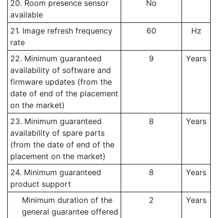
20. Room presence sensor
No
available
21. Image refresh frequency
60
Hz
rate
22. Minimum guaranteed
9
Years
availability of software and
firmware updates (from the
date of end of the placement
on the market)
23. Minimum guaranteed
8
Years
availability of spare parts
(from the date of end of the
placement on the market)
24. Minimum guaranteed
8
Years
product support
Minimum duration of the
2
Years
general guarantee offered