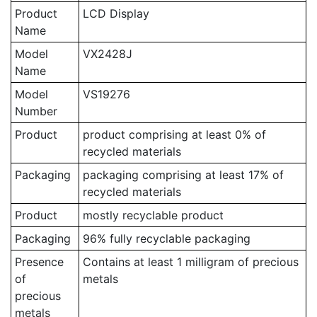
Product
LCD Display
Name
Model
VX2428J
Name
Model
VS19276
Number
Product
product comprising at least 0% of
recycled materials
Packaging
packaging comprising at least 17% of
recycled materials
Product
mostly recyclable product
Packaging
96% fully recyclable packaging
Presence
Contains at least 1 milligram of precious
of
metals
precious
metals