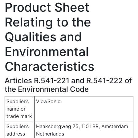
Product Sheet
Relating to the
Qualities and
Environmental
Characteristics
Articles R.541-221 and R.541-222 of
the Environmental Code
Supplier’s
ViewSonic
name or
trade mark
Supplier’s
Haaksbergweg 75, 1101 BR, Amsterdam
address
Netherlands