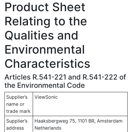
Product Sheet
Relating to the
Qualities and
Environmental
Characteristics
Articles R.541-221 and R.541-222 of
the Environmental Code
Supplier’s
ViewSonic
name or
trade mark
Supplier’s
Haaksbergweg 75, 1101 BR, Amsterdam
address
Netherlands