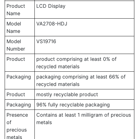
Product
LCD Display
Name
Model
VA2708-HDJ
Name
Model
VS19716
Number
Product
product comprising at least 0% of
recycled materials
Packaging
packaging comprising at least 66% of
recycled materials
Product
mostly recyclable product
Packaging
96% fully recyclable packaging
Presence
Contains at least 1 milligram of precious
of
metals
precious
metals