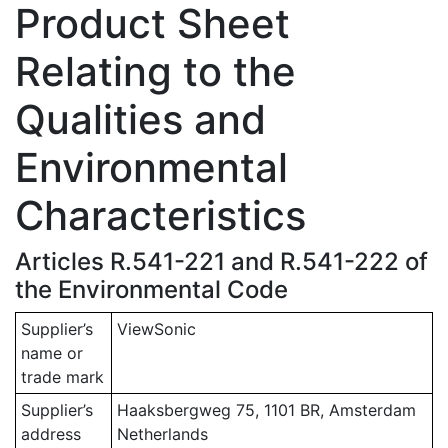
Product Sheet
Relating to the
Qualities and
Environmental
Characteristics
Articles R.541-221 and R.541-222 of
the Environmental Code
Supplier’s
ViewSonic
name or
trade mark
Supplier’s
Haaksbergweg 75, 1101 BR, Amsterdam
address
Netherlands