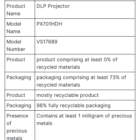
Product
DLP Projector
Name
Model
PX701HDH
Name
Model
VS17689
Number
Product
product comprising at least 0% of
recycled materials
Packaging
packaging comprising at least 73% of
recycled materials
Product
mostly recyclable product
Packaging
98% fully recyclable packaging
Presence
Contains at least 1 milligram of precious
of
metals
precious
metals