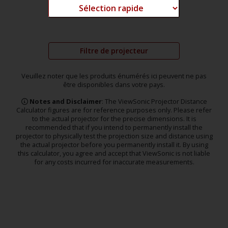
Filtre de projecteur
Veuillez noter que les produits énumérés ici peuvent ne pas
être disponibles dans votre pays.
Notes and Disclaimer
: The ViewSonic Projector Distance
Calculator figures are for reference purposes only. Please refer
to the actual projector for the precise dimensions. It is
recommended that if you intend to permanently install the
projector to physically test the projection size and distance using
the actual projector before you permanently install it. By using
this calculator, you agree and accept that ViewSonic is not liable
for any costs incurred for inaccurate measurements.