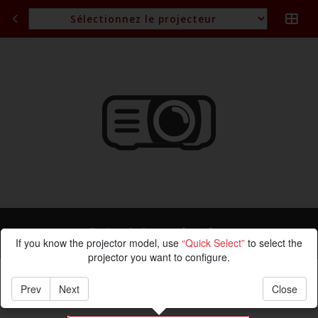
Calcul de projection
If you know the projector model, use
“Quick Select”
to select the
projector you want to configure.
Prev
Next
Close