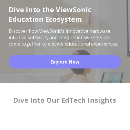
Dive into the ViewSonic
Education Ecosystem
Discover how ViewSonic's innovative hardware,
intuitive software, and comprehensive services
come together to elevate educational experiences.
Explore Now
Dive Into Our EdTech Insights