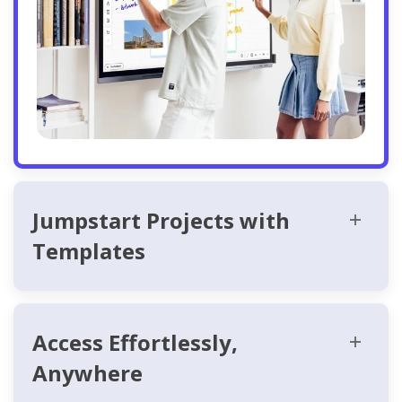
Jumpstart Projects with
Templates
Access Effortlessly,
Anywhere