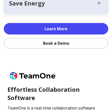
Save Energy
Learn More
Book a Demo
Effortless Collaboration
Software
TeamOne is a real-time collaboration software