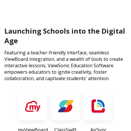
Launching Schools into the Digital
Age
Featuring a teacher-friendly interface, seamless
ViewBoard integration, and a wealth of tools to create
interactive lessons, ViewSonic Education Software
empowers educators to ignite creativity, foster
collaboration, and captivate students' attention.
myViewBoard
ClassSwift
AirSync