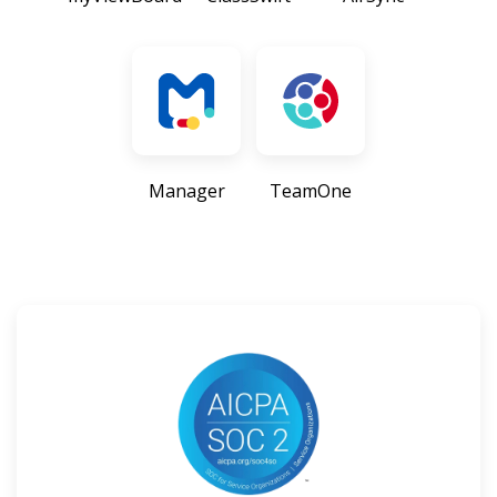
Manager
TeamOne