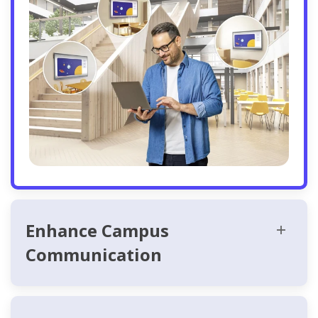
Enhance Campus
Communication