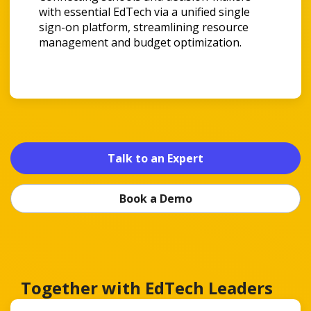
with essential EdTech via a unified single
sign-on platform, streamlining resource
management and budget optimization.
Talk to an Expert
Book a Demo
Together with EdTech Leaders