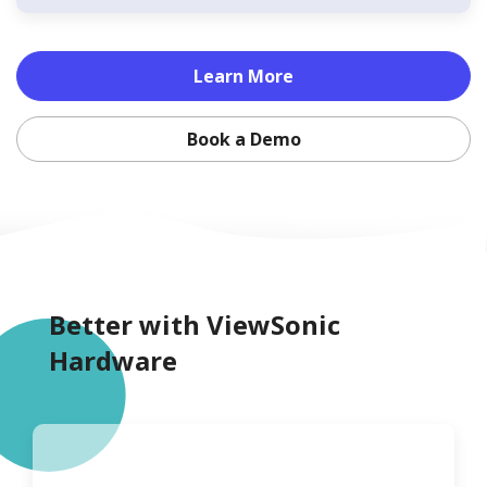
Learn More
Book a Demo
Better with ViewSonic
Hardware