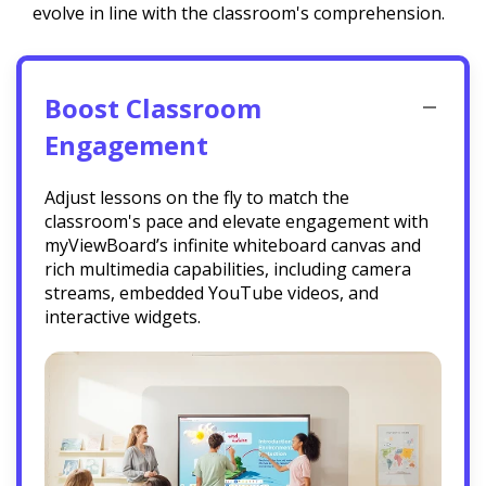
evolve in line with the classroom's comprehension.
Boost Classroom
Engagement
Adjust lessons on the fly to match the
classroom's pace and elevate engagement with
myViewBoard’s infinite whiteboard canvas and
rich multimedia capabilities, including camera
streams, embedded YouTube videos, and
interactive widgets.