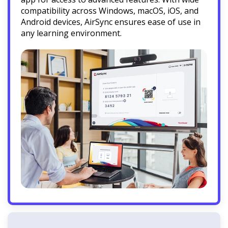
compatibility across Windows, macOS, iOS, and
Android devices, AirSync ensures ease of use in
any learning environment.