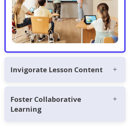
Invigorate Lesson Content
Foster Collaborative
Learning