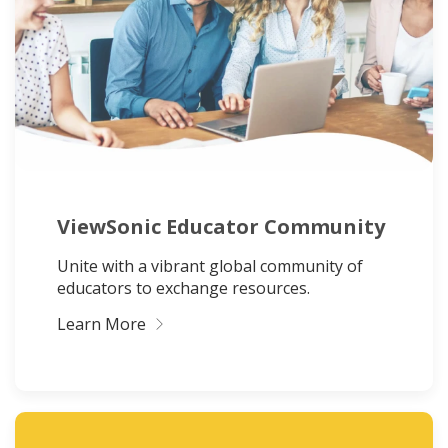
ViewSonic Educator Community
Unite with a vibrant global community of
educators to exchange resources.
Learn More