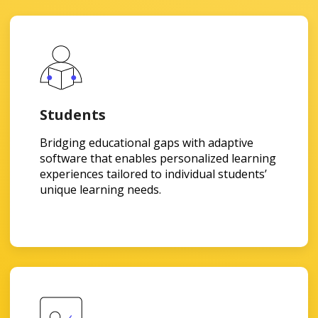
Students
Bridging educational gaps with adaptive
software that enables personalized learning
experiences tailored to individual students’
unique learning needs.