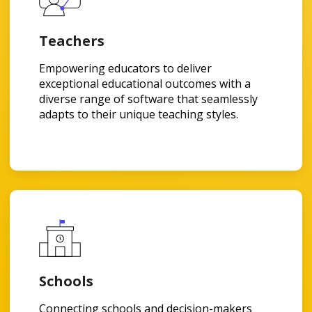
Teachers
Empowering educators to deliver
exceptional educational outcomes with a
diverse range of software that seamlessly
adapts to their unique teaching styles.
Schools
Connecting schools and decision-makers