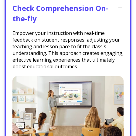
Check Comprehension On-
the-fly
Empower your instruction with real-time
feedback on student responses, adjusting your
teaching and lesson pace to fit the class's
understanding. This approach creates engaging,
effective learning experiences that ultimately
boost educational outcomes.