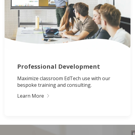
Professional Development
Maximize classroom EdTech use with our
bespoke training and consulting.
Learn More