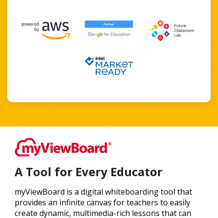
A Tool for Every Educator
myViewBoard is a digital whiteboarding tool that
provides an infinite canvas for teachers to easily
create dynamic, multimedia-rich lessons that can