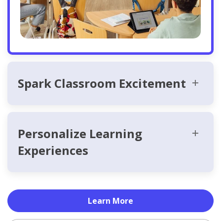
Spark Classroom Excitement
Personalize Learning
Experiences
Learn More