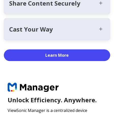
Share Content Securely
Cast Your Way
Learn More
Unlock Efficiency. Anywhere.
ViewSonic Manager is a centralized device