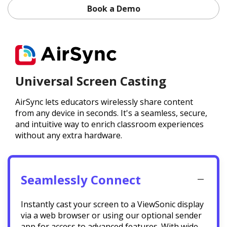
Book a Demo
Universal Screen Casting
AirSync lets educators wirelessly share content
from any device in seconds. It's a seamless, secure,
and intuitive way to enrich classroom experiences
without any extra hardware.
Seamlessly Connect
Instantly cast your screen to a ViewSonic display
via a web browser or using our optional sender
app for access to advanced features. With wide