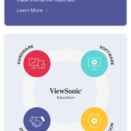
Learn More