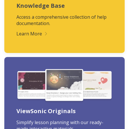
Knowledge Base
Access a comprehensive collection of help
documentation.
Learn More
ViewSonic Originals
Simplify lesson planning with our ready-
made interactive materials.