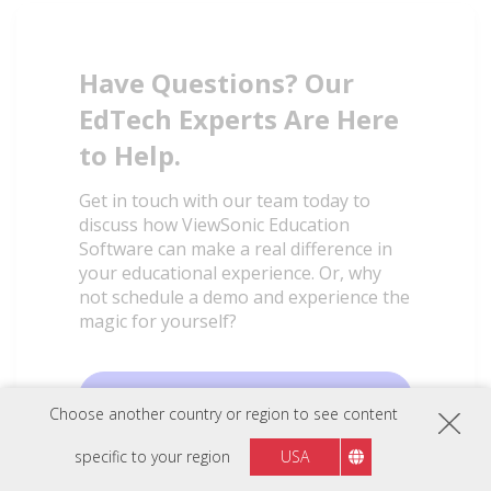
Have Questions? Our
EdTech Experts Are Here
to Help.
Get in touch with our team today to
discuss how ViewSonic Education
Software can make a real difference in
your educational experience. Or, why
not schedule a demo and experience the
magic for yourself?
Talk to an Expert
Choose another country or region to see content
specific to your region
USA
Book a Demo