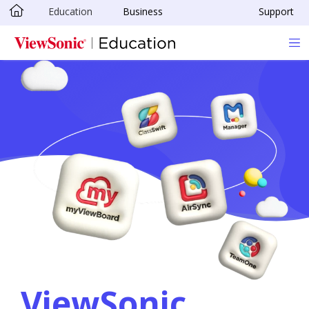
Education
Business
Support
Skip to main content
ViewSonic