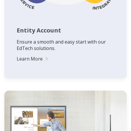
Entity Account
Ensure a smooth and easy start with our
EdTech solutions.
Learn More