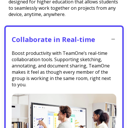
designed for higher education that allows students
to seamlessly work together on projects from any
device, anytime, anywhere.
Collaborate in Real-time
Boost productivity with TeamOne’s real-time
collaboration tools. Supporting sketching,
annotating, and document sharing, TeamOne
makes it feel as though every member of the
group is working in the same room, right next
to you.