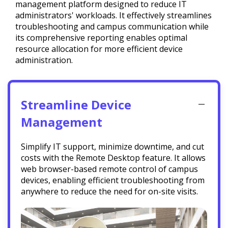
management platform designed to reduce IT
administrators' workloads. It effectively streamlines
troubleshooting and campus communication while
its comprehensive reporting enables optimal
resource allocation for more efficient device
administration.
Streamline Device
Management
Simplify IT support, minimize downtime, and cut
costs with the Remote Desktop feature. It allows
web browser-based remote control of campus
devices, enabling efficient troubleshooting from
anywhere to reduce the need for on-site visits.