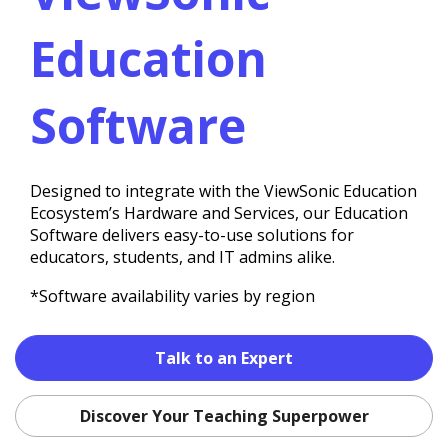
Education
Software
Designed to integrate with the ViewSonic Education
Ecosystem’s Hardware and Services, our Education
Software delivers easy-to-use solutions for
educators, students, and IT admins alike.
*Software availability varies by region
Talk to an Expert
Discover Your Teaching Superpower