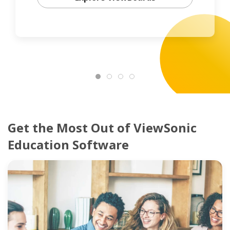
Get the Most Out of ViewSonic
Education Software