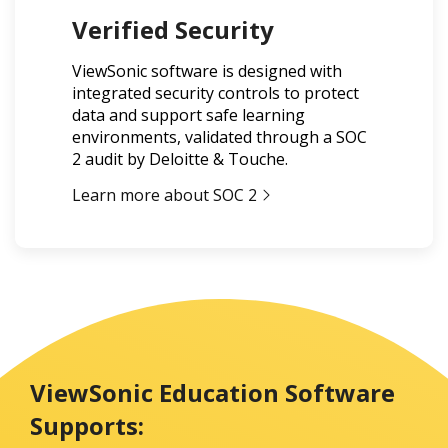
Verified Security
ViewSonic software is designed with
integrated security controls to protect
data and support safe learning
environments, validated through a SOC
2 audit by Deloitte & Touche.
Learn more about SOC 2
ViewSonic Education Software
Supports: