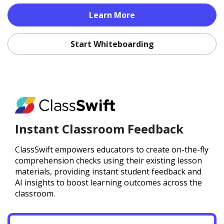
Learn More
Start Whiteboarding
Instant Classroom Feedback
ClassSwift empowers educators to create on-the-fly
comprehension checks using their existing lesson
materials, providing instant student feedback and
AI insights to boost learning outcomes across the
classroom.