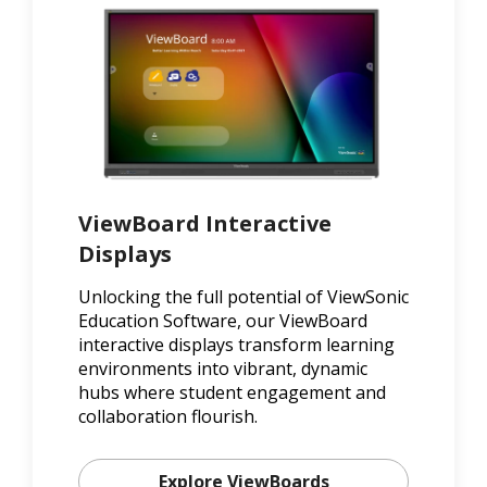
ViewBoard Interactive
Displays
Unlocking the full potential of ViewSonic
Education Software, our ViewBoard
interactive displays transform learning
environments into vibrant, dynamic
hubs where student engagement and
collaboration flourish.
Explore ViewBoards