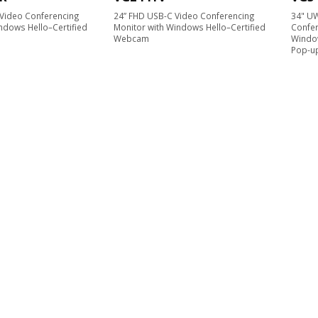
Video Conferencing
24” FHD USB-C Video Conferencing
34" U
ndows Hello–Certified
Monitor with Windows Hello–Certified
Confer
Webcam
Windo
Pop-u