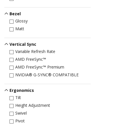
Bezel
Glossy
Matt
Vertical Sync
Variable Refresh Rate
AMD FreeSync™
AMD FreeSync™ Premium
NVIDIA® G-SYNC® COMPATIBLE
Ergonomics
Tilt
Height Adjustment
Swivel
Pivot