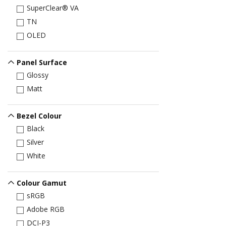
SuperClear® VA
TN
OLED
Panel Surface
Glossy
Matt
Bezel Colour
Black
Silver
White
Colour Gamut
sRGB
Adobe RGB
DCI-P3