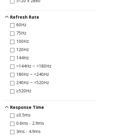
5120 x 2880
Refresh Rate
60Hz
75Hz
100Hz
120Hz
144Hz
>144Hz ~ <180Hz
180Hz ~ <240Hz
240Hz ~ <520Hz
≥520Hz
Response Time
≤0.5ms
0.6ms - 2.9ms
3ms - 4.9ms