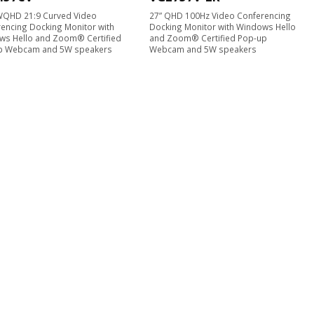
WQHD 21:9 Curved Video
27” QHD 100Hz Video Conferencing
encing Docking Monitor with
Docking Monitor with Windows Hello
ws Hello and Zoom® Certified
and Zoom® Certified Pop-up
p Webcam and 5W speakers
Webcam and 5W speakers