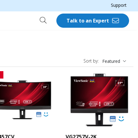
Support
Talk to an Expert
Sort by:
Featured
457CV
VG2757V-2K