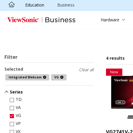
Education
Business
Skip to main content
Hardware
Filter
4 results
Selected
Clear all
New
Integrated Webcam
VG
Series
TD
VA
VG
VP
VG2741V-2
VX