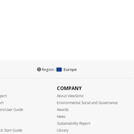
Europe
Region :
COMPANY
port
About ViewSonic
ort
Environmental Social and Governance
ers/User Guide
Awards
News
Sustainability Report
k Start Guide
Library