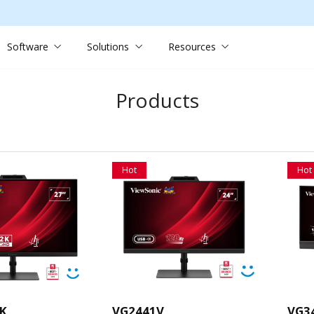
Software
Solutions
Resources
Products
Hot
Hot
K
VG2441V
VG3