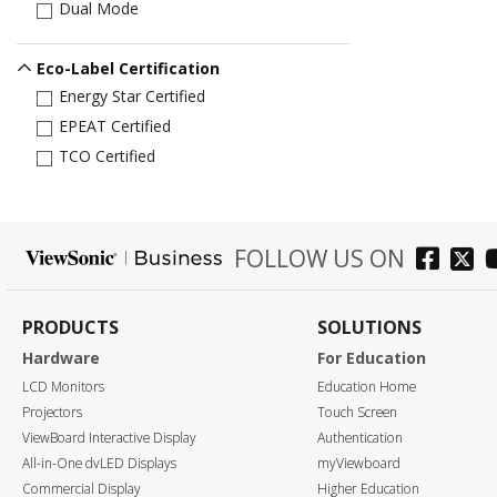
Dual Mode
Eco-Label Certification
Energy Star Certified
EPEAT Certified
TCO Certified
FOLLOW US ON
PRODUCTS
SOLUTIONS
Hardware
For Education
LCD Monitors
Education Home
Projectors
Touch Screen
ViewBoard Interactive Display
Authentication
All-in-One dvLED Displays
myViewboard
Commercial Display
Higher Education