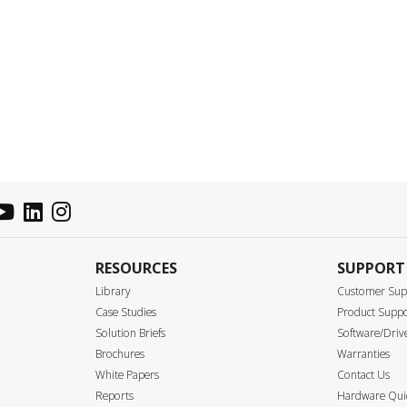
RESOURCES
SUPPORT
Library
Customer Sup
Case Studies
Product Supp
Solution Briefs
Software/Driv
Brochures
Warranties
White Papers
Contact Us
Reports
Hardware Quic