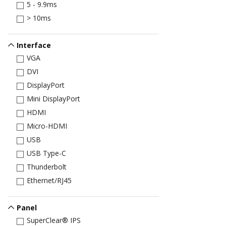
5 - 9.9ms
> 10ms
Interface
VGA
DVI
DisplayPort
Mini DisplayPort
HDMI
Micro-HDMI
USB
USB Type-C
Thunderbolt
Ethernet/RJ45
Panel
SuperClear® IPS