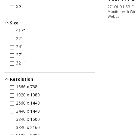
XG
27” QHD USB-C 
Monitor with Wi
Webcam
Size
<17"
22"
24"
27"
32+"
Resolution
1366 x 768
1920 x 1080
2560 x 1440
3440 x 1440
3840 x 1600
3840 x 2160