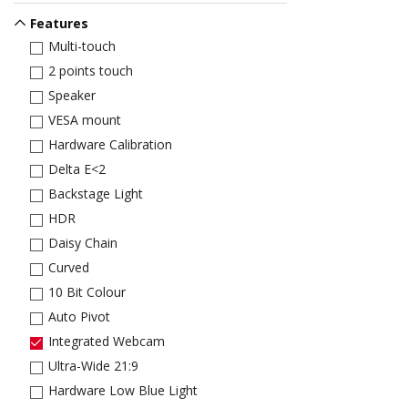
Features
Multi-touch
2 points touch
Speaker
VESA mount
Hardware Calibration
Delta E<2
Backstage Light
HDR
Daisy Chain
Curved
10 Bit Colour
Auto Pivot
Integrated Webcam
Ultra-Wide 21:9
Hardware Low Blue Light