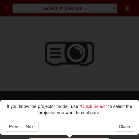
Projection Calculation
If you know the projector model, use
“Quick Select”
to select the
projector you want to configure.
Prev
Next
Close