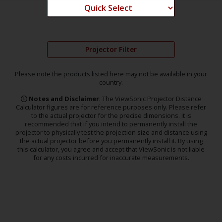
Projector Filter
Please note the products listed here may not be available in your
country.
Notes and Disclaimer
: The ViewSonic Projector Distance
Calculator figures are for reference purposes only. Please refer
to the actual projector for the precise dimensions. It is
recommended that if you intend to permanently install the
projector to physically test the projection size and distance using
the actual projector before you permanently install it. By using
this calculator, you agree and accept that ViewSonic is not liable
for any costs incurred for inaccurate measurements.