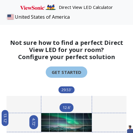
Direct View LED Calculator
United States of America
Not sure how to find a perfect Direct
View LED for your room?
Configure your perfect solution
GET STARTED
29.53'
12.6'
13.12'
4.72'