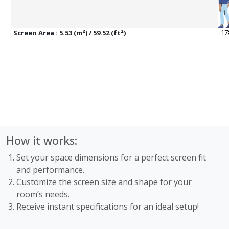
Screen Area : 5.53 (m²) / 59.52 (ft²)
How it works:
Set your space dimensions for a perfect screen fit
and performance.
Customize the screen size and shape for your
room’s needs.
Receive instant specifications for an ideal setup!