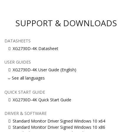
SUPPORT & DOWNLOADS
DATASHEETS
XG2730D-4K Datasheet
USER GUIDES
XG2730D-4K User Guide (English)
See all languages
QUICK START GUIDE
XG2730D-4K Quick Start Guide
DRIVER & SOFTWARE
Standard Monitor Driver Signed Windows 10 x64
Standard Monitor Driver Signed Windows 10 x86