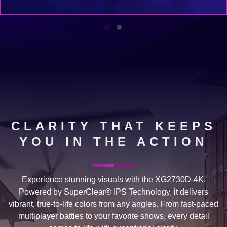
CLARITY THAT KEEPS
YOU IN THE ACTION
Experience stunning visuals with the XG2730D-4K.
Powered by SuperClear® IPS Technology, it delivers
vibrant, true-to-life colors from any angles. From fast-paced
multiplayer battles to your favorite shows, every detail