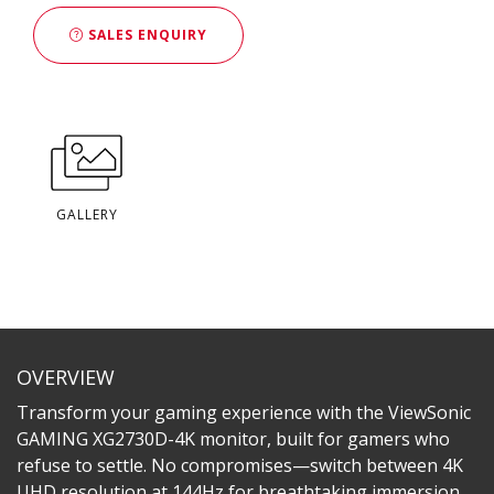
SALES ENQUIRY
GALLERY
OVERVIEW
Transform your gaming experience with the ViewSonic
GAMING XG2730D-4K monitor, built for gamers who
refuse to settle. No compromises—switch between 4K
UHD resolution at 144Hz for breathtaking immersion