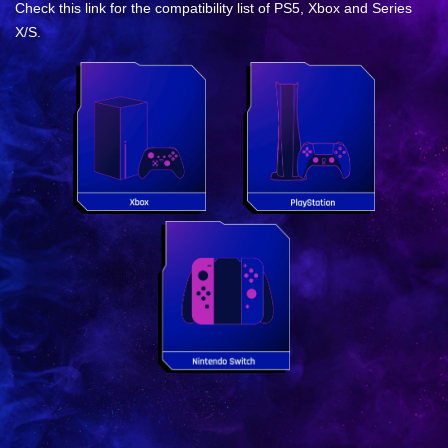
Check this link for the compatibility list of PS5, Xbox and Series
X/S.