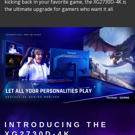
kicking back in your favorite game, the XG2730D-4K is
the ultimate upgrade for gamers who want it all.
INTRODUCING THE
XG2730D-4K