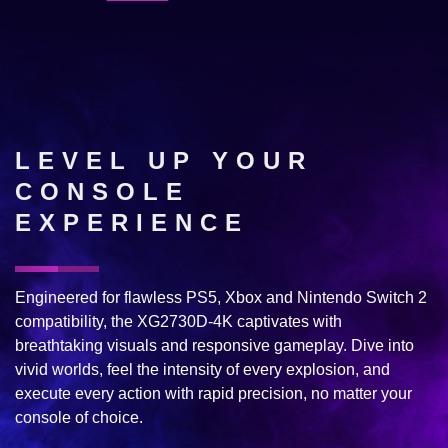
LEVEL UP YOUR
CONSOLE
EXPERIENCE
Engineered for flawless PS5, Xbox and Nintendo Switch 2
compatibility, the XG2730D-4K captivates with
breathtaking visuals and responsive gameplay. Dive into
vivid worlds, feel the intensity of every explosion, and
execute every action with rapid precision, no matter your
console of choice.​