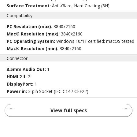
Surface Treatment:
Anti-Glare, Hard Coating (3H)
Compatibility
PC Resolution (max):
3840x2160
Mac® Resolution (max):
3840x2160
PC Operating System:
Windows 10/11 certified; macOS tested
Mac® Resolution (min):
3840x2160
Connector
3.5mm Audio Out:
1
HDMI 2.1:
2
DisplayPort:
1
Power in:
3-pin Socket (IEC C14 / CEE22)
View full specs