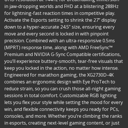
in jaw-dropping worlds and FHD at a blistering 288Hz
for lightning-fast reaction times in competitive play.
Activate the Esports setting to shrink the 27” display
down to a hyper-accurate 24.5” size, ensuring every
move and every second is locked in with pinpoint
precision. Combined with an ultra-responsive 0.5ms
(MPRT) response time, along with AMD FreeSync™
Premium and NVIDIA G-Sync Compatible certifications,
you’ll experience buttery-smooth, tear-free visuals that
keep you locked in the action, no matter how intense.
Engineered for marathon gaming, the XG2730D-4K
combines an ergonomic design with Eye ProTech to
reduce strain, so you can crush those all-night gaming
sessions in total comfort. Customizable RGB lighting
lets you flex your style while setting the mood for every
win, and flexible connectivity keeps you ready for PCs,
consoles, and more. Whether you’re climbing the ranks
in esports, creating next-level gaming content, or just