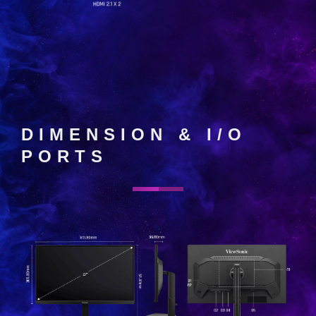
DIMENSION & I/O
PORTS