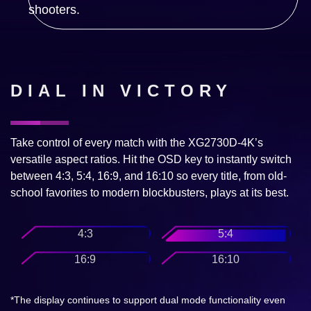
DIAL IN VICTORY
Take control of every match with the XG2730D-4K’s
versatile aspect ratios. Hit the OSD key to instantly switch
between 4:3, 5:4, 16:9, and 16:10 so every title, from old-
school favorites to modern blockbusters, plays at its best.
4:3
5:4
16:9
16:10
*The display continues to support dual mode functionality even