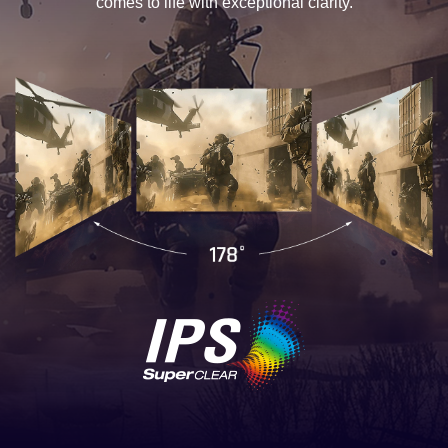
comes to life with exceptional clarity.