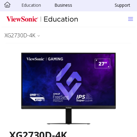
Education
Business
Support
Skip to main content
XG2730D-4K
XG2730D-4K