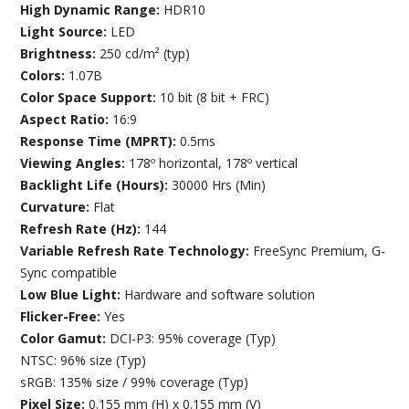
High Dynamic Range:
HDR10
Light Source:
LED
Brightness:
250 cd/m² (typ)
Colors:
1.07B
Color Space Support:
10 bit (8 bit + FRC)
Aspect Ratio:
16:9
Response Time (MPRT):
0.5ms
Viewing Angles:
178º horizontal, 178º vertical
Backlight Life (Hours):
30000 Hrs (Min)
Curvature:
Flat
Refresh Rate (Hz):
144
Variable Refresh Rate Technology:
FreeSync Premium, G-
Sync compatible
Low Blue Light:
Hardware and software solution
Flicker-Free:
Yes
Color Gamut:
DCI-P3: 95% coverage (Typ)
NTSC: 96% size (Typ)
sRGB: 135% size / 99% coverage (Typ)
Pixel Size:
0.155 mm (H) x 0.155 mm (V)