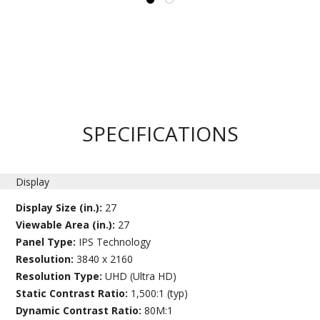
SPECIFICATIONS
Display
Display Size (in.):
27
Viewable Area (in.):
27
Panel Type:
IPS Technology
Resolution:
3840 x 2160
Resolution Type:
UHD (Ultra HD)
Static Contrast Ratio:
1,500:1 (typ)
Dynamic Contrast Ratio:
80M:1