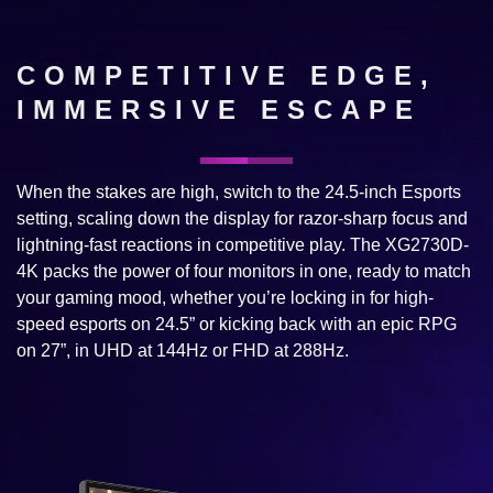
COMPETITIVE EDGE,
IMMERSIVE ESCAPE
When the stakes are high, switch to the 24.5-inch Esports
setting, scaling down the display for razor-sharp focus and
lightning-fast reactions in competitive play. The XG2730D-
4K packs the power of four monitors in one, ready to match
your gaming mood, whether you’re locking in for high-
speed esports on 24.5” or kicking back with an epic RPG
on 27”, in UHD at 144Hz or FHD at 288Hz.