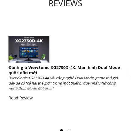
REVIEWS
Đánh giá ViewSonic XG2730D-4K: Màn hình Dual Mode
quốc dân mới
“ViewSonic XG2730D-4K với công nghệ Dual Mode, game thủ giờ
đây đã có “cả hai thế giới” trong một thiết bị duy nhất nhờ công
nghệ Dual Mode đột phá.”
Read Review