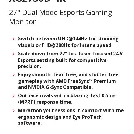
27" Dual Mode Esports Gaming
Monitor
Switch between UHD@144Hz for stunning
visuals or FHD@288Hz for insane speed.
Scale down from 27” to a laser-focused 24.5”
Esports setting built for competitive
precision.
Enjoy smooth, tear-free, and stutter-free
gameplay with AMD FreeSync™ Premium
and NVIDIA G-Sync Compatible.
Outpace rivals with a blazing-fast 0.5ms
(MPRT) response time.
Marathon your sessions in comfort with the
ergonomic design and Eye ProTech
software.