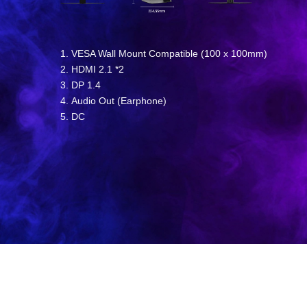
VESA Wall Mount Compatible (100 x 100mm)
HDMI 2.1 *2
DP 1.4
Audio Out (Earphone)
DC