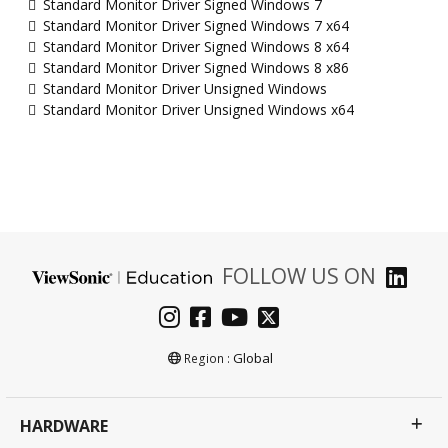
Standard Monitor Driver Signed Windows 7
Standard Monitor Driver Signed Windows 7 x64
Standard Monitor Driver Signed Windows 8 x64
Standard Monitor Driver Signed Windows 8 x86
Standard Monitor Driver Unsigned Windows
Standard Monitor Driver Unsigned Windows x64
FOLLOW US ON
Global
Region :
HARDWARE