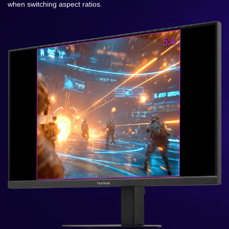
when switching aspect ratios.