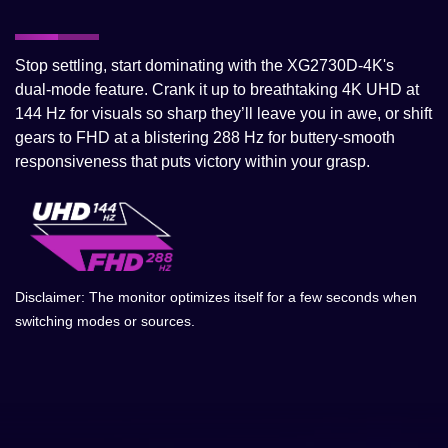
Stop settling, start dominating with the XG2730D-4K's
dual-mode feature. Crank it up to breathtaking 4K UHD at
144 Hz for visuals so sharp they’ll leave you in awe, or shift
gears to FHD at a blistering 288 Hz for buttery-smooth
responsiveness that puts victory within your grasp.
Disclaimer: The monitor optimizes itself for a few seconds when
switching modes or sources.