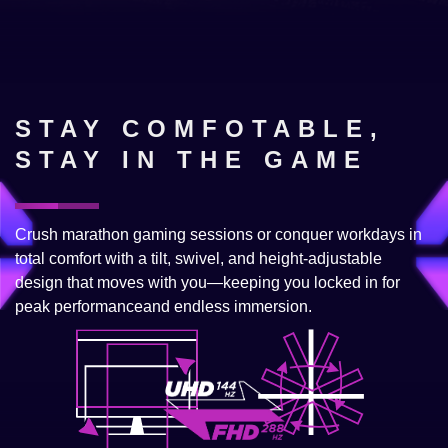
STAY COMFOTABLE,
STAY IN THE GAME
Crush marathon gaming sessions or conquer workdays in
total comfort with a tilt, swivel, and height-adjustable
design that moves with you—keeping you locked in for
peak performanceand endless immersion.