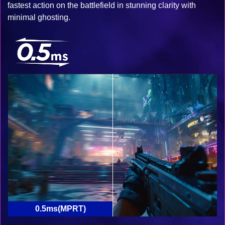
fastest action on the battlefield in stunning clarity with
minimal ghosting.
0.5ms(MPRT)
1ms(MPRT)