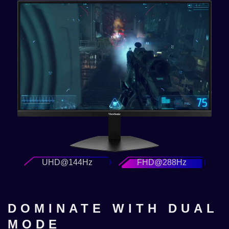
UHD@144Hz
FHD@288Hz
DOMINATE WITH DUAL
MODE