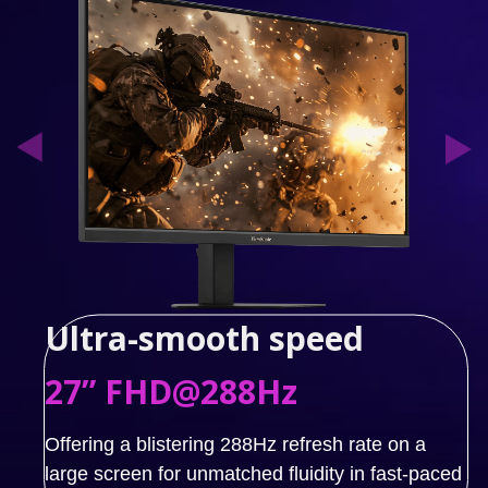
Previous
Nex
PRECISION GAMING
24.5” UHD@144Hz
Provide a more focused view while preserving
every 4K details, ideal for RTS titles.