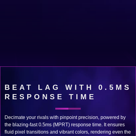
BEAT LAG WITH 0.5MS
RESPONSE TIME
Decimate your rivals with pinpoint precision, powered by
the blazing-fast 0.5ms (MPRT) response time. It ensures
fluid pixel transitions and vibrant colors, rendering even the