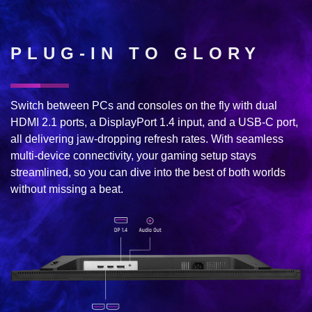
PLUG-IN TO GLORY
Switch between PCs and consoles on the fly with dual
HDMI 2.1 ports, a DisplayPort 1.4 input, and a USB-C port,
all delivering jaw-dropping refresh rates. With seamless
multi-device connectivity, your gaming setup stays
streamlined, so you can dive into the best of both worlds
without missing a beat.