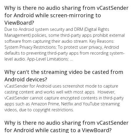
Why is there no audio sharing from vCastSender
for Android while screen-mirroring to
ViewBoard?
Due to Android system security and DRM (Digital Rights
Management) policies, some third-party apps prohibit external
software from capturing their audio stream. Key Reasons:
System Privacy Restrictions: To protect user privacy, Android
defaults to preventing third-party apps from recording system-
level audio. App-Level Limitations: ...
Why can't the streaming video be casted from
Android devices?
vCastSender for Android uses screenshot mode to capture
casting content and works well with most apps. However,
vCastSender cannot capture encrypted contents in third-party
apps such as Amazon Prime, Netflix and YouTube streaming
videos, due to copyright restrictions.
Why is there no audio sharing from vCastSender
for Android while casting to a ViewBoard?