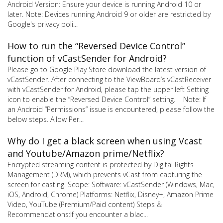
Android Version: Ensure your device is running Android 10 or
later. Note: Devices running Android 9 or older are restricted by
Google's privacy poli...
How to run the “Reversed Device Control”
function of vCastSender for Android?
Please go to Google Play Store download the latest version of
vCastSender. After connecting to the ViewBoard’s vCastReceiver
with vCastSender for Android, please tap the upper left Setting
icon to enable the “Reversed Device Control” setting. Note: If
an Android “Permissions” issue is encountered, please follow the
below steps. Allow Per...
Why do I get a black screen when using Vcast
and Youtube/Amazon prime/Netflix?
Encrypted streaming content is protected by Digital Rights
Management (DRM), which prevents vCast from capturing the
screen for casting. Scope: Software: vCastSender (Windows, Mac,
iOS, Android, Chrome) Platforms: Netflix, Disney+, Amazon Prime
Video, YouTube (Premium/Paid content) Steps &
Recommendations:If you encounter a blac...