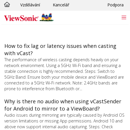
Vzdělávání
Kancelář
Podpora
Skip to main content
How to fix lag or latency issues when casting
with vCast?
The performance of wireless casting depends heavily on your
network environment. Using a 5GHz Wi-Fi band and ensuring a
stable connection is highly recommended. Steps: Switch to
5GHz Band: Ensure both your mobile device and ViewBoard are
connected to a 5GHz Wi-Fi network. Note: 2.4GHz bands are
prone to interference from Bluetooth or...
Why is there no audio when using vCastSender
for Android to mirror to a ViewBoard?
Audio issues during mirroring are typically caused by Android OS
version limitations or missing App permissions. Android 10 and
above now support internal audio capturing. Steps: Check