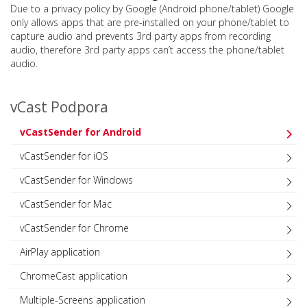
Due to a privacy policy by Google (Android phone/tablet) Google
only allows apps that are pre-installed on your phone/tablet to
capture audio and prevents 3rd party apps from recording
audio, therefore 3rd party apps can’t access the phone/tablet
audio.
vCast Podpora
vCastSender for Android
vCastSender for iOS
vCastSender for Windows
vCastSender for Mac
vCastSender for Chrome
AirPlay application
ChromeCast application
Multiple-Screens application