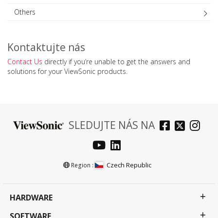
Others
Kontaktujte nás
Contact Us
directly if you’re unable to get the answers and
solutions for your ViewSonic products.
SLEDUJTE NÁS NA
Czech Republic
Region :
HARDWARE
SOFTWARE