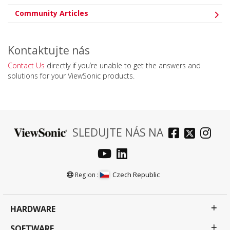
Community Articles
Kontaktujte nás
Contact Us
directly if you’re unable to get the answers and
solutions for your ViewSonic products.
SLEDUJTE NÁS NA
Czech Republic
Region :
HARDWARE
SOFTWARE