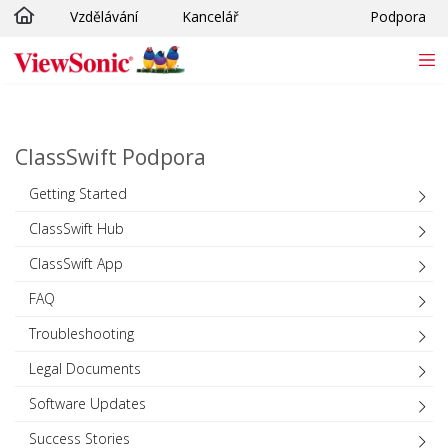
Vzdělávání
Kancelář
Podpora
Skip to main content
ClassSwift Podpora
Getting Started
ClassSwift Hub
ClassSwift App
FAQ
Troubleshooting
Legal Documents
Software Updates
Success Stories