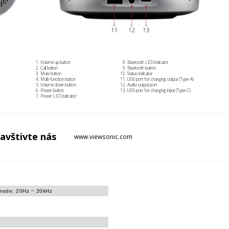
Volume up button
Bluetooth LED indicator
Call button
Bluetooth button
Mute button
Status indicator
Multi-function button
USB port for charging output (Type-A)
Volume down button
Audio output port
Power button
USB port for charging input (Type-C)
Power LED indicator
avštivte
nás
www.viewsonic.com
 mode: 20Hz ~ 20kHz