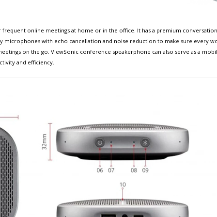
frequent online meetings at home or in the office. It has a premium conversation
ray microphones with echo cancellation and noise reduction to make sure every word i
or meetings on the go. ViewSonic conference speakerphone can also serve as a mobile
ivity and efficiency.