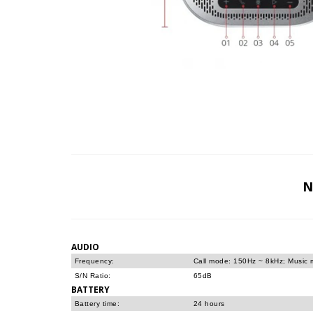
N
AUDIO
Frequency:
Call mode: 150Hz ~ 8kHz; Music
S/N Ratio:
65dB
BATTERY
Battery time:
24 hours