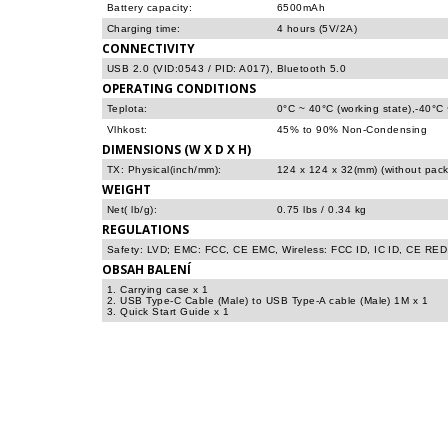
Battery capacity:
6500mAh
Charging time:
4 hours (5V/2A)
CONNECTIVITY
USB 2.0 (VID:0543 / PID: A017), Bluetooth 5.0
OPERATING CONDITIONS
Teplota:
0°C ~ 40°C (working state),-40°C
Vlhkost:
45% to 90% Non-Condensing
DIMENSIONS (W X D X H)
TX: Physical(inch/mm):
124 x 124 x 32(mm) (without pac
WEIGHT
Net( lb/g):
0.75 lbs / 0.34 kg
REGULATIONS
Safety: LVD; EMC: FCC, CE EMC, Wireless: FCC ID, IC ID, CE RED
OBSAH BALENÍ
1. Carrying case x 1
2. USB Type-C Cable (Male) to USB Type-A cable (Male) 1M x 1
3. Quick Start Guide x 1