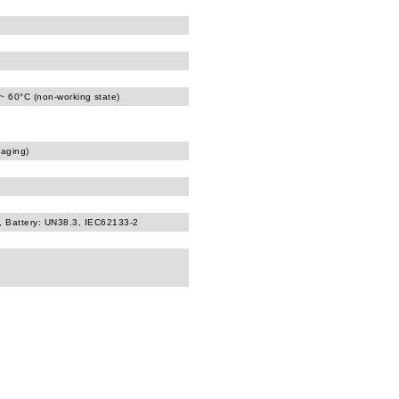
 ~ 60°C (non-working state)
kaging)
, Battery: UN38.3, IEC62133-2