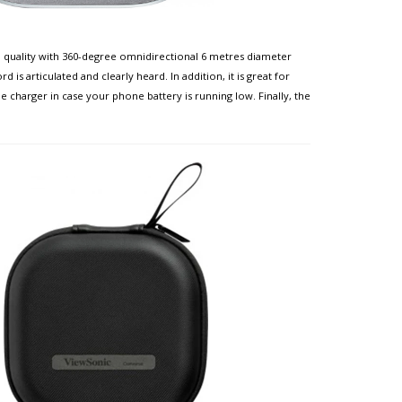
 quality with 360-degree omnidirectional 6 metres diameter
s articulated and clearly heard. In addition, it is great for
 charger in case your phone battery is running low. Finally, the