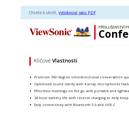
Chcete-li uložit,
vytisknout jako PDF
PŘÍSLUŠENSTVÍ P
Confe
Klíčové
Vlastnosti
Premium 360-degree omnidirectional conversation qual
Optimised sound clarity with 4 array microphones feat
Effortless meetings on the go with portable and lightw
24-hour battery life with reverse charging to help kee
Easy connectivity with Bluetooth 5.0 and USB-C