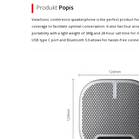
Produkt
Popis
ViewSonic conference speakerphone is the perfect product for 
coverage to facilitate optimal conversation. It also has four ar
portability with a light weight of 340g and 24-hour call time f
USB type C port and Bluetooth 5.0 allows for hassle-free connect