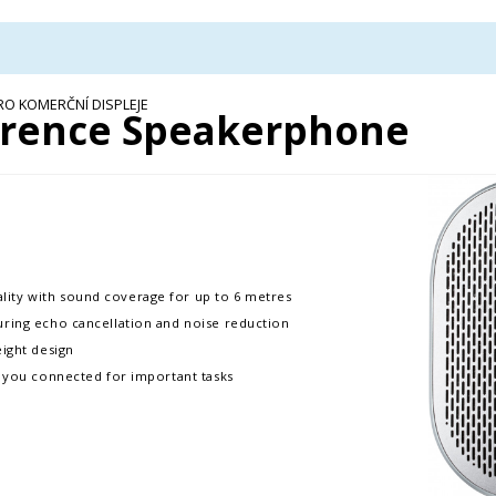
RO KOMERČNÍ DISPLEJE
rence Speakerphone
ity with sound coverage for up to 6 metres
uring echo cancellation and noise reduction
eight design
p you connected for important tasks