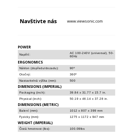
Navštivte
nás
www.viewsonic.com
POWER
AC 100-240V (universal), 50-
Napětí:
60Hz
ERGONOMICS
Náklon (dopředu/dozadu):
90º
Otočný:
360º
Nastavitelná výška (mm):
500
DIMENSIONS (IMPERIAL)
Packaging (inch):
39.84 x 31.77 x 15.7 in.
Physical (inch):
50.19 x 46.14 x 37.28 in.
DIMENSIONS (METRIC)
Balení (mm):
1012 x 807 x 399 mm
Fyzicky (mm):
1275 x 1172 x 947 mm
WEIGHT (IMPERIAL)
Čistá hmotnost (lbs):
100.09lbs