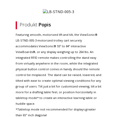
Produkt
Popis
Featuring smooth, motorized lift and tilt, the ViewSonic®
LB-STND-005-3 motorized trolley cart securely
accommodates ViewSonic® 55” to 84” interactive
ViewBoards®, or any display weighing up to 264 lbs. An
integrated RFID remote makes controlling the stand easy
from virtually anywhere in the room, while the integrated
physical button control comes in handy should the remote
control be misplaced. The stand can be raised, lowered, and
tilted with ease to create optimal viewing conditions for any
group of users. Tilt just a bit for customized viewing, tilt a bit
more for a drafting table feel, or position horizontally in
tabletop mode* to create an interactive learning table or
huddle space.
*Tabletop mode not recommended for displays greater
than 65" inch diagonal