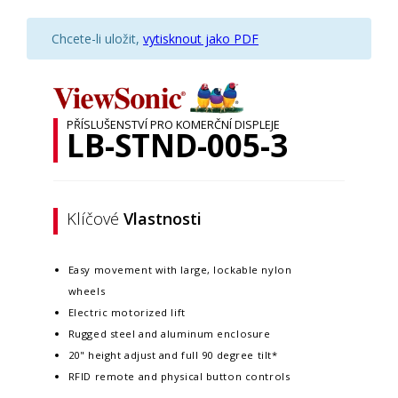
Chcete-li uložit,
vytisknout jako PDF
PŘÍSLUŠENSTVÍ PRO KOMERČNÍ DISPLEJE
LB-STND-005-3
Klíčové
Vlastnosti
Easy movement with large, lockable nylon
wheels
Electric motorized lift
Rugged steel and aluminum enclosure
20" height adjust and full 90 degree tilt*
RFID remote and physical button controls