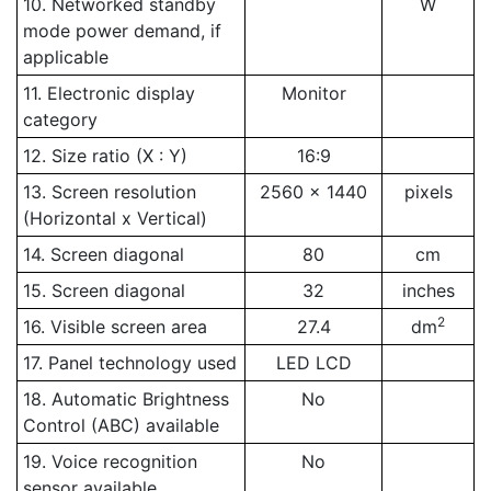
10. Networked standby
W
mode power demand, if
applicable
11. Electronic display
Monitor
category
12. Size ratio (X : Y)
16:9
13. Screen resolution
2560 x 1440
pixels
(Horizontal x Vertical)
14. Screen diagonal
80
cm
15. Screen diagonal
32
inches
2
16. Visible screen area
27.4
dm
17. Panel technology used
LED LCD
18. Automatic Brightness
No
Control (ABC) available
19. Voice recognition
No
sensor available