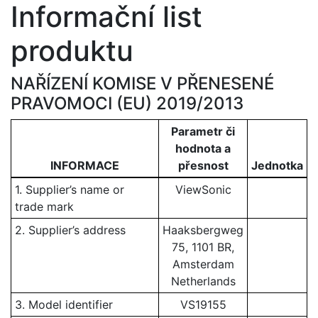
Informační list
produktu
NAŘÍZENÍ KOMISE V PŘENESENÉ
PRAVOMOCI (EU) 2019/2013
Parametr či
hodnota a
INFORMACE
přesnost
Jednotka
1. Supplier’s name or
ViewSonic
trade mark
2. Supplier’s address
Haaksbergweg
75, 1101 BR,
Amsterdam
Netherlands
3. Model identifier
VS19155