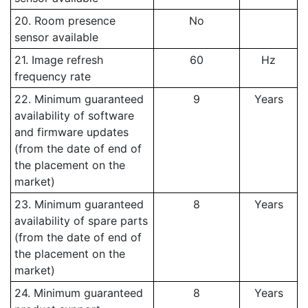
20. Room presence
No
sensor available
21. Image refresh
60
Hz
frequency rate
22. Minimum guaranteed
9
Years
availability of software
and firmware updates
(from the date of end of
the placement on the
market)
23. Minimum guaranteed
8
Years
availability of spare parts
(from the date of end of
the placement on the
market)
24. Minimum guaranteed
8
Years