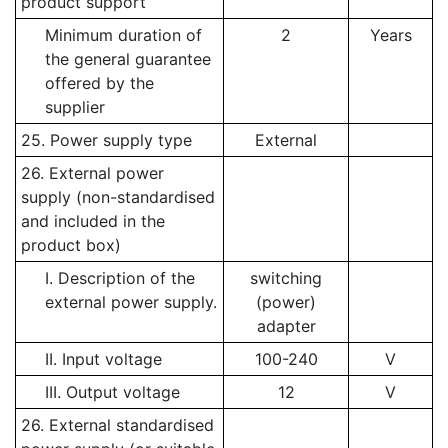
product support
Minimum duration of
2
Years
the general guarantee
offered by the
supplier
25. Power supply type
External
26. External power
supply (non-standardised
and included in the
product box)
I. Description of the
switching
external power supply.
(power)
adapter
II. Input voltage
100-240
V
III. Output voltage
12
V
26. External standardised