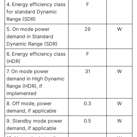
4. Energy efficiency class
F
for standard Dynamic
Range (SDR)
5. On mode power
29
W
demand in Standard
Dynamic Range (SDR)
6. Energy efficiency class
F
(HDR)
7. On mode power
31
W
demand in High Dynamic
Range (HDR), if
implemented
8. Off mode, power
0.3
W
demand, if applicable
9. Standby mode power
0.5
W
demand, if applicable