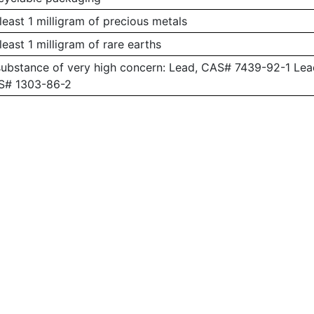
least 1 milligram of precious metals
least 1 milligram of rare earths
substance of very high concern: Lead, CAS# 7439-92-1 L
AS# 1303-86-2