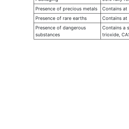
Presence of precious metals
Contains at 
Presence of rare earths
Contains at 
Presence of dangerous
Contains a 
substances
trioxide, C