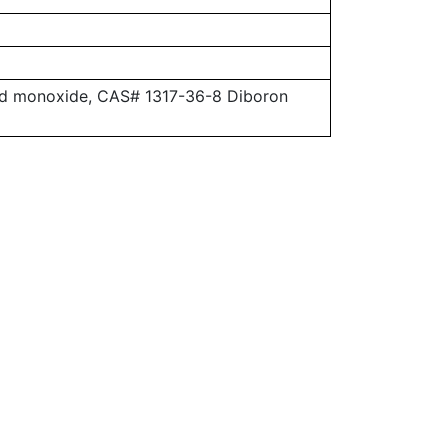
ead monoxide, CAS# 1317-36-8 Diboron