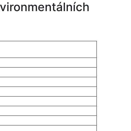
environmentálních