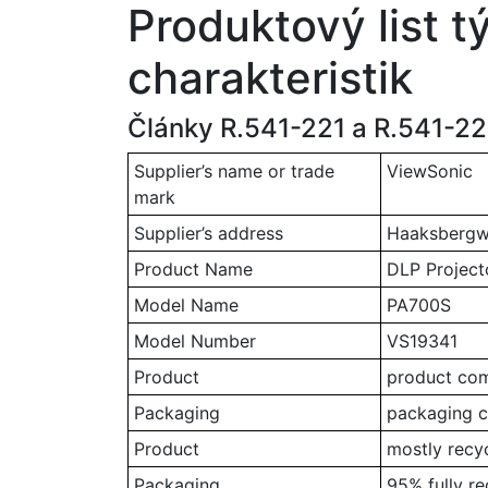
Produktový list t
charakteristik
Články R.541-221 a R.541-222
Supplier’s name or trade
ViewSonic
mark
Supplier’s address
Haaksbergwe
Product Name
DLP Project
Model Name
PA700S
Model Number
VS19341
Product
product comp
Packaging
packaging c
Product
mostly recy
Packaging
95% fully r