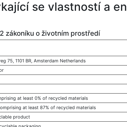
ýkající se vlastností a 
 zákoníku o životním prostředí
g 75, 1101 BR, Amsterdam Netherlands
or
rising at least 0% of recycled materials
omprising at least 87% of recycled materials
clable product
ecyclable packaging