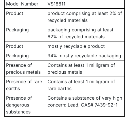
Model Number
VS18811
Product
product comprising at least 2% of
recycled materials
Packaging
packaging comprising at least
62% of recycled materials
Product
mostly recyclable product
Packaging
94% mostly recyclable packaging
Presence of
Contains at least 1 milligram of
precious metals
precious metals
Presence of rare
Contains at least 1 milligram of
earths
rare earths
Presence of
Contains a substance of very high
dangerous
concern: Lead, CAS# 7439-92-1
substances