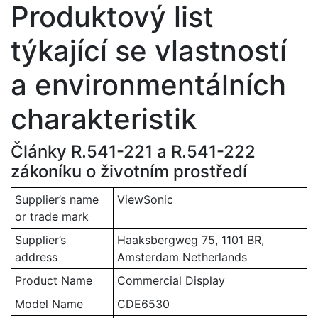
Produktový list
týkající se vlastností
a environmentálních
charakteristik
Články R.541-221 a R.541-222
zákoníku o životním prostředí
Supplier’s name
ViewSonic
or trade mark
Supplier’s
Haaksbergweg 75, 1101 BR,
address
Amsterdam Netherlands
Product Name
Commercial Display
Model Name
CDE6530