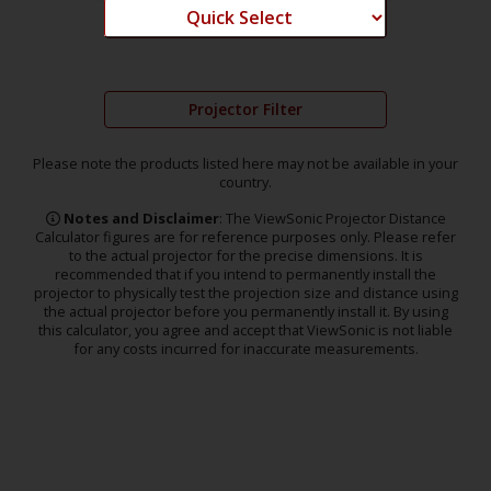
Projector Filter
Please note the products listed here may not be available in your
country.
Notes and Disclaimer
: The ViewSonic Projector Distance
Calculator figures are for reference purposes only. Please refer
to the actual projector for the precise dimensions. It is
recommended that if you intend to permanently install the
projector to physically test the projection size and distance using
the actual projector before you permanently install it. By using
this calculator, you agree and accept that ViewSonic is not liable
for any costs incurred for inaccurate measurements.