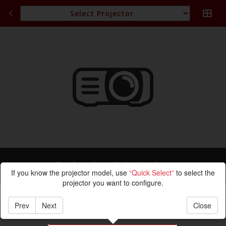
Projection Calculation
If you know the projector model, use
“Quick Select”
to select the
projector you want to configure.
Prev
Next
Close