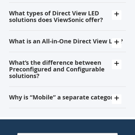
What types of Direct View LED
solutions does ViewSonic offer?
What is an All-in-One Direct View LED?
What’s the difference between
Preconfigured and Configurable
solutions?
Why is “Mobile” a separate category?