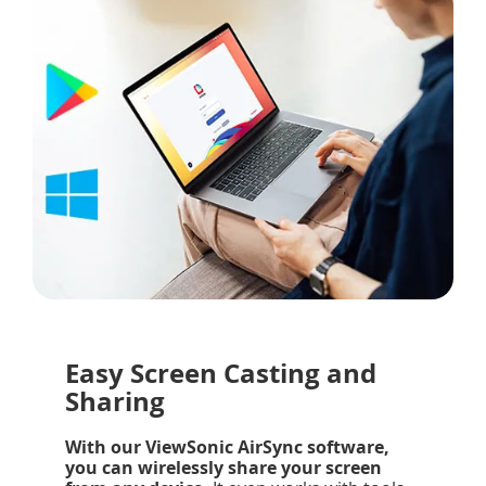
Easy Screen Casting and
Sharing
With our ViewSonic AirSync software,
you can wirelessly share your screen