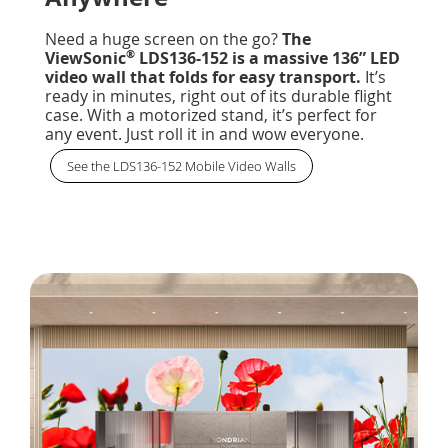
Need a huge screen on the go?
The
®
ViewSonic
LDS136-152 is a massive 136” LED
video wall that folds for easy transport.
It’s
ready in minutes, right out of its durable flight
case. With a motorized stand, it’s perfect for
any event. Just roll it in and wow everyone.
See the LDS136-152 Mobile Video Walls