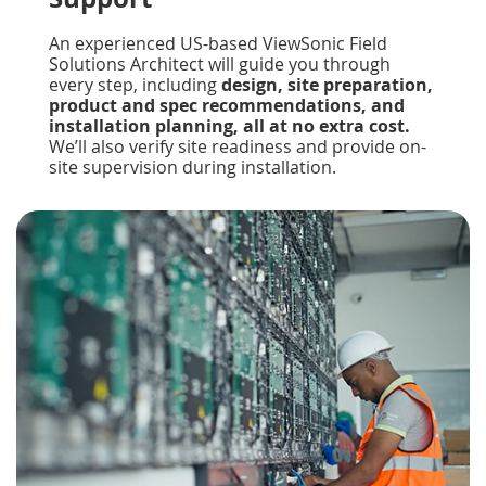
An experienced US-based ViewSonic Field
Solutions Architect will guide you through
every step, including
design, site preparation,
product and spec recommendations, and
installation planning, all at no extra cost.
We’ll also verify site readiness and provide on-
site supervision during installation.