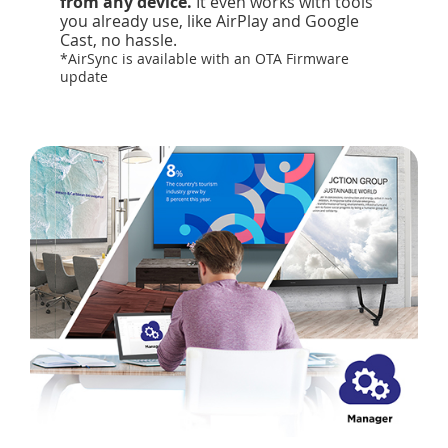
from any device.
It even works with tools
you already use, like AirPlay and Google
Cast, no hassle.
*AirSync is available with an OTA Firmware
update