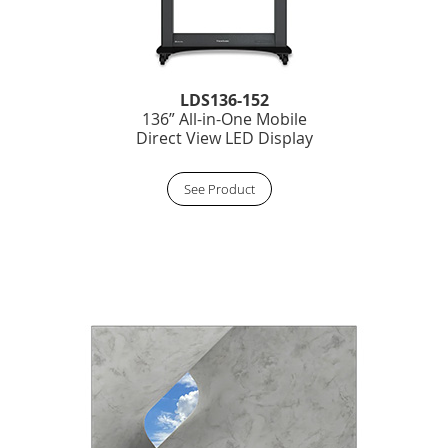
LDS136-152
136” All-in-One Mobile
Direct View LED Display
See Product