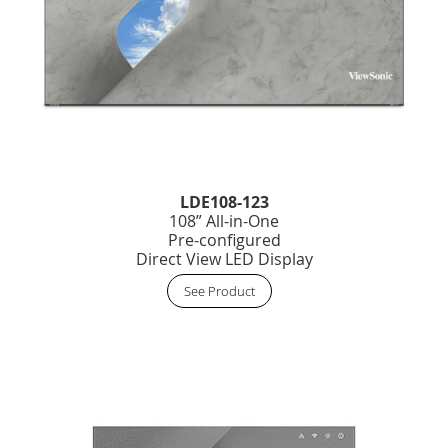
LDE108-123
108” All-in-One
Pre-configured
Direct View LED Display
See Product