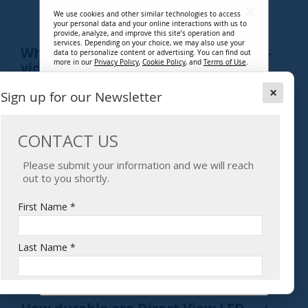
TECHNOLOGY
We use cookies and other similar technologies to access
your personal data and your online interactions with us to
provide, analyze, and improve this site’s operation and
services. Depending on your choice, we may also use your
What makes up a Direct View LED
data to personalize content or advertising. You can find out
more in our
Privacy Policy
,
Cookie Policy
, and
Terms of Use
.
video wall?
By clicking “Accept Cookies”, you agree that you have read
×
Sign up for our Newsletter
and have agreed to be bound by the terms of our
Privacy Policy
,
Cookie Policy
, and
Terms of Use
, and that you
What is pixel pitch, and why is it
have agreed to our use of cookies for essential/necessary
functions and non-essential/optional functions, and the
important?
related processing of your personal data. You can adjust
your cookie settings and associated data processing
preferences at any time in our Customize Cookie Setting at
the bottom of every page.
How do I determine the right pixel
pitch?
Accept Cookies
Decline Cookies
What are the types of Direct View LED
technology?
Customize Settings