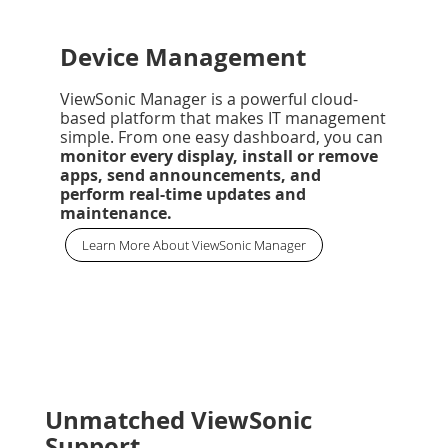
Device Management
ViewSonic Manager is a powerful cloud-
based platform that makes IT management
simple. From one easy dashboard, you can
monitor every display, install or remove
apps, send announcements, and
perform real-time updates and
maintenance.
Learn More About ViewSonic Manager
Unmatched ViewSonic
Support