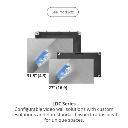
See Products
LDC Series
Configurable video wall solutions with custom
resolutions and non-standard aspect ratios ideal
for unique spaces.