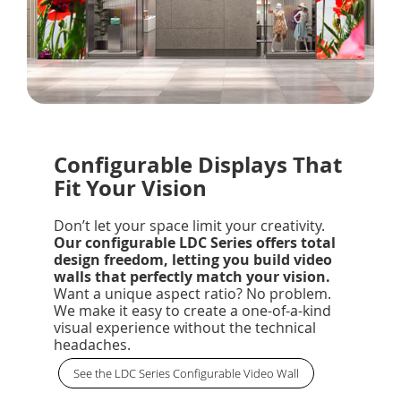
Configurable Displays That
Fit Your Vision
Don’t let your space limit your creativity.
Our configurable LDC Series offers total
design freedom, letting you build video
walls that perfectly match your vision.
Want a unique aspect ratio? No problem.
We make it easy to create a one-of-a-kind
visual experience without the technical
headaches.
See the LDC Series Configurable Video Wall