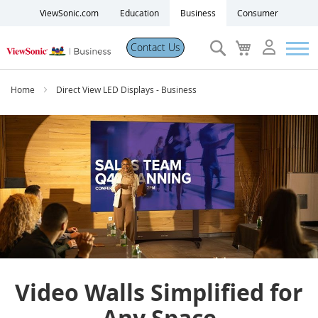
ViewSonic.com
Education
Business
Consumer
Search
My
Contact Us
Cart
Products
Home
Direct View LED Displays - Business
Software
Solutions
Resources
Partner Portal
Video Walls Simplified for
Support
Any Space