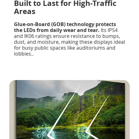
Built to Last for High-Traffic
Areas
Glue-on-Board (GOB) technology protects
the LEDs from daily wear and tear.
Its IP54
and IK06 ratings ensure resistance to bumps,
dust, and moisture, making these displays ideal
for busy public spaces like auditoriums and
lobbies..