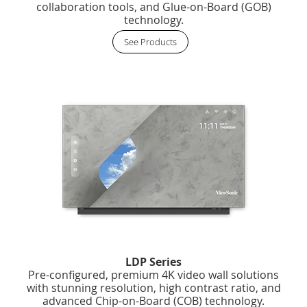
collaboration tools, and Glue-on-Board (GOB)
technology.
See Products
LDP Series
Pre-configured, premium 4K video wall solutions
with stunning resolution, high contrast ratio, and
advanced Chip-on-Board (COB) technology.