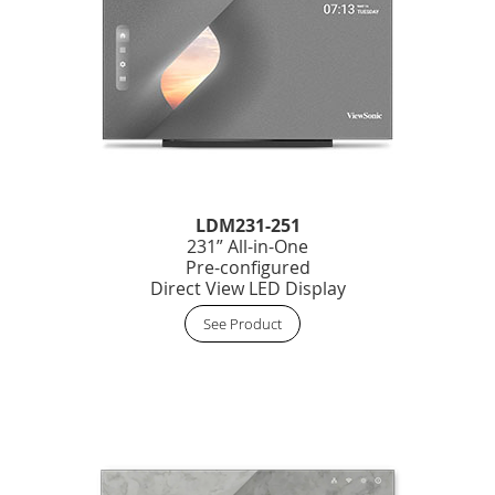
LDM231-251
231” All-in-One
Pre-configured
Direct View LED Display
See Product