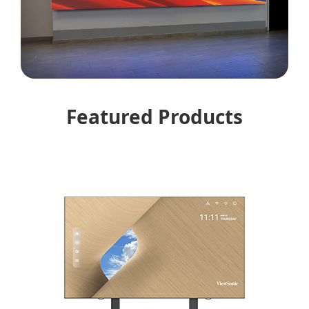
Featured Products