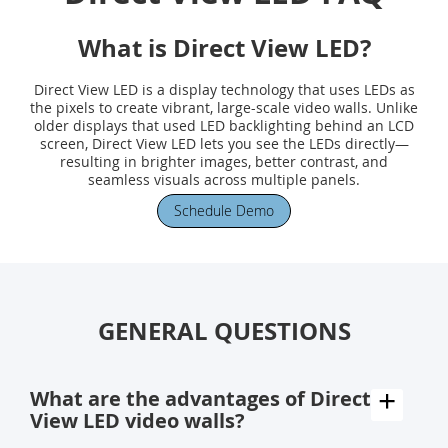
What is Direct View LED?
Direct View LED is a display technology that uses LEDs as
the pixels to create vibrant, large-scale video walls. Unlike
older displays that used LED backlighting behind an LCD
screen, Direct View LED lets you see the LEDs directly—
resulting in brighter images, better contrast, and
seamless visuals across multiple panels.
Schedule Demo
GENERAL QUESTIONS
What are the advantages of Direct
View LED video walls?