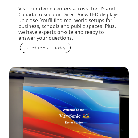
Visit our demo centers across the US and
Canada to see our Direct View LED displays
up close. You’ll find real-world setups for
business, schools and public spaces. Plus,
we have experts on-site and ready to
answer your questions.
Schedule A Visit Today