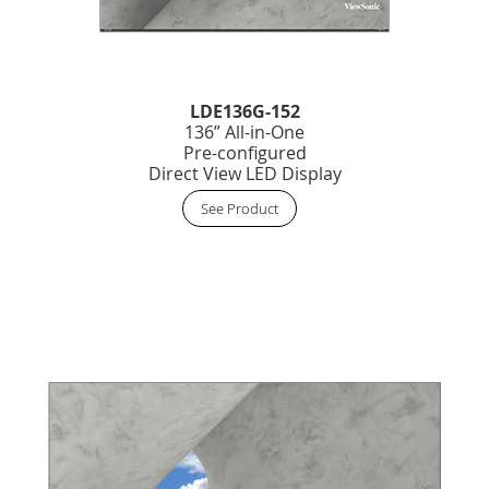
LDE136G-152
136” All-in-One
Pre-configured
Direct View LED Display
See Product