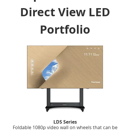
Direct View LED
Portfolio
LDS Series
Foldable 1080p video wall on wheels that can be