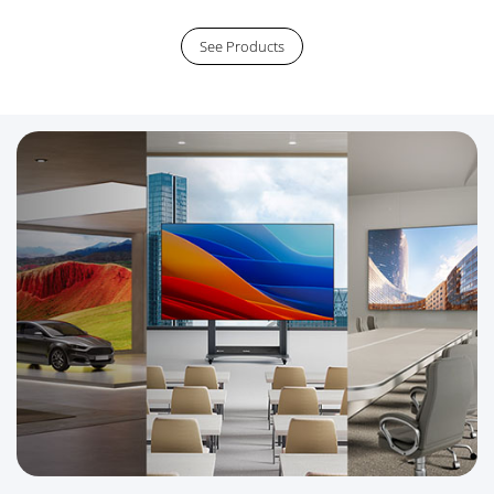
See Products