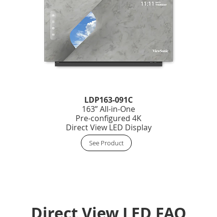
LDP163-091C
163” All-in-One
Pre-configured 4K
Direct View LED Display
See Product
Direct View LED FAQ