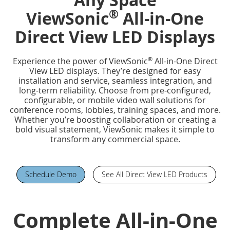
®
ViewSonic
All-in-One
Direct View LED Displays
®
Experience the power of ViewSonic
All-in-One Direct
View LED displays. They’re designed for easy
installation and service, seamless integration, and
long-term reliability. Choose from pre-configured,
configurable, or mobile video wall solutions for
conference rooms, lobbies, training spaces, and more.
Whether you’re boosting collaboration or creating a
bold visual statement, ViewSonic makes it simple to
transform any commercial space.
Schedule Demo
See All Direct View LED Products
Complete All-in-One