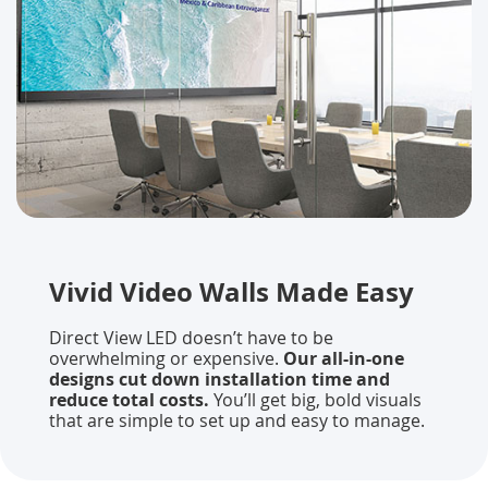
Vivid Video Walls Made Easy
Direct View LED doesn’t have to be
overwhelming or expensive.
Our all-in-one
designs cut down installation time and
reduce total costs.
You’ll get big, bold visuals
that are simple to set up and easy to manage.