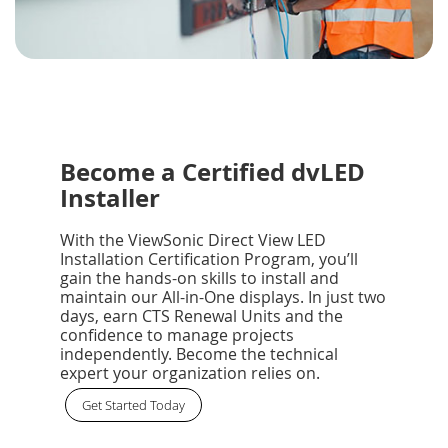
Become a Certified dvLED
Installer
With the ViewSonic Direct View LED
Installation Certification Program, you’ll
gain the hands-on skills to install and
maintain our All-in-One displays. In just two
days, earn CTS Renewal Units and the
confidence to manage projects
independently. Become the technical
expert your organization relies on.
Get Started Today