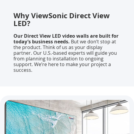
Why ViewSonic Direct View
LED?
Our Direct View LED video walls are built for
today’s business needs.
But we don’t stop at
the product. Think of us as your display
partner. Our U.S.-based experts will guide you
from planning to installation to ongoing
support. We’re here to make your project a
success.