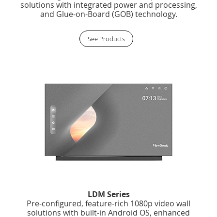
solutions with integrated power and processing,
and Glue-on-Board (GOB) technology.
See Products
LDM Series
Pre-configured, feature-rich 1080p video wall
solutions with built-in Android OS, enhanced