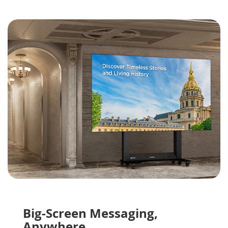
Big-Screen Messaging,
Anywhere