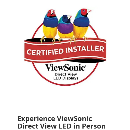
Experience ViewSonic
Direct View LED in Person