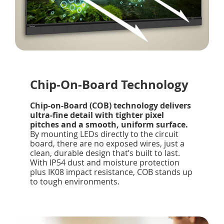
Chip-On-Board Technology
Chip-on-Board (COB) technology delivers
ultra-fine detail with tighter pixel
pitches and a smooth, uniform surface.
By mounting LEDs directly to the circuit
board, there are no exposed wires, just a
clean, durable design that’s built to last.
With IP54 dust and moisture protection
plus IK08 impact resistance, COB stands up
to tough environments.