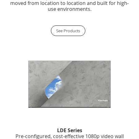
moved from location to location and built for high-
use environments.
See Products
LDE Series
Pre-configured, cost-effective 1080p video wall