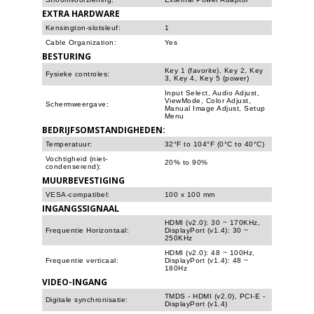
EXTRA HARDWARE
Kensington-slotsleuf:
1
Cable Organization:
Yes
BESTURING
Key 1 (favorite), Key 2, Key
Fysieke controles:
3, Key 4, Key 5 (power)
Input Select, Audio Adjust,
ViewMode, Color Adjust,
Schermweergave:
Manual Image Adjust, Setup
Menu
BEDRIJFSOMSTANDIGHEDEN:
Temperatuur:
32°F to 104°F (0°C to 40°C)
Vochtigheid (niet-
20% to 90%
condenserend):
MUURBEVESTIGING
VESA-compatibel:
100 x 100 mm
INGANGSSIGNAAL
HDMI (v2.0): 30 ~ 170KHz,
Frequentie Horizontaal:
DisplayPort (v1.4): 30 ~
250KHz
HDMI (v2.0): 48 ~ 100Hz,
Frequentie verticaal:
DisplayPort (v1.4): 48 ~
180Hz
VIDEO-INGANG
TMDS - HDMI (v2.0), PCI-E -
Digitale synchronisatie:
DisplayPort (v1.4)