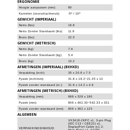
ERGONOMIE
Hoogte aanpassen (mm):
80
Kantelen (vooruit/achteruit):
-5º / 10º
GEWICHT (IMPERIAAL)
Netto (lbs):
16.8
Netto Zonder Standaard (lbs):
11.9
Bruto (lbs):
22.5
GEWICHT (METRISCH)
Netto (kg):
7.6
Netto Zonder Standaard (kg):
5.4
Bruto (kg):
10.2
AFMETINGEN (IMPERIAAL) (BXHXD)
Verpakking (inch):
35 x 20.8 x 7.5
Fysiek (inch/mm):
31.8 x 18.2~21.35 x 13
Fysiek zonder standaard (in.):
31.8 x 14.2 x 4.9
AFMETINGEN (METRISCH) (BXHXD)
Verpakking (mm):
888 x 528 x 190
Fysiek (mm):
806 x 462.33~542.33 x 331
Fysiek zonder standaard (mm):
806 x 362 x 125
ALGEMEEN
VX3418-2KPC x1, 3-pin Plug
(IEC C13 / CEE22) x1,
DisplayPort Cable (v1.2;
VERPAKKINGSINHOUD:
Male-Male) x1, AC/DC