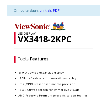
Om op te slaan,
print als PDF
LED DISPLAY
VX3418-2KPC
Toets
Features
21:9 Ultrawide expansive display
180Hz refresh rate for smooth gameplay
1ms (MPRT) response time for precision
1500R Curved screen for immersive visuals
AMD Freesync Premium prevents screen tearing