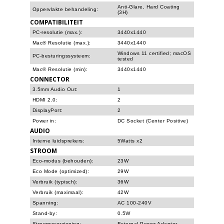
Anti-Glare, Hard Coating
Oppervlakte behandeling:
(3H)
COMPATIBILITEIT
PC-resolutie (max.):
3440x1440
Mac® Resolutie (max.):
3440x1440
Windows 11 certified; macOS
PC-besturingssysteem:
tested
Mac® Resolutie (min):
3440x1440
CONNECTOR
3.5mm Audio Out:
1
HDMI 2.0:
2
DisplayPort:
2
Power in:
DC Socket (Center Positive)
AUDIO
Interne luidsprekers:
5Watts x2
STROOM
Eco-modus (behouden):
23W
Eco Mode (optimized):
29W
Verbruik (typisch):
36W
Verbruik (maximaal):
42W
Spanning:
AC 100-240V
Stand-by:
0.5W
Stroomvoorziening:
External Power Adaptor