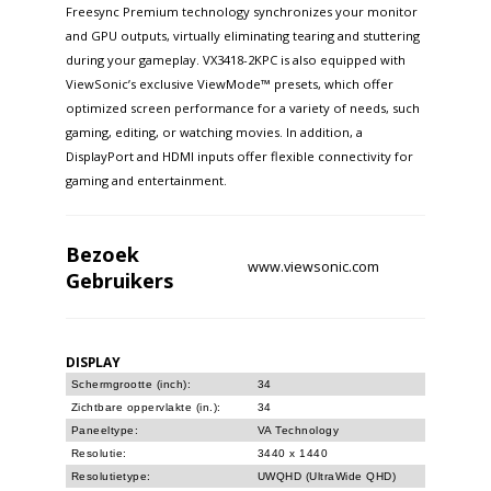
Freesync Premium technology synchronizes your monitor
and GPU outputs, virtually eliminating tearing and stuttering
during your gameplay. VX3418-2KPC is also equipped with
ViewSonic’s exclusive ViewMode™ presets, which offer
optimized screen performance for a variety of needs, such
gaming, editing, or watching movies. In addition, a
DisplayPort and HDMI inputs offer flexible connectivity for
gaming and entertainment.
Bezoek
www.viewsonic.com
Gebruikers
DISPLAY
Schermgrootte (inch):
34
Zichtbare oppervlakte (in.):
34
Paneeltype:
VA Technology
Resolutie:
3440 x 1440
Resolutietype:
UWQHD (UltraWide QHD)