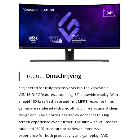
Product
Omschrijving
Engineered for truly expansive visuals, the ViewSonic
VX3418-2KPC features a stunning, 34” ultrawide display. With
a rapid 180Hz refresh rate and 1ms MPRT response time,
games are rendered with smooth, blur-free visuals. A clean
design and 3-side borderless display enhances this big
screen experience even further. The ultrawide 21:9 aspect
ratio and 1500R curvature provides an immersive
experience for both productivity and gameplay. AMD