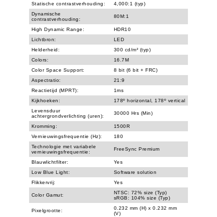
Statische contrastverhouding:
4,000:1 (typ)
Dynamische
80M:1
contrastverhouding:
High Dynamic Range:
HDR10
Lichtbron:
LED
Helderheid:
300 cd/m² (typ)
Colors:
16.7M
Color Space Support:
8 bit (6 bit + FRC)
Aspectratio:
21:9
Reactietijd (MPRT):
1ms
Kijkhoeken:
178º horizontal, 178º vertical
Levensduur
30000 Hrs (Min)
achtergrondverlichting (uren):
Kromming:
1500R
Vernieuwingsfrequentie (Hz):
180
Technologie met variabele
FreeSync Premium
vernieuwingsfrequentie:
Blauwlichtfilter:
Yes
Low Blue Light:
Software solution
Flikkervrij:
Yes
NTSC: 72% size (Typ)
Color Gamut:
sRGB: 104% size (Typ)
0.232 mm (H) x 0.232 mm
Pixelgrootte:
(V)