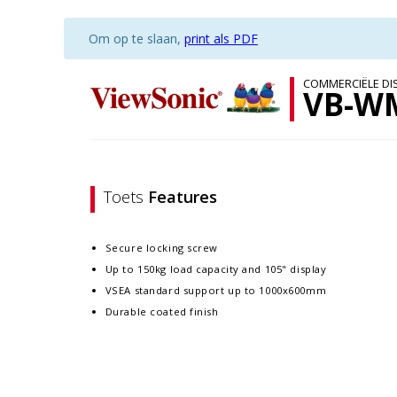
Om op te slaan,
print als PDF
COMMERCIËLE DI
VB-W
Toets
Features
Secure locking screw
Up to 150kg load capacity and 105" display
VSEA standard support up to 1000x600mm
Durable coated finish