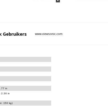
k
Gebruikers
www.viewsonic.com
.77 in
 2.36 in
ht: 150 kg)