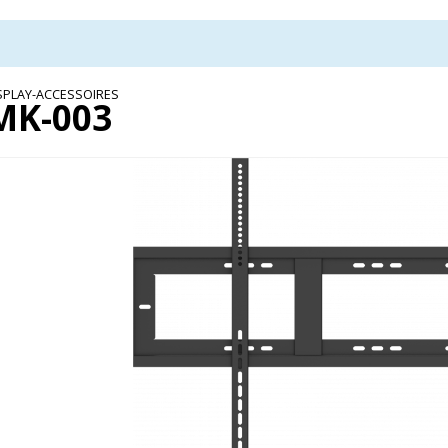
SPLAY-ACCESSOIRES
MK-003