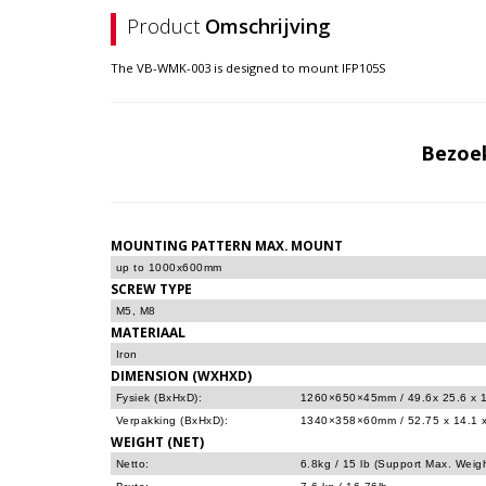
Product
Omschrijving
The VB-WMK-003 is designed to mount IFP105S
Bezoe
MOUNTING PATTERN MAX. MOUNT
up to 1000x600mm
SCREW TYPE
M5, M8
MATERIAAL
Iron
DIMENSION (WXHXD)
Fysiek (BxHxD):
1260×650×45mm / 49.6x 25.6 x 1
Verpakking (BxHxD):
1340×358×60mm / 52.75 x 14.1 x
WEIGHT (NET)
Netto:
6.8kg / 15 lb (Support Max. Weig