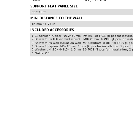
Bruto:
7.6 kg / 16.76lb
SUPPORT FLAT PANEL SIZE
55"~105"
MIN. DISTANCE TO THE WALL
45 mm / 1.77 in
INCLUDED ACCESSORIES
1.Expansion rubber: Φ12×60mm, PMMA, 10 PCS (8 pcs for installati
2.Screw to fix IFP on wall mount：M8×25mm, 6 PCS (4 pcs for instal
3.Screw to fix wall mount on wall: M8.0×60mm, 8.8H, 10 PCS (8 pcs f
4.Screw for spare: M5×15mm, 4 pcs (2 pcs for installation, 2 pcs fo
5.Washer：Φ 20× Φ 8.5× 1.5mm, 10 PCS (8 pcs for installation, 2 p
6.Guide X 1