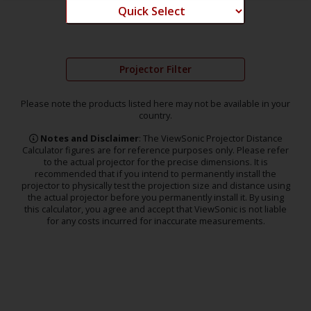
Projector Filter
Please note the products listed here may not be available in your
country.
Notes and Disclaimer
: The ViewSonic Projector Distance
Calculator figures are for reference purposes only. Please refer
to the actual projector for the precise dimensions. It is
recommended that if you intend to permanently install the
projector to physically test the projection size and distance using
the actual projector before you permanently install it. By using
this calculator, you agree and accept that ViewSonic is not liable
for any costs incurred for inaccurate measurements.