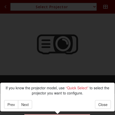
Projection Calculation
If you know the projector model, use
“Quick Select”
to select the
projector you want to configure.
Prev
Next
Close