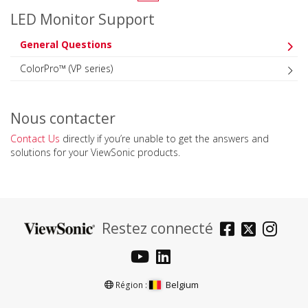
LED Monitor Support
General Questions
ColorPro™ (VP series)
Nous contacter
Contact Us
directly if you’re unable to get the answers and
solutions for your ViewSonic products.
Restez connecté
Belgium
Région :