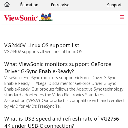
Éducation
Entreprise
Support
Passer au contenu principal
VG2440V Linux OS support list.
VG2440V supports all versions of Linux OS.
What ViewSonic monitors support GeForce
Driver G-Sync Enable-Ready?
ViewSonic FreeSync monitors support GeForce Driver G-Sync
Enable-Ready. *Legal Disclaimer for GeForce Driver G-Sync
Enable-Ready: Our product follows the Adaptive Sync technology
standard adopted by the Video Electronics Standards
Association (“VESA”). Our product is compatible with and certified
by AMD for AMD’s FreeSync Te...
What is USB speed and refresh rate of VG2756-
4K under USB-C connection?