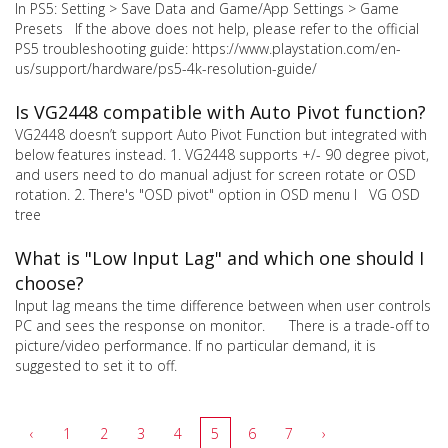
In PS5: Setting > Save Data and Game/App Settings > Game
Presets If the above does not help, please refer to the official
PS5 troubleshooting guide: https://www.playstation.com/en-
us/support/hardware/ps5-4k-resolution-guide/
Is VG2448 compatible with Auto Pivot function?
VG2448 doesn’t support Auto Pivot Function but integrated with
below features instead. 1. VG2448 supports +/- 90 degree pivot,
and users need to do manual adjust for screen rotate or OSD
rotation. 2. There's "OSD pivot" option in OSD menu l VG OSD
tree
What is "Low Input Lag" and which one should I
choose?
Input lag means the time difference between when user controls
PC and sees the response on monitor. There is a trade-off to
picture/video performance. If no particular demand, it is
suggested to set it to off.
‹
1
2
3
4
5
6
7
›