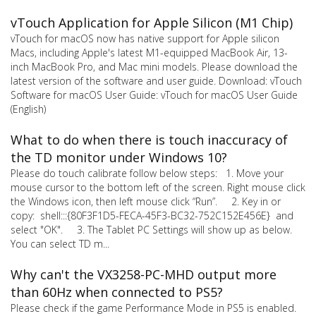
vTouch Application for Apple Silicon (M1 Chip)
vTouch for macOS now has native support for Apple silicon
Macs, including Apple's latest M1-equipped MacBook Air, 13-
inch MacBook Pro, and Mac mini models. Please download the
latest version of the software and user guide. Download: vTouch
Software for macOS User Guide: vTouch for macOS User Guide
(English)
What to do when there is touch inaccuracy of
the TD monitor under Windows 10?
Please do touch calibrate follow below steps: 1. Move your
mouse cursor to the bottom left of the screen. Right mouse click
the Windows icon, then left mouse click “Run”. 2. Key in or
copy: shell:::{80F3F1D5-FECA-45F3-BC32-752C152E456E} and
select "OK". 3. The Tablet PC Settings will show up as below.
You can select TD m...
Why can't the VX3258-PC-MHD output more
than 60Hz when connected to PS5?
Please check if the game Performance Mode in PS5 is enabled.