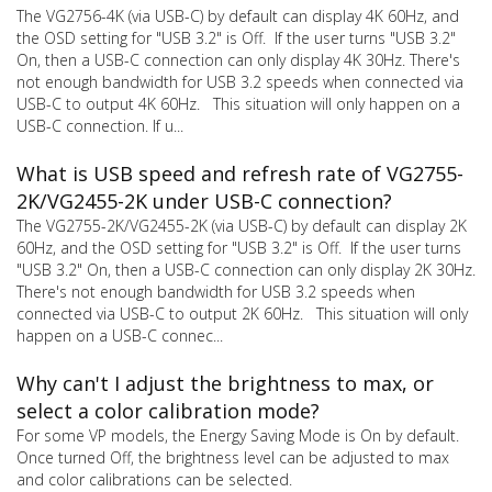
The VG2756-4K (via USB-C) by default can display 4K 60Hz, and
the OSD setting for "USB 3.2" is Off. If the user turns "USB 3.2"
On, then a USB-C connection can only display 4K 30Hz. There's
not enough bandwidth for USB 3.2 speeds when connected via
USB-C to output 4K 60Hz. This situation will only happen on a
USB-C connection. If u...
What is USB speed and refresh rate of VG2755-
2K/VG2455-2K under USB-C connection?
The VG2755-2K/VG2455-2K (via USB-C) by default can display 2K
60Hz, and the OSD setting for "USB 3.2" is Off. If the user turns
"USB 3.2" On, then a USB-C connection can only display 2K 30Hz.
There's not enough bandwidth for USB 3.2 speeds when
connected via USB-C to output 2K 60Hz. This situation will only
happen on a USB-C connec...
Why can't I adjust the brightness to max, or
select a color calibration mode?
For some VP models, the Energy Saving Mode is On by default.
Once turned Off, the brightness level can be adjusted to max
and color calibrations can be selected.