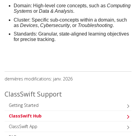
Domain:
High-level core concepts, such as
Computing
Systems
or
Data & Analysis
.
Cluster:
Specific sub-concepts within a domain, such
as
Devices
,
Cybersecurity
, or
Troubleshooting
.
Standards:
Granular, state-aligned learning objectives
for precise tracking.
dernières modifications: janv. 2026
ClassSwift Support
Getting Started
ClassSwift Hub
ClassSwift App