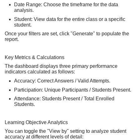
Date Range:
Choose the timeframe for the data
analysis.
Student:
View data for the
entire class
or a
specific
student
.
Once your filters are set, click
"Generate"
to populate the
report.
Key Metrics & Calculations
The dashboard displays three primary performance
indicators calculated as follows:
Accuracy:
Correct Answers / Valid Attempts.
Participation:
Unique Participants / Students Present.
Attendance:
Students Present / Total Enrolled
Students.
Learning Objective Analytics
You can toggle the
"View by"
setting to analyze student
accuracy at different levels of detail: