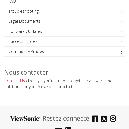
FAQ
Troubleshooting
Legal Documents
Software Updates
Success Stories
Community Articles
Nous contacter
Contact Us
directly if you’re unable to get the answers and
solutions for your ViewSonic products.
Restez connecté