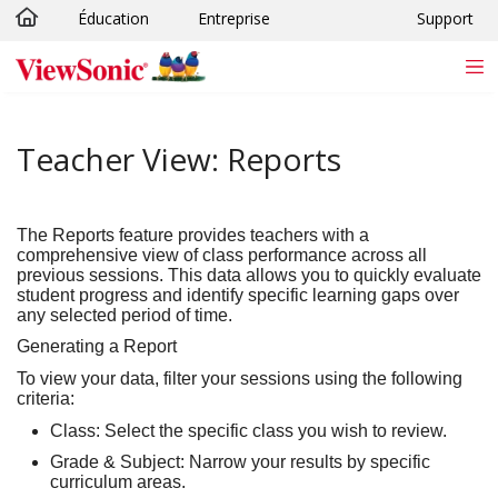
Éducation
Entreprise
Support
Passer au contenu principal
Teacher View: Reports
The
Reports
feature provides teachers with a
comprehensive view of class performance across all
previous sessions. This data allows you to quickly evaluate
student progress and identify specific learning gaps over
any selected period of time.
Generating a Report
To view your data, filter your sessions using the following
criteria:
Class:
Select the specific class you wish to review.
Grade & Subject:
Narrow your results by specific
curriculum areas.