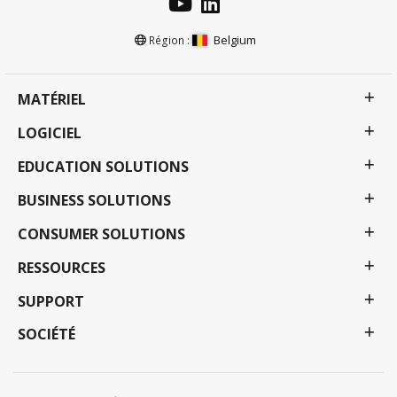
Belgium
Région :
MATÉRIEL
LOGICIEL
EDUCATION SOLUTIONS
BUSINESS SOLUTIONS
CONSUMER SOLUTIONS
RESSOURCES
SUPPORT
SOCIÉTÉ