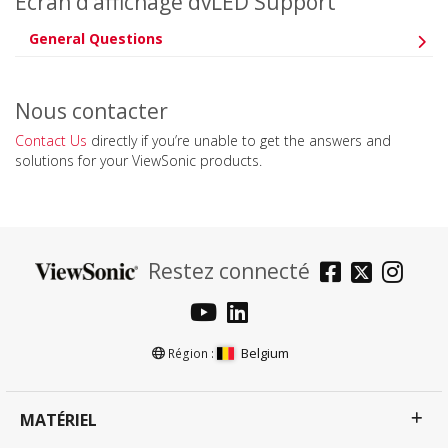
Ecran d’affichage dvLED Support
General Questions
Nous contacter
Contact Us
directly if you’re unable to get the answers and
solutions for your ViewSonic products.
Restez connecté
Belgium
Région :
MATÉRIEL