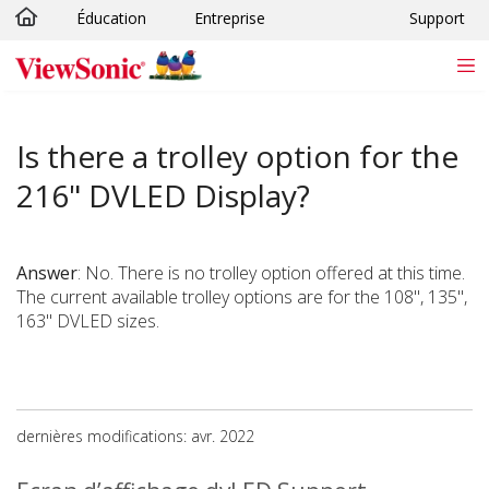
Éducation
Entreprise
Support
Passer au contenu principal
Is there a trolley option for the
216" DVLED Display?
Answer
: No. There is no trolley option offered at this time.
The current available trolley options are for the 108", 135",
163" DVLED sizes.
dernières modifications: avr. 2022