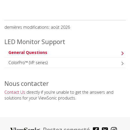
dernières modifications: août 2026
LED Monitor Support
General Questions
ColorPro™ (VP series)
Nous contacter
Contact Us
directly if you’re unable to get the answers and
solutions for your ViewSonic products.
Restez connecté