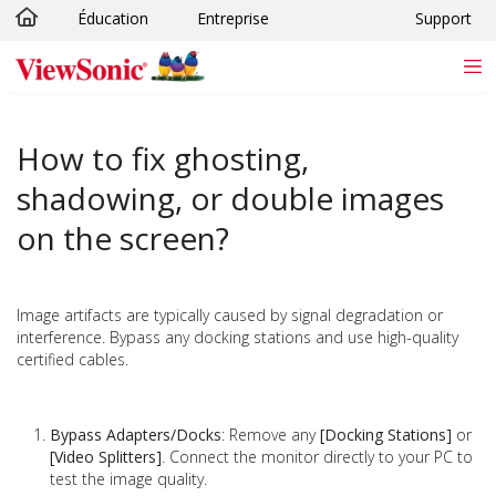
Éducation
Entreprise
Support
Passer au contenu principal
How to fix ghosting,
shadowing, or double images
on the screen?
Image artifacts are typically caused by signal degradation or
interference. Bypass any docking stations and use high-quality
certified cables.
Bypass Adapters/Docks
: Remove any
[Docking Stations]
or
[Video Splitters]
. Connect the monitor directly to your PC to
test the image quality.