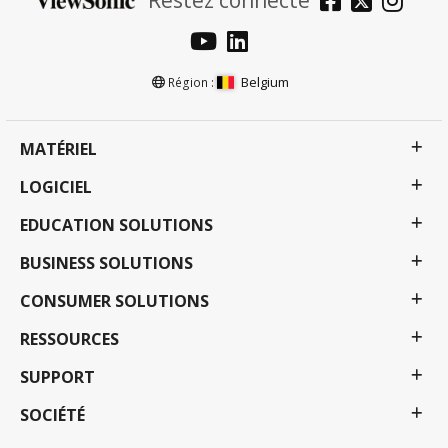
Belgium
Région :
MATÉRIEL
LOGICIEL
EDUCATION SOLUTIONS
BUSINESS SOLUTIONS
CONSUMER SOLUTIONS
RESSOURCES
SUPPORT
SOCIÉTÉ