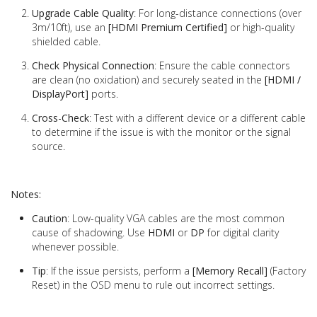
Upgrade Cable Quality
: For long-distance connections (over
3m/10ft), use an
[HDMI Premium Certified]
or high-quality
shielded cable.
Check Physical Connection
: Ensure the cable connectors
are clean (no oxidation) and securely seated in the
[HDMI /
DisplayPort]
ports.
Cross-Check
: Test with a different device or a different cable
to determine if the issue is with the monitor or the signal
source.
Notes:
Caution
: Low-quality VGA cables are the most common
cause of shadowing. Use
HDMI
or
DP
for digital clarity
whenever possible.
Tip
: If the issue persists, perform a
[Memory Recall]
(Factory
Reset) in the OSD menu to rule out incorrect settings.