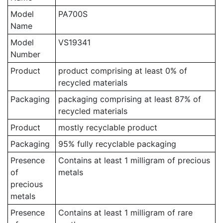
Model
PA700S
Name
Model
VS19341
Number
Product
product comprising at least 0% of
recycled materials
Packaging
packaging comprising at least 87% of
recycled materials
Product
mostly recyclable product
Packaging
95% fully recyclable packaging
Presence
Contains at least 1 milligram of precious
of
metals
precious
metals
Presence
Contains at least 1 milligram of rare