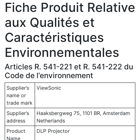
Fiche Produit Relative
aux Qualités et
Caractéristiques
Environnementales
Articles R. 541-221 et R. 541-222 du
Code de l’environnement
Supplier’s
ViewSonic
name or
trade mark
Supplier’s
Haaksbergweg 75, 1101 BR, Amsterdam
address
Netherlands
Product
DLP Projector
Name