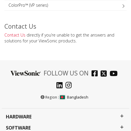
ColorPro™ (VP series)
Contact Us
Contact Us
directly if you’re unable to get the answers and
solutions for your ViewSonic products.
FOLLOW US ON
Bangladesh
Region :
HARDWARE
SOFTWARE