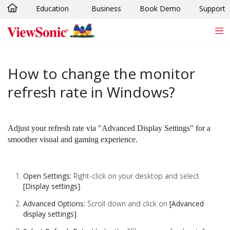
Education
Business
Book Demo
Support
Skip to main content
How to change the monitor
refresh rate in Windows?
Adjust your refresh rate via "Advanced Display Settings" for a
smoother visual and gaming experience.
Open Settings:
Right-click on your desktop and select
[Display settings]
.
Advanced Options:
Scroll down and click on
[Advanced
display settings]
.