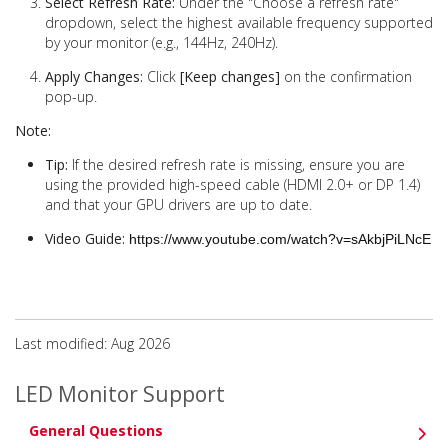
Select Refresh Rate:
Under the "Choose a refresh rate"
dropdown, select the highest available frequency supported
by your monitor (e.g., 144Hz, 240Hz).
Apply Changes:
Click
[Keep changes]
on the confirmation
pop-up.
Note:
Tip:
If the desired refresh rate is missing, ensure you are
using the provided high-speed cable (HDMI 2.0+ or DP 1.4)
and that your GPU drivers are up to date.
Video Guide:
https://www.youtube.com/watch?v=sAkbjPiLNcE
Last modified: Aug 2026
LED Monitor Support
General Questions