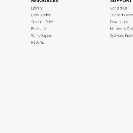
RESOURCES
SUPPORT
Library
Contact Us
Case Studies
Support Cent
Solution Briefs
Downloads
Brochures
Hardware Quic
White Papers
Software Know
Reports