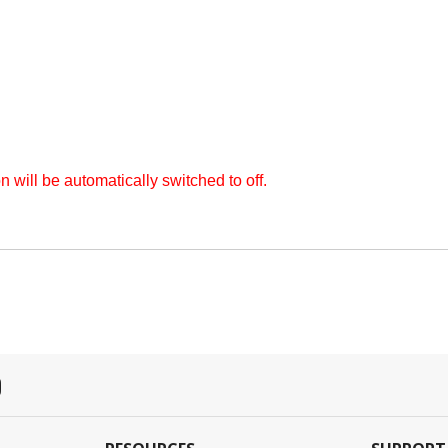
on will be automatically switched to off.