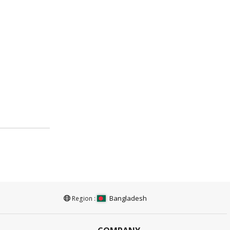
Bangladesh
Region :