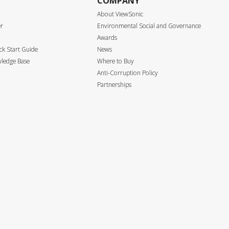
COMPANY
About ViewSonic
er
Environmental Social and Governance
Awards
k Start Guide
News
ledge Base
Where to Buy
Anti-Corruption Policy
Partnerships