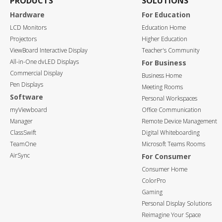
PRODUCTS
SOLUTIONS
Hardware
For Education
LCD Monitors
Education Home
Projectors
Higher Education
ViewBoard Interactive Display
Teacher's Community
All-in-One dvLED Displays
For Business
Commercial Display
Business Home
Pen Displays
Meeting Rooms
Software
Personal Workspaces
myViewboard
Office Communication
Manager
Remote Device Management
ClassSwift
Digital Whiteboarding
TeamOne
Microsoft Teams Rooms
AirSync
For Consumer
Consumer Home
ColorPro
Gaming
Personal Display Solutions
Reimagine Your Space