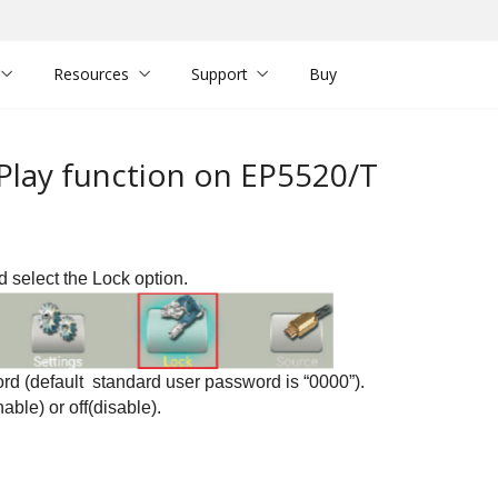
Resources
Support
Buy
 Play function on EP5520/T
nd select the
Lock option.
rd (default standard user password is “0000”)
.
nable) or
off(disable).