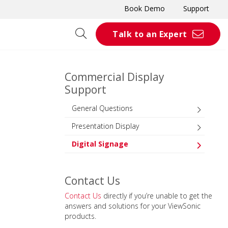
Book Demo
Support
Talk to an Expert
Commercial Display
Support
General Questions
Presentation Display
Digital Signage
Contact Us
Contact Us
directly if you’re unable to get the
answers and solutions for your ViewSonic
products.