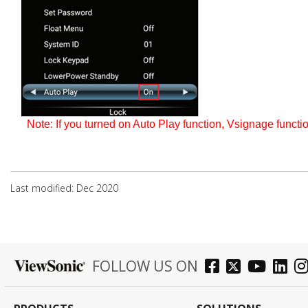
Note: If you turned on Auto Play function, Vsignage
functi
Last modified: Dec 2020
FOLLOW US ON