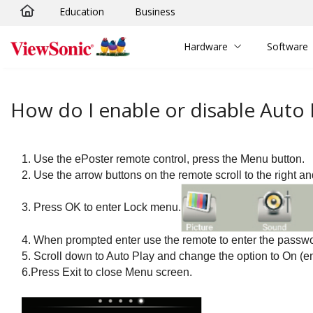
Education
Business
Skip to main content
Hardware
Software
How do I enable or disable Auto
1. Use the ePoster remote control, press the Menu button.
2. Use the arrow buttons on the remote scroll to the right a
3. Press OK to enter Lock menu.
4.
When prompted enter use the remote to enter the passwo
5.
Scroll down to Auto Play and change the option to On
(e
6.Press Exit to close Menu screen.