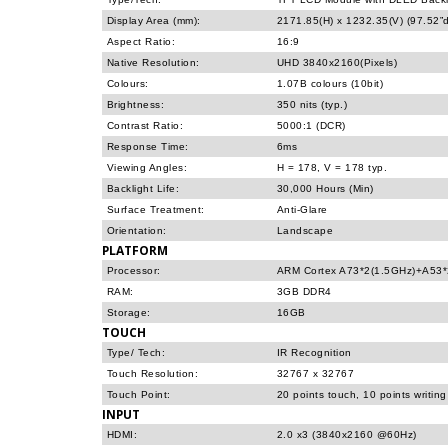
Display Area (mm):
2171.85(H) x 1232.35(V) (97.52”d
Aspect Ratio:
16:9
Native Resolution:
UHD 3840x2160(Pixels)
Colours:
1.07B colours (10bit)
Brightness:
350 nits (typ.)
Contrast Ratio:
5000:1 (DCR)
Response Time:
6ms
Viewing Angles:
H = 178, V = 178 typ.
Backlight Life:
30,000 Hours (Min)
Surface Treatment:
Anti-Glare
Orientation:
Landscape
PLATFORM
Processor:
ARM Cortex A73*2(1.5GHz)+A53*
RAM:
3GB DDR4
Storage:
16GB
TOUCH
Type/ Tech:
IR Recognition
Touch Resolution:
32767 x 32767
Touch Point:
20 points touch, 10 points writing
INPUT
HDMI:
2.0 x3 (3840x2160 @60Hz)