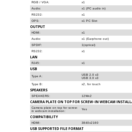
RGB / VGA:
x1
Audio:
x1 (PC audio in)
RS232:
x1
OPS:
x1 PC Slot
OUTPUT
HDMI:
x1
Audio:
x1 (Earphone out)
SPDIF:
1(optical)
RS232:
x1
LAN
RJ45:
x1
USB
USB 2.0 x3
Type A:
USB 3.0 x3
Type B:
x2, for touch
SPEAKERS
SPEAKERS:
12Wx2
CAMERA PLATE ON TOP FOR SCREW-IN WEBCAM INSTAL
Camera plate on top for screw-
Yes
in webcam installation:
COMPATIBILITY
HDMI:
3840x2160
USB SUPPORTED FILE FORMAT