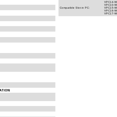
VPC14-WP
VPC10-WP
Compatible Slot-in PC:
VPC15-WP
VPC16-WP
VPC17-WP
LATION