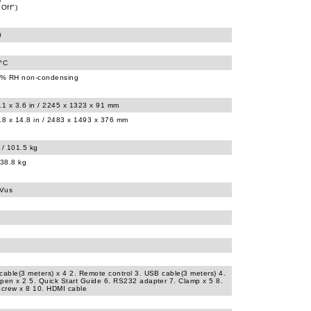
"Off")
0
0°C
% RH non-condensing
.1 x 3.6 in / 2245 x 1323 x 91 mm
.8 x 14.8 in / 2483 x 1493 x 376 mm
 / 101.5 kg
138.8 kg
UVus
cable(3 meters) x 4 2. Remote control 3. USB cable(3 meters) 4.
pen x 2 5. Quick Start Guide 6. RS232 adapter 7. Clamp x 5 8.
Screw x 8 10. HDMI cable