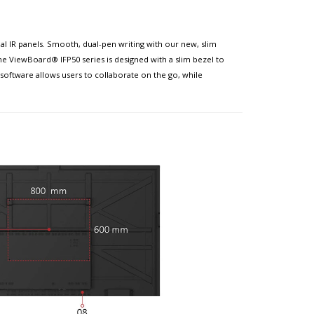
l IR panels. Smooth, dual-pen writing with our new, slim
he ViewBoard® IFP50 series is designed with a slim bezel to
software allows users to collaborate on the go, while