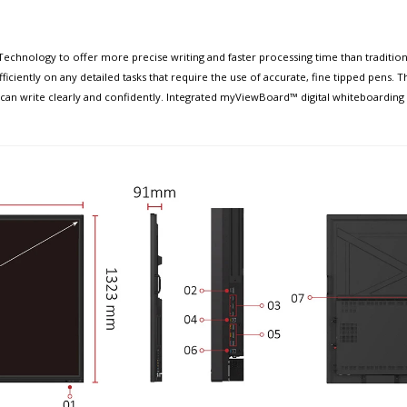
chnology to offer more precise writing and faster processing time than traditiona
ciently on any detailed tasks that require the use of accurate, fine tipped pens. T
an write clearly and confidently. Integrated myViewBoard™ digital whiteboarding 