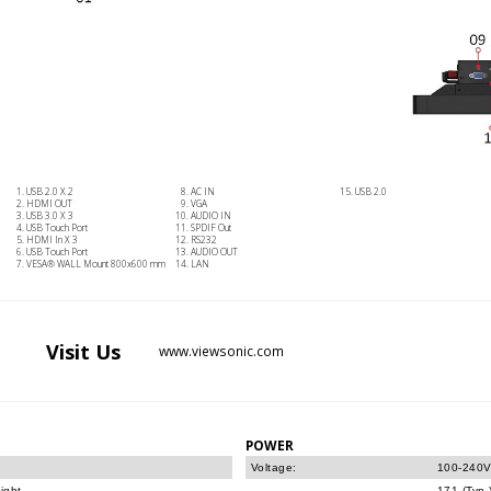
USB 2.0 X 2
AC IN
USB 2.0
HDMI OUT
VGA
USB 3.0 X 3
AUDIO IN
USB Touch Port
SPDIF Out
HDMI In X 3
RS232
USB Touch Port
AUDIO OUT
VESA® WALL Mount 800x600 mm
LAN
Visit
Us
www.viewsonic.com
POWER
Voltage:
100-240V
ight.
171 (Typ.