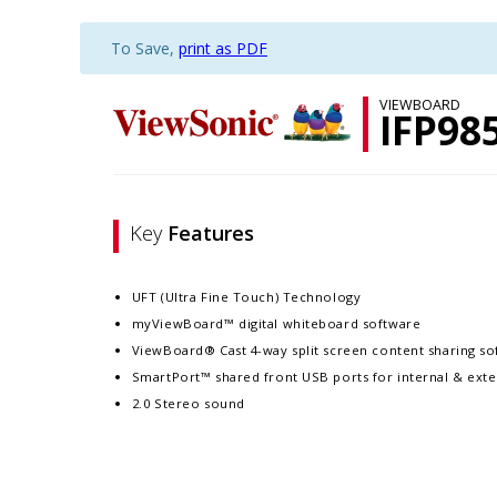
To Save,
print as PDF
VIEWBOARD
IFP98
Key
Features
UFT (Ultra Fine Touch) Technology
myViewBoard™ digital whiteboard software
ViewBoard® Cast 4-way split screen content sharing so
SmartPort™ shared front USB ports for internal & exte
2.0 Stereo sound