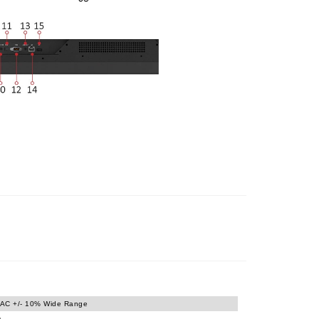
AC +/- 10% Wide Range
)