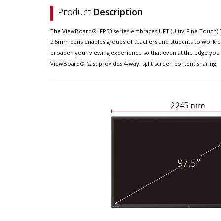
Product
Description
The ViewBoard® IFP50 series embraces UFT (Ultra Fine Touch) Te
2.5mm pens enables groups of teachers and students to work effi
broaden your viewing experience so that even at the edge you c
ViewBoard® Cast provides 4-way, split screen content sharing.