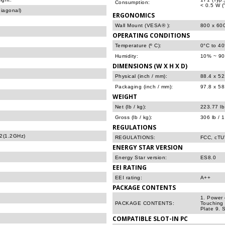
Consumption:
< 0.5 W (
iagonal)
ERGONOMICS
Wall Mount (VESA® ):
800 x 60
OPERATING CONDITIONS
Temperature (º C):
0°C to 4
Humidity:
10% ~ 90
DIMENSIONS (W X H X D)
Physical (inch / mm):
88.4 x 52
Packaging (inch / mm):
97.8 x 58
WEIGHT
Net (lb / kg):
223.77 lb
Gross (lb / kg):
306 lb / 
REGULATIONS
2(1.2GHz)
REGULATIONS:
FCC, cT
ENERGY STAR VERSION
Energy Star version:
ES8.0
EEI RATING
EEI rating:
A++
PACKAGE CONTENTS
1. Power 
PACKAGE CONTENTS:
Touching 
Plate 9. 
COMPATIBLE SLOT-IN PC