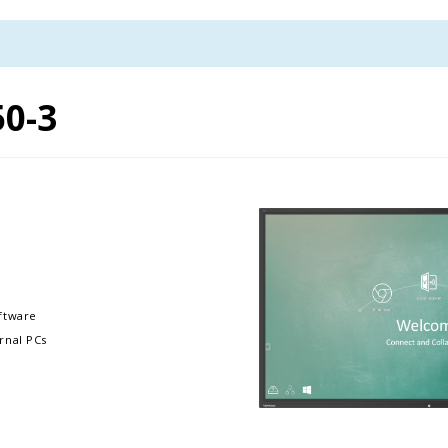
50-3
ftware
rnal PCs