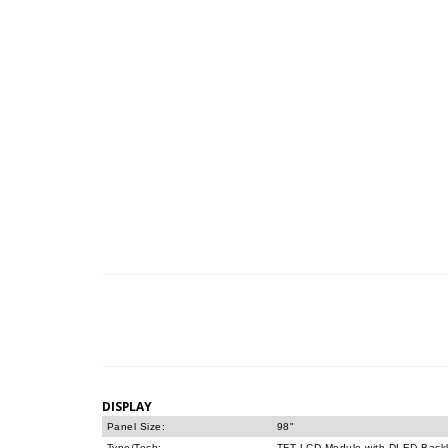
DISPLAY
Panel Size:
98"
Type/Tech:
TFT LCD Module with DLED Backl